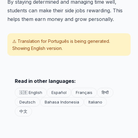
By staying determined and managing time well,
students can make their side jobs rewarding. This
helps them earn money and grow personally.
⚠️ Translation for
Português
is being generated.
Showing English version.
Read in other languages:
🇬🇧 English
Español
Français
हिन्दी
Deutsch
Bahasa Indonesia
Italiano
中文