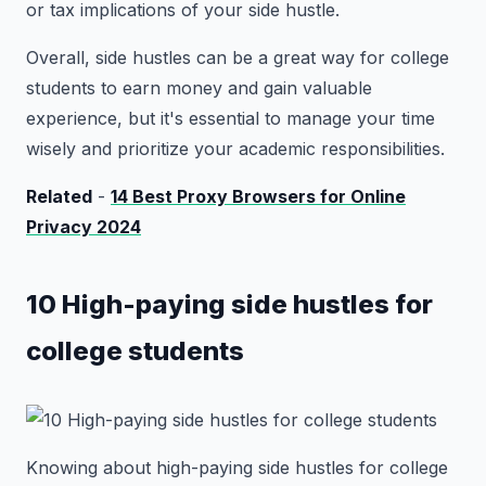
or tax implications of your side hustle.
Overall, side hustles can be a great way for college
students to earn money and gain valuable
experience, but it's essential to manage your time
wisely and prioritize your academic responsibilities.
Related
-
14 Best Proxy Browsers for Online
Privacy 2024
10 High-paying side hustles for
college students
Knowing about high-paying side hustles for college