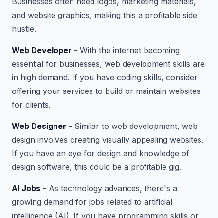
Businesses often need logos, marketing materials,
and website graphics, making this a profitable side
hustle.
Web Developer
- With the internet becoming
essential for businesses, web development skills are
in high demand. If you have coding skills, consider
offering your services to build or maintain websites
for clients.
Web Designer
- Similar to web development, web
design involves creating visually appealing websites.
If you have an eye for design and knowledge of
design software, this could be a profitable gig.
AI Jobs
- As technology advances, there's a
growing demand for jobs related to artificial
intelligence (AI). If you have programming skills or