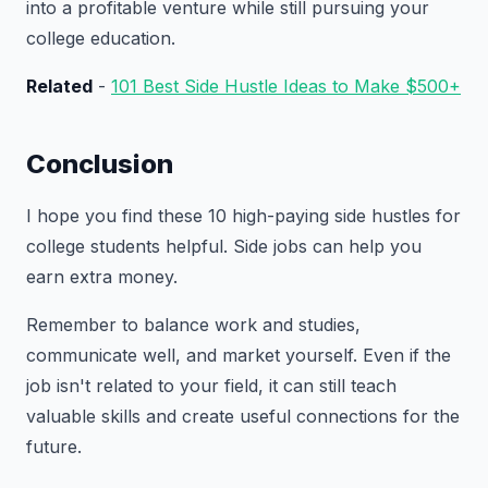
into a profitable venture while still pursuing your
college education.
Related
-
101 Best Side Hustle Ideas to Make $500+
Conclusion
I hope you find these 10 high-paying side hustles for
college students helpful. Side jobs can help you
earn extra money.
Remember to balance work and studies,
communicate well, and market yourself. Even if the
job isn't related to your field, it can still teach
valuable skills and create useful connections for the
future.