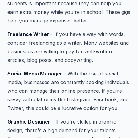
students is important because they can help you
earn extra money while you're in school. These gigs
help you manage expenses better.
Freelance Writer
- If you have a way with words,
consider freelancing as a writer. Many websites and
businesses are willing to pay for well-written
articles, blog posts, and copywriting.
Social Media Manager
- With the rise of social
media, businesses are constantly seeking individuals
who can manage their online presence. If you're
savvy with platforms like Instagram, Facebook, and
Twitter, this could be a lucrative option for you.
Graphic Designer
- If you're skilled in graphic
design, there's a high demand for your talents.