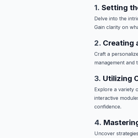
1.
Setting t
Delve into the intr
Gain clarity on wh
2.
Creating 
Craft a personalize
management and te
3.
Utilizing
Explore a variety 
interactive module
confidence.
4.
Mastering
Uncover strategies