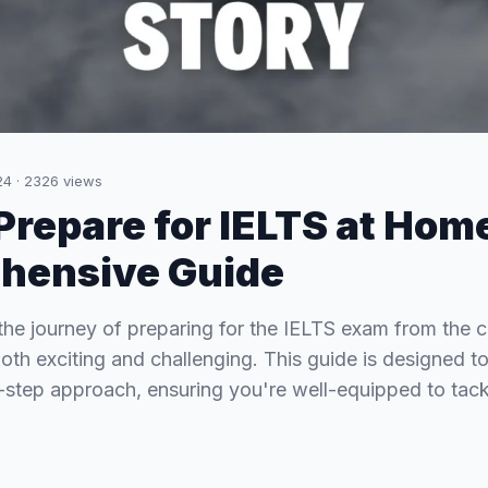
24
·
2326
views
Prepare for IELTS at Hom
hensive Guide
he journey of preparing for the IELTS exam from the c
th exciting and challenging. This guide is designed t
-step approach, ensuring you're well-equipped to tack