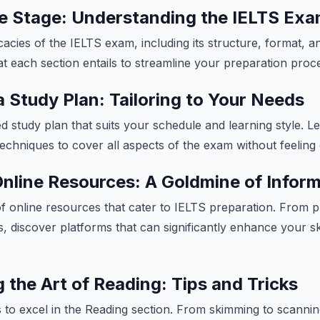
he Stage: Understanding the IELTS Ex
icacies of the IELTS exam, including its structure, format, 
at each section entails to streamline your preparation proc
a Study Plan: Tailoring to Your Needs
d study plan that suits your schedule and learning style. Le
chniques to cover all aspects of the exam without feelin
 Online Resources: A Goldmine of Infor
of online resources that cater to IELTS preparation. From pr
s, discover platforms that can significantly enhance your sk
 the Art of Reading: Tips and Tricks
 to excel in the Reading section. From skimming to scannin