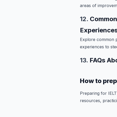
areas of improveme
12.
Common M
Experience
Explore common pi
experiences to ste
13.
FAQs Abo
How to prep
Preparing for IELT
resources, practici