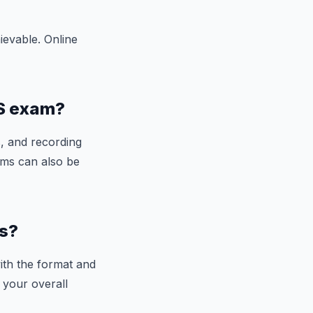
ievable. Online
TS exam?
s, and recording
ams can also be
ss?
ith the format and
 your overall