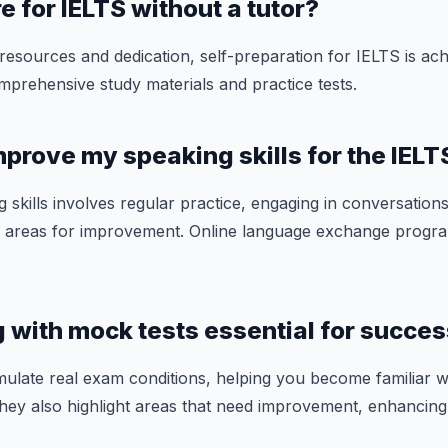
e for IELTS without a tutor?
 resources and dedication, self-preparation for IELTS is ach
mprehensive study materials and practice tests.
mprove my speaking skills for the IEL
 skills involves regular practice, engaging in conversation
ify areas for improvement. Online language exchange progr
ng with mock tests essential for succe
mulate real exam conditions, helping you become familiar w
They also highlight areas that need improvement, enhancing