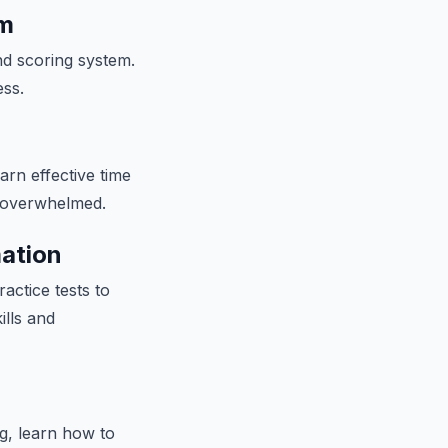
am
and scoring system.
ess.
arn effective time
g overwhelmed.
mation
actice tests to
ills and
g, learn how to