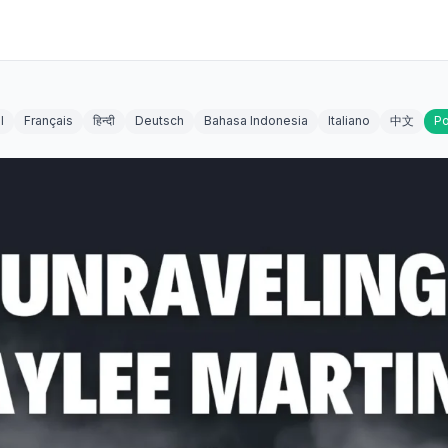
l
Français
हिन्दी
Deutsch
Bahasa Indonesia
Italiano
中文
Po