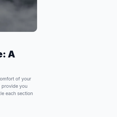
e: A
omfort of your
o provide you
le each section