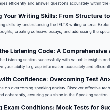
s efficiently and answer questions accurately within the 
 Your Writing Skills: From Structure to
g skills by understanding the IELTS writing criteria. Explor
oughts, creating cohesive essays, and addressing the speci
.
the Listening Code: A Comprehensive
he Listening section successfully with valuable insights and
e your ability to grasp information accurately and efficient
with Confidence: Overcoming Test Anx
ice on overcoming speaking anxiety. Discover effective tec
and coherently, ensuring you shine in the Speaking section.
g Exam Conditions: Mock Tests for Su