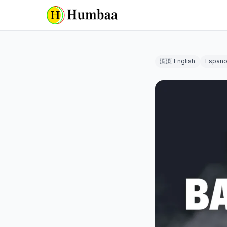
🇬🇧 English
Españo