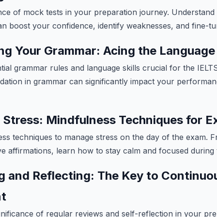
nce of mock tests in your preparation journey. Understand
n boost your confidence, identify weaknesses, and fine-tun
ng Your Grammar: Acing the Language 
ial grammar rules and language skills crucial for the IEL
ation in grammar can significantly impact your performan
 Stress: Mindfulness Techniques for 
ess techniques to manage stress on the day of the exam. F
ive affirmations, learn how to stay calm and focused during 
g and Reflecting: The Key to Continuo
t
ificance of regular reviews and self-reflection in your pre