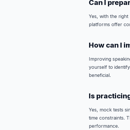
Can I prepar
Yes, with the right
platforms offer co
How can I i
Improving speaking
yourself to ident
beneficial.
Is practici
Yes, mock tests si
time constraints. 
performance.