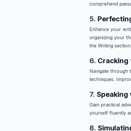
comprehend passage
5.
Perfecting
Enhance your writin
organizing your th
the Writing section
6.
Cracking 
Navigate through t
techniques. Improv
7.
Speaking 
Gain practical adv
yourself fluently 
8.
Simulatin