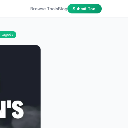
Browse Tools
Blog
Submit Tool
rtuguês