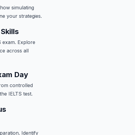
 how simulating
e your strategies.
Skills
TS exam. Explore
ce across all
Exam Day
rom controlled
the IELTS test.
us
paration. Identify