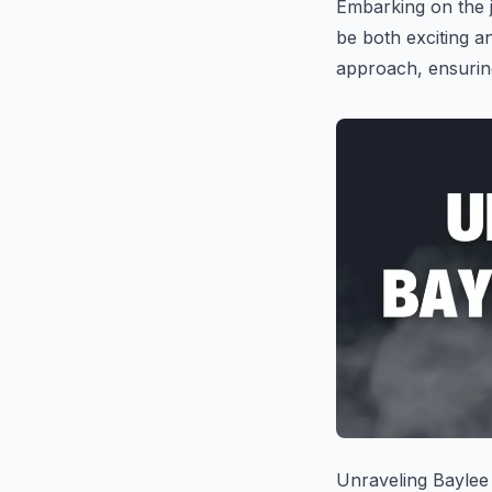
Embarking on the 
be both exciting a
approach, ensuring
Unraveling Baylee