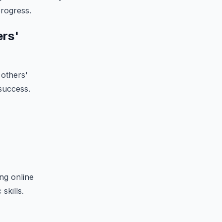
progress.
ers'
 others'
success.
ng online
skills.