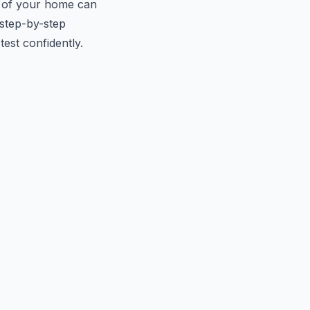
 of your home can
 step-by-step
est confidently.