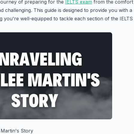
journey of preparing for the
IELTS exam
from the comfort
nd challenging. This guide is designed to provide you with a
 you're well-equipped to tackle each section of the IELTS t
 Martin's Story