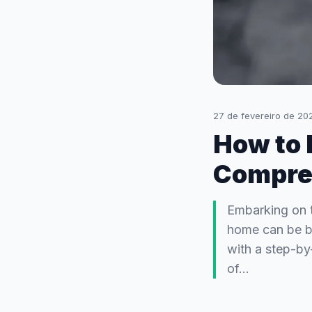
27 de fevereiro de 20
How to 
Compre
Embarking on t
home can be bo
with a step-by
of…