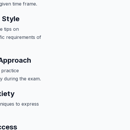
given time frame.
 Style
e tips on
fic requirements of
 Approach
 practice
ly during the exam.
iety
hniques to express
ccess