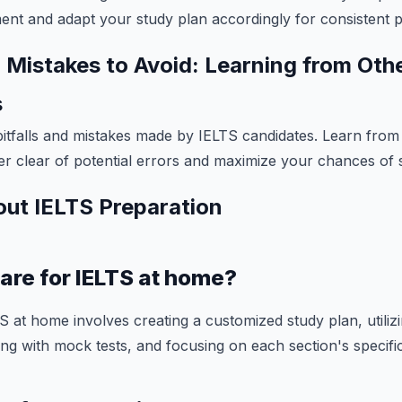
nt and adapt your study plan accordingly for consistent 
istakes to Avoid: Learning from Oth
s
tfalls and mistakes made by IELTS candidates. Learn from
er clear of potential errors and maximize your chances of 
ut IELTS Preparation
are for IELTS at home?
S at home involves creating a customized study plan, utilizi
ng with mock tests, and focusing on each section's specific 