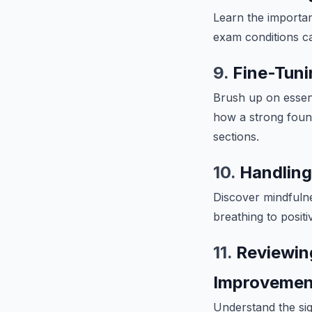
Learn the importa
exam conditions ca
9.
Fine-Tuni
Brush up on essent
how a strong found
sections.
10.
Handling
Discover mindfuln
breathing to posit
11.
Reviewin
Improvemen
Understand the sign