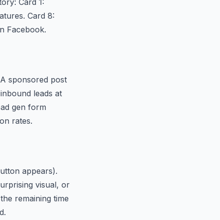
ory: Card 1:
atures. Card 8:
 on Facebook.
. A sponsored post
 inbound leads at
ead gen form
on rates.
button appears).
rprising visual, or
 the remaining time
d.