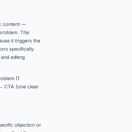
ic content —
 problem. This
se it triggers the
ors specifically
 and editing
roblem (1
 → CTA (one clear
ecific objection or