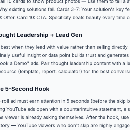
 all 10 cards to show product photos — use them to tell a st
y existing solutions fail. Cards 3–7: Your solution's key fe
9: Offer. Card 10: CTA. Specificity beats beauty every time
ought Leadership + Lead Gen
best when they lead with value rather than selling directly
nely useful insight or data point builds trust and generates
ook a Demo" ads. Pair thought leadership content with a l
esource (template, report, calculator) for the best conversi
e 5-Second Hook
oll ad must earn attention in 5 seconds (before the skip 
g YouTube ads open with a counterintuitive statement, a su
the viewer is already asking themselves. After the hook, use
 story — YouTube viewers who don't skip are highly engage