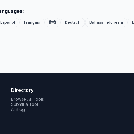
languages:
Español
Français
हिन्दी
Deutsch
Bahasa Indonesia
I
Directory
Browse All Tools
Submit a Tool
AI Blog