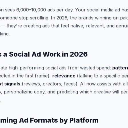
n sees 6,000–10,000 ads per day. Your social media ad has
meone stop scrolling. In 2026, the brands winning on paid
 they're creating ads that feel native, relevant, and genuin
king.
a Social Ad Work in 2026
rate high-performing social ads from wasted spend:
patter
ted in the first frame),
relevance
(talking to a specific pe
st signals
(reviews, creators, faces). AI now assists with al
s, personalizing copy, and predicting which creative will p
.
ming Ad Formats by Platform