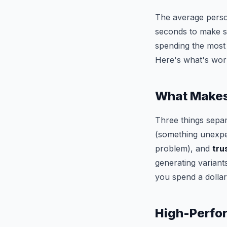
The average perso
seconds to make so
spending the most —
Here's what's wor
What Makes 
Three things sepa
(something unexpec
problem), and
tru
generating variant
you spend a dollar
High-Perfor