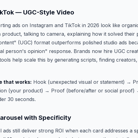
ikTok — UGC-Style Video
ting ads on Instagram and TikTok in 2026 look like organ
product, talking to camera, explaining how it solved their
ntent" (UGC) format outperforms polished studio ads becau
 real person's opinion" response. Brands now hire UGC creat
tools help scale this by generating scripts, finding creators,
e that works:
Hook (unexpected visual or statement) → P
ion (your product) → Proof (before/after or social proof)
nder 30 seconds.
rousel with Specificity
ads still deliver strong ROI when each card addresses a sp