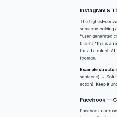
Instagram & T
The highest-conver
someone holding a 
"user-generated co
brain's "this is a
for ad content. AI 
footage.
Example structur
sentence) → Solut
action). Keep it u
Facebook — Ca
Facebook carousel 