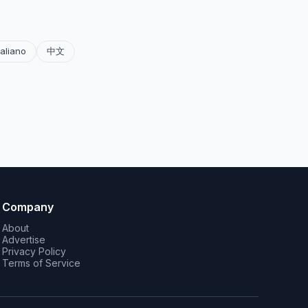
taliano
中文
Company
About
Advertise
Privacy Policy
Terms of Service