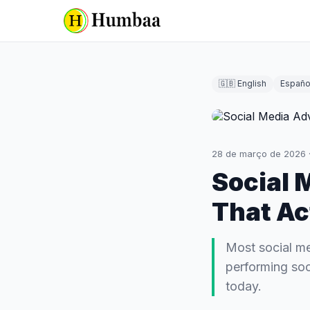
🇬🇧 English
Españo
28 de março de 2026
Social 
That Ac
Most social me
performing soc
today.