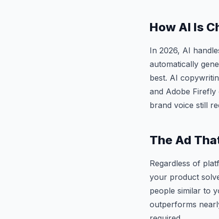
How AI Is C
In 2026, AI handl
automatically gene
best. AI copywriti
and Adobe Firefly 
brand voice still 
The Ad That
Regardless of plat
your product solve
people similar to 
outperforms nearly
required.