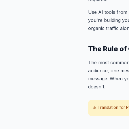
Use AI tools from
you're building yo
organic traffic alo
The Rule of
The most common mi
audience, one mess
message. When you'
doesn't.
⚠️ Translation for
P