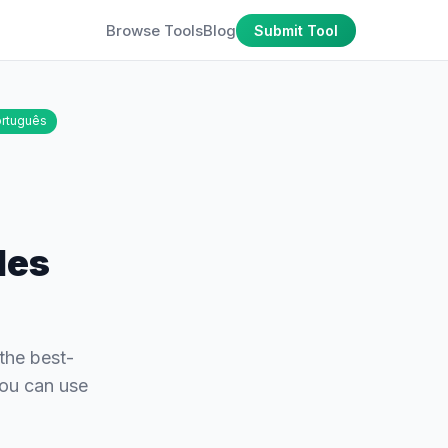
Browse Tools
Blog
Submit Tool
rtuguês
les
the best-
you can use