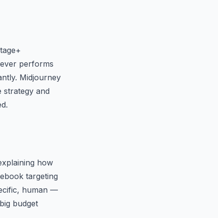
ntage+
chever performs
antly. Midjourney
e strategy and
ed.
 explaining how
cebook targeting
pecific, human —
 big budget