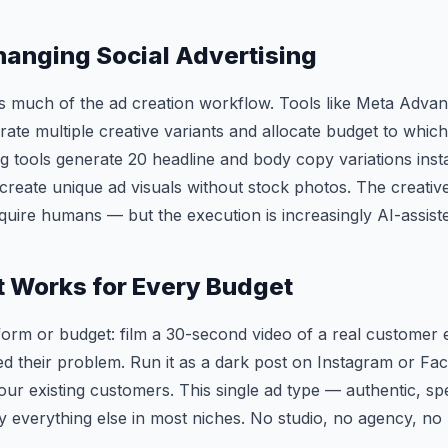
hanging Social Advertising
es much of the ad creation workflow. Tools like Meta Adva
rate multiple creative variants and allocate budget to whi
ng tools generate 20 headline and body copy variations inst
create unique ad visuals without stock photos. The creativ
require humans — but the execution is increasingly AI-assist
 Works for Every Budget
form or budget: film a 30-second video of a real customer
d their problem. Run it as a dark post on Instagram or Fa
your existing customers. This single ad type — authentic, s
 everything else in most niches. No studio, no agency, no