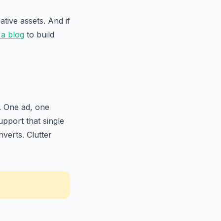
tive assets. And if
 a blog
to build
. One ad, one
pport that single
verts. Clutter