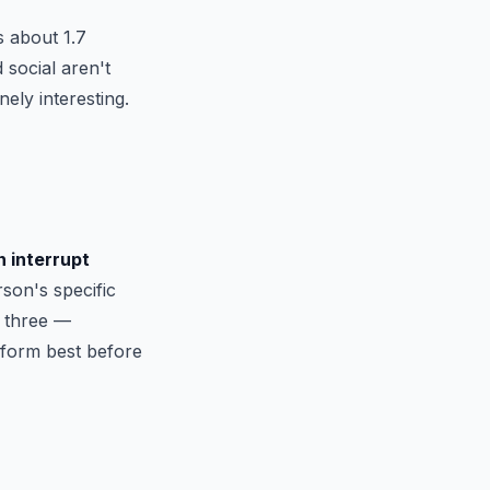
 about 1.7
 social aren't
ely interesting.
n interrupt
rson's specific
l three —
erform best before