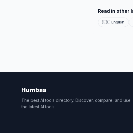
Read in other 
🇬🇧 English
Humbaa
The best AI tools directory. Discover, compare, and use
the latest AI tools.