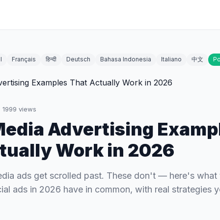
l
Français
हिन्दी
Deutsch
Bahasa Indonesia
Italiano
中文
Po
·
1999
views
Media Advertising Examp
tually Work in 2026
dia ads get scrolled past. These don't — here's what 
ial ads in 2026 have in common, with real strategies 