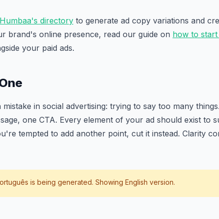
Humbaa's directory
to generate ad copy variations and crea
ur brand's online presence, read our guide on
how to start
ngside your paid ads.
 One
stake in social advertising: trying to say too many things
age, one CTA. Every element of your ad should exist to su
re tempted to add another point, cut it instead. Clarity con
ortuguês
is being generated. Showing English version.