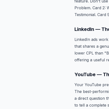
feature. Don't use
Problem. Card 2: Wh
Testimonial. Card 
LinkedIn — Th
LinkedIn ads work 
that shares a genui
lower CPL than "B
offering a useful r
YouTube — Th
Your YouTube pre-r
The best-performin
a direct question 
to tell a complete