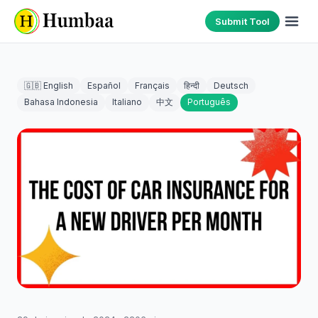
Submit Tool
🇬🇧 English
Español
Français
हिन्दी
Deutsch
Bahasa Indonesia
Italiano
中文
Português