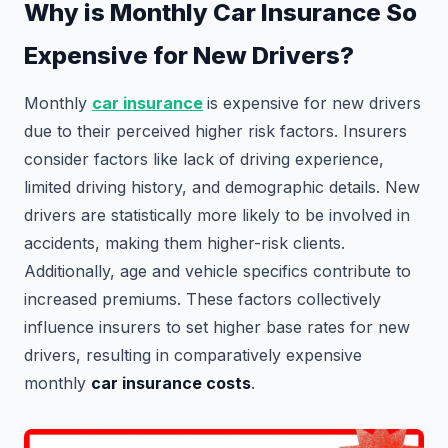
Why is Monthly Car Insurance So
Expensive for New Drivers?
Monthly
car insurance
is expensive for new drivers
due to their perceived higher risk factors. Insurers
consider factors like lack of driving experience,
limited driving history, and demographic details. New
drivers are statistically more likely to be involved in
accidents, making them higher-risk clients.
Additionally, age and vehicle specifics contribute to
increased premiums. These factors collectively
influence insurers to set higher base rates for new
drivers, resulting in comparatively expensive
monthly
car insurance costs
.