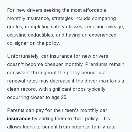
For new drivers seeking the most affordable
monthly insurance, strategies include comparing
quotes, completing safety classes, reducing mileage,
adjusting deductibles, and having an experienced
co-signer on the policy.
Unfortunately, car insurance for new drivers
doesn't become cheaper monthly. Premiums remain
consistent throughout the policy period, but
renewal rates may decrease if the driver maintains a
clean record, with significant drops typically
occurring closer to age 25.
Parents can pay for their teen's monthly car
insurance
by adding them to their policy. This
allows teens to benefit from potential family rate