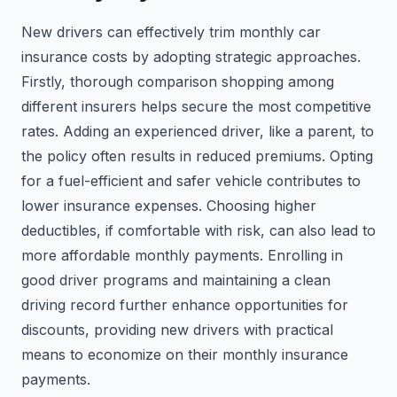
New drivers can effectively trim monthly car
insurance costs by adopting strategic approaches.
Firstly, thorough comparison shopping among
different insurers helps secure the most competitive
rates. Adding an experienced driver, like a parent, to
the policy often results in reduced premiums. Opting
for a fuel-efficient and safer vehicle contributes to
lower insurance expenses. Choosing higher
deductibles, if comfortable with risk, can also lead to
more affordable monthly payments. Enrolling in
good driver programs and maintaining a clean
driving record further enhance opportunities for
discounts, providing new drivers with practical
means to economize on their monthly insurance
payments.