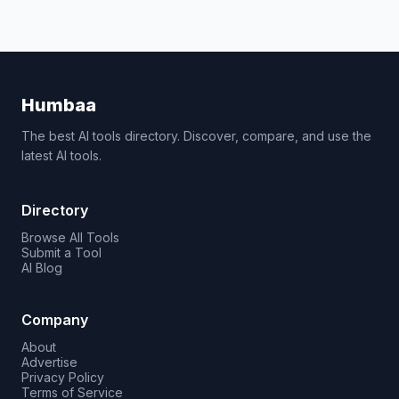
Humbaa
The best AI tools directory. Discover, compare, and use the
latest AI tools.
Directory
Browse All Tools
Submit a Tool
AI Blog
Company
About
Advertise
Privacy Policy
Terms of Service