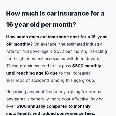
How much is car insurance for a
16 year old per month?
How much does car insurance cost for a 16-year-
old monthly?
On average, the estimated industry
rate for full coverage is $632 per month, reflecting
the heightened risk associated with teen drivers.
These premiums tend to surpass
$500 monthly
until reaching age 18 due
to the increased
likelihood of accidents among this age group.
Regarding payment frequency, opting for annual
payments is generally more cost-effective, saving
over
$100 annually compared to monthly
installments with added convenience fees.