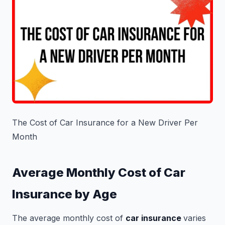
The Cost of Car Insurance for a New Driver Per
Month
Average Monthly Cost of Car
Insurance by Age
The average monthly cost of
car insurance
varies