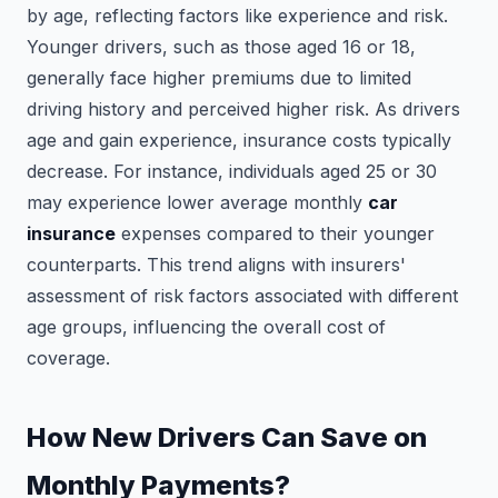
by age, reflecting factors like experience and risk.
Younger drivers, such as those aged 16 or 18,
generally face higher premiums due to limited
driving history and perceived higher risk. As drivers
age and gain experience, insurance costs typically
decrease. For instance, individuals aged 25 or 30
may experience lower average monthly
car
insurance
expenses compared to their younger
counterparts. This trend aligns with insurers'
assessment of risk factors associated with different
age groups, influencing the overall cost of
coverage.
How New Drivers Can Save on
Monthly Payments?