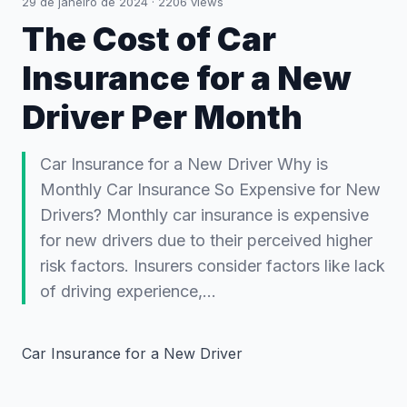
29 de janeiro de 2024
·
2206
views
The Cost of Car
Insurance for a New
Driver Per Month
Car Insurance for a New Driver Why is
Monthly Car Insurance So Expensive for New
Drivers? Monthly car insurance is expensive
for new drivers due to their perceived higher
risk factors. Insurers consider factors like lack
of driving experience,…
Car Insurance for a New Driver