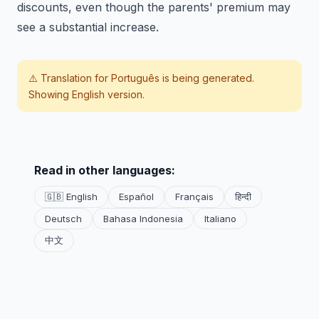
discounts, even though the parents' premium may
see a substantial increase.
⚠️ Translation for
Português
is being generated.
Showing English version.
Read in other languages:
🇬🇧 English
Español
Français
हिन्दी
Deutsch
Bahasa Indonesia
Italiano
中文