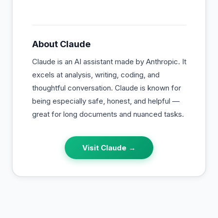
About
Claude
Claude is an AI assistant made by Anthropic. It
excels at analysis, writing, coding, and
thoughtful conversation. Claude is known for
being especially safe, honest, and helpful —
great for long documents and nuanced tasks.
Visit
Claude
→