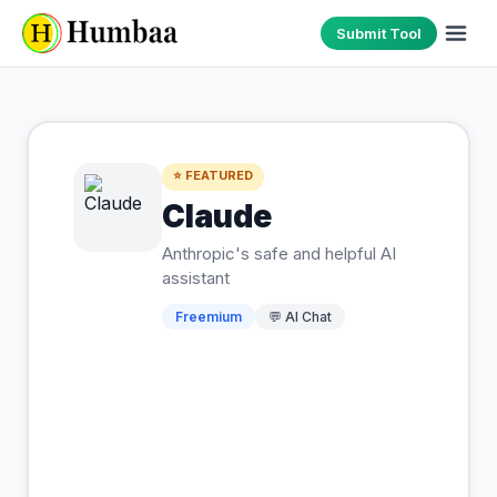
Submit Tool
⭐ FEATURED
Claude
Anthropic's safe and helpful AI
assistant
Freemium
💬
AI Chat