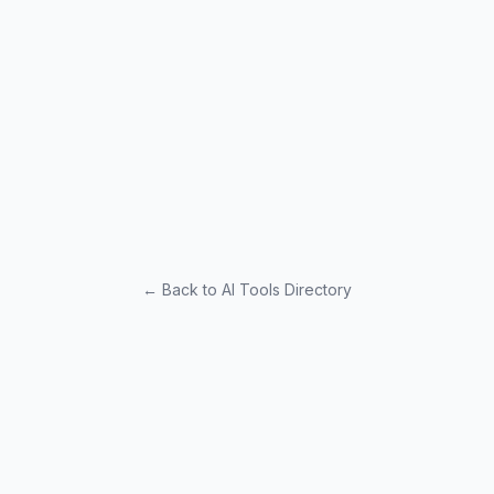
← Back to AI Tools Directory