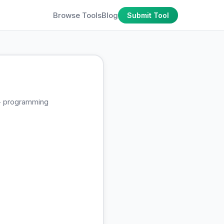
Browse Tools
Blog
Submit Tool
0+ programming