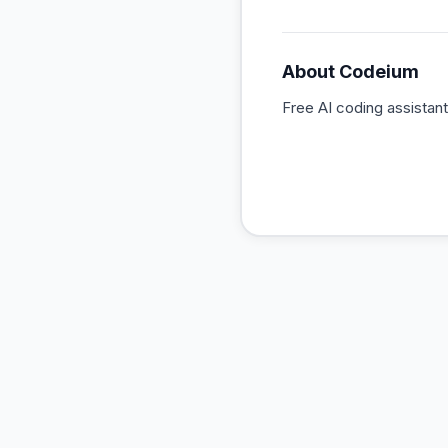
About
Codeium
Free AI coding assistan