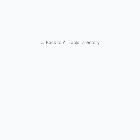
← Back to AI Tools Directory