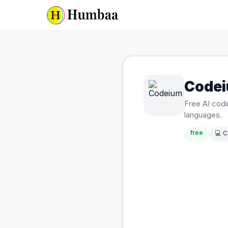
Code
Free AI cod
languages.
free
💻
C