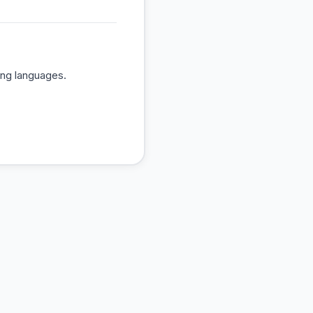
ing languages.