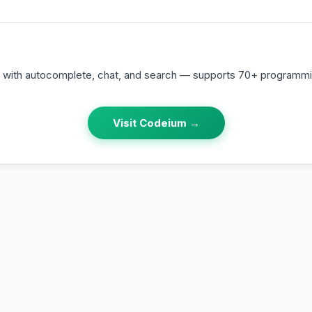
t with autocomplete, chat, and search — supports 70+ programm
Visit
Codeium
→