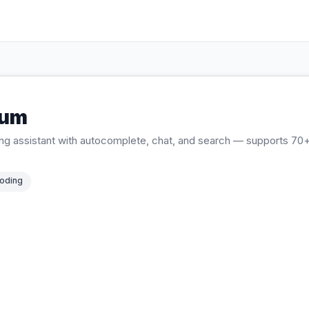
ium
ing assistant with autocomplete, chat, and search — supports 7
oding