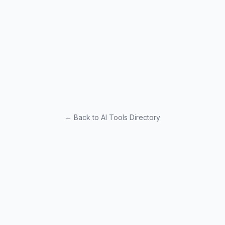
← Back to AI Tools Directory