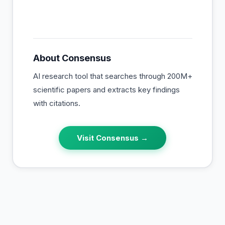
About
Consensus
AI research tool that searches through 200M+
scientific papers and extracts key findings
with citations.
Visit
Consensus
→