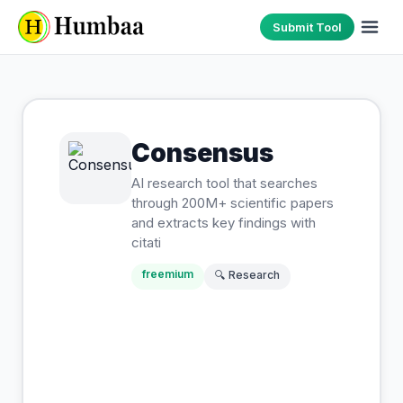
Submit Tool
Consensus
AI research tool that searches
through 200M+ scientific papers
and extracts key findings with
citati
freemium
🔍
Research