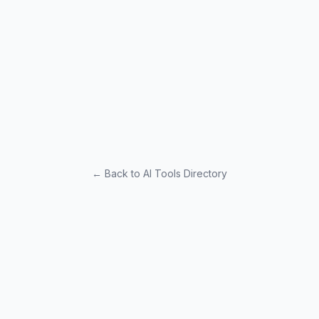
← Back to AI Tools Directory