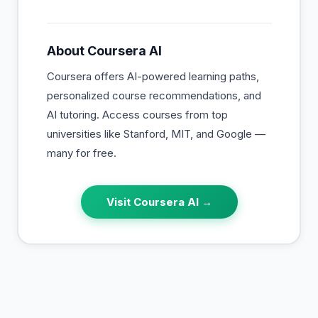
About
Coursera AI
Coursera offers AI-powered learning paths,
personalized course recommendations, and
AI tutoring. Access courses from top
universities like Stanford, MIT, and Google —
many for free.
Visit
Coursera AI
→