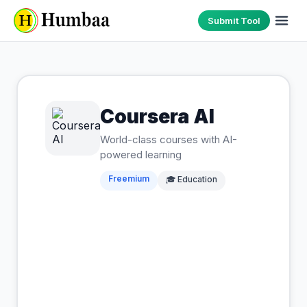
Submit Tool
Coursera AI
World-class courses with AI-
powered learning
Freemium
🎓
Education