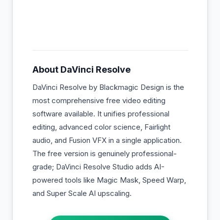
About
DaVinci Resolve
DaVinci Resolve by Blackmagic Design is the
most comprehensive free video editing
software available. It unifies professional
editing, advanced color science, Fairlight
audio, and Fusion VFX in a single application.
The free version is genuinely professional-
grade; DaVinci Resolve Studio adds AI-
powered tools like Magic Mask, Speed Warp,
and Super Scale AI upscaling.