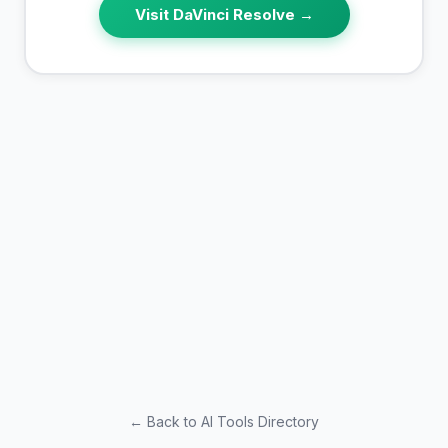
Visit
DaVinci Resolve
→
← Back to AI Tools Directory