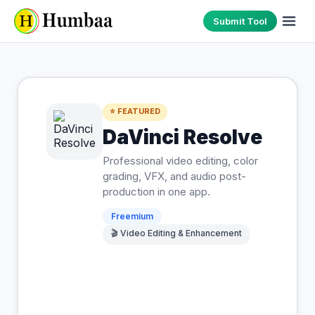
Submit Tool
⭐ FEATURED
DaVinci Resolve
Professional video editing, color
grading, VFX, and audio post-
production in one app.
Freemium
🎬
Video Editing & Enhancement