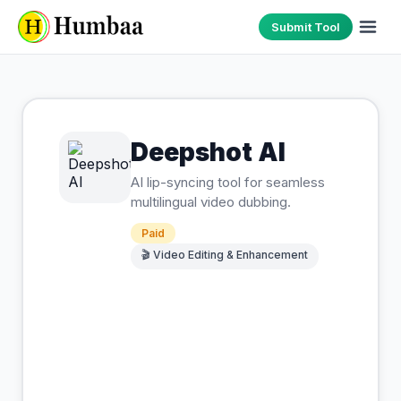
Submit Tool
Deepshot AI
AI lip-syncing tool for seamless
multilingual video dubbing.
Paid
🎬
Video Editing & Enhancement