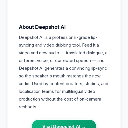
About
Deepshot AI
Deepshot AI is a professional-grade lip-
syncing and video dubbing tool. Feed it a
video and new audio — translated dialogue, a
different voice, or corrected speech — and
Deepshot AI generates a convincing lip-sync
so the speaker's mouth matches the new
audio. Used by content creators, studios, and
localisation teams for multilingual video
production without the cost of on-camera
reshoots.
Visit
Deepshot AI
→