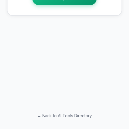
← Back to AI Tools Directory