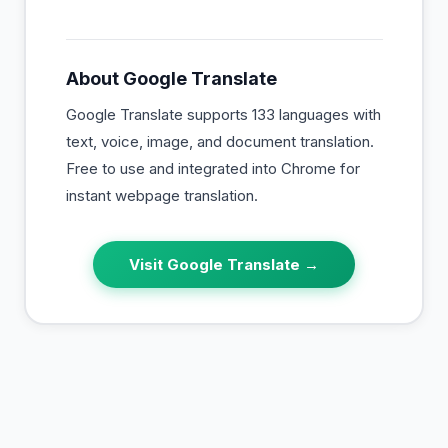
About
Google Translate
Google Translate supports 133 languages with
text, voice, image, and document translation.
Free to use and integrated into Chrome for
instant webpage translation.
Visit
Google Translate
→