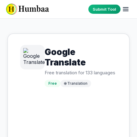
Submit Tool
Google
Translate
Free translation for 133 languages
Free
🌐
Translation