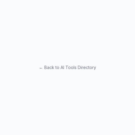
← Back to AI Tools Directory