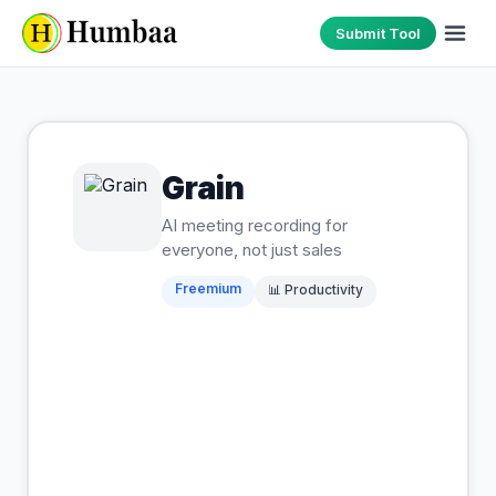
Submit Tool
Grain
AI meeting recording for
everyone, not just sales
Freemium
📊
Productivity