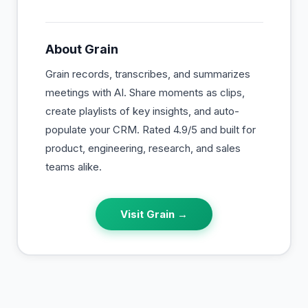
About
Grain
Grain records, transcribes, and summarizes
meetings with AI. Share moments as clips,
create playlists of key insights, and auto-
populate your CRM. Rated 4.9/5 and built for
product, engineering, research, and sales
teams alike.
Visit
Grain
→