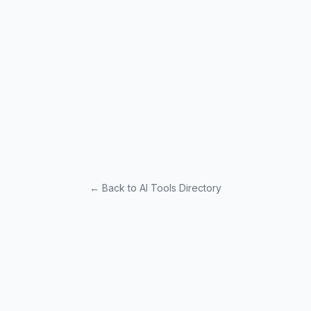
← Back to AI Tools Directory