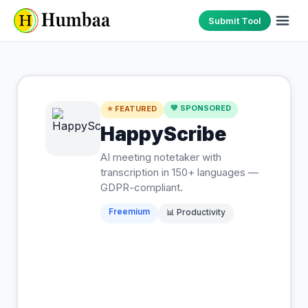
Submit Tool
💚 SPONSORED
⭐ FEATURED
HappyScribe
AI meeting notetaker with
transcription in 150+ languages —
GDPR-compliant.
Freemium
📊
Productivity