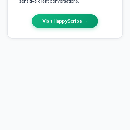
sensitive client conversations.
Visit
HappyScribe
→