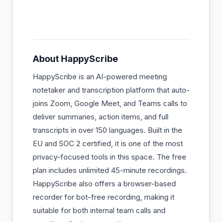
About
HappyScribe
HappyScribe is an AI-powered meeting
notetaker and transcription platform that auto-
joins Zoom, Google Meet, and Teams calls to
deliver summaries, action items, and full
transcripts in over 150 languages. Built in the
EU and SOC 2 certified, it is one of the most
privacy-focused tools in this space. The free
plan includes unlimited 45-minute recordings.
HappyScribe also offers a browser-based
recorder for bot-free recording, making it
suitable for both internal team calls and