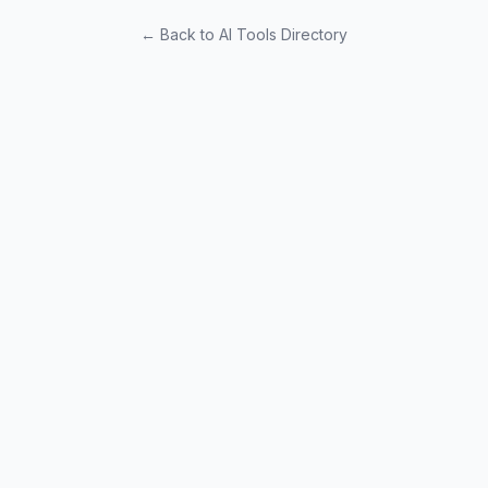
← Back to AI Tools Directory