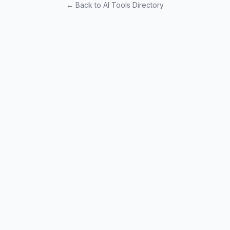
← Back to AI Tools Directory