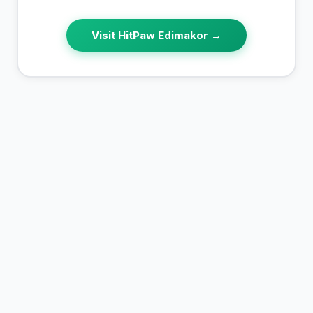
Visit
HitPaw Edimakor
→