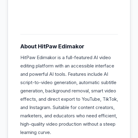
About
HitPaw Edimakor
HitPaw Edimakor is a full-featured AI video
editing platform with an accessible interface
and powerful AI tools. Features include AI
script-to-video generation, automatic subtitle
generation, background removal, smart video
effects, and direct export to YouTube, TikTok,
and Instagram. Suitable for content creators,
marketers, and educators who need efficient,
high-quality video production without a steep
learning curve.