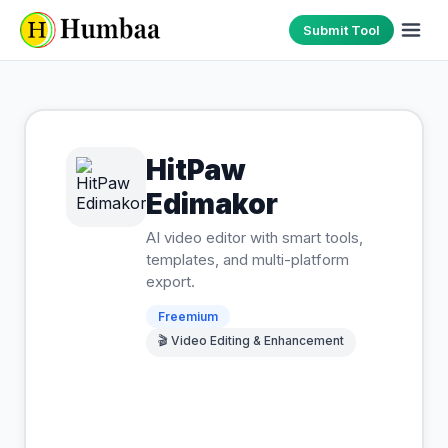
Submit Tool
HitPaw
Edimakor
AI video editor with smart tools,
templates, and multi-platform
export.
Freemium
🎬
Video Editing & Enhancement