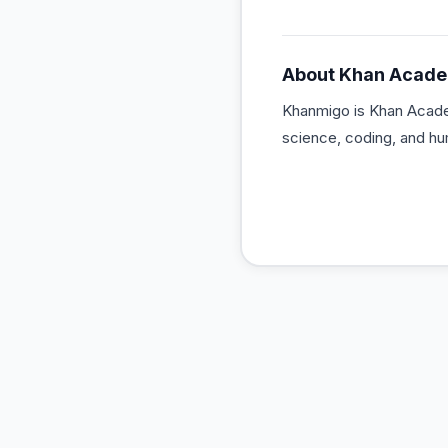
About
Khan Acad
Khanmigo is Khan Academ
science, coding, and hum