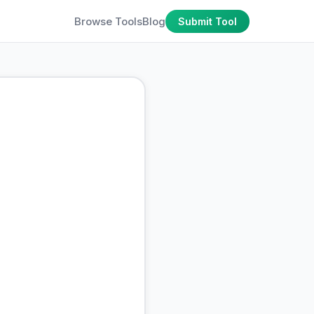
Browse Tools
Blog
Submit Tool