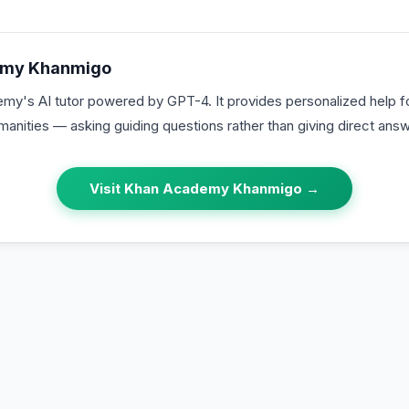
emy Khanmigo
y's AI tutor powered by GPT-4. It provides personalized help fo
anities — asking guiding questions rather than giving direct answ
Visit
Khan Academy Khanmigo
→