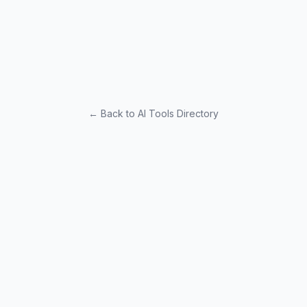
← Back to AI Tools Directory