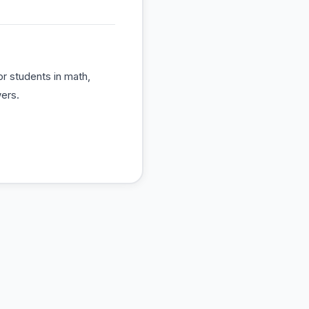
r students in math,
ers.