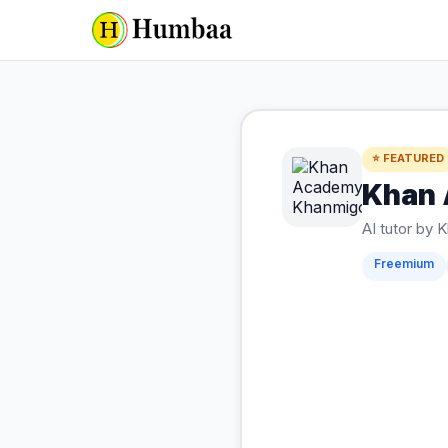
⭐ FEATURED
Khan
AI tutor by
Freemium