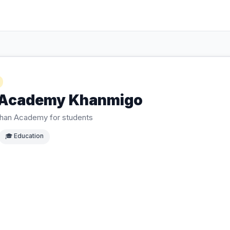
 Academy Khanmigo
 Khan Academy for students
🎓
Education