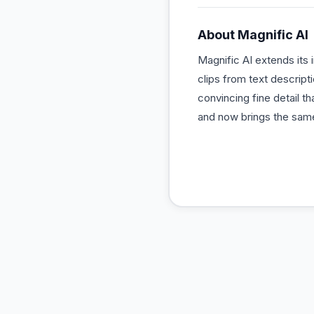
About
Magnific AI
Magnific AI extends its 
clips from text descript
convincing fine detail t
and now brings the same 