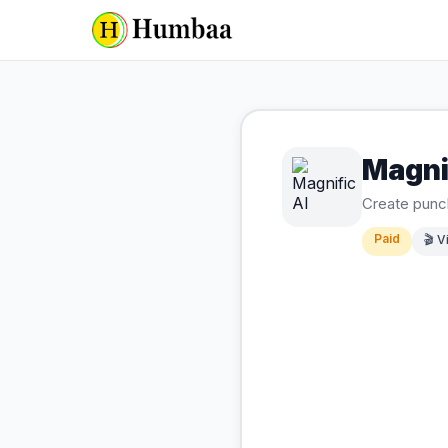
Magni
Create punch
Paid
🎬
V