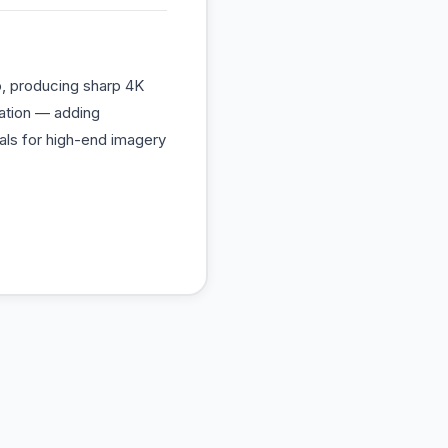
eo, producing sharp 4K
nation — adding
nals for high-end imagery