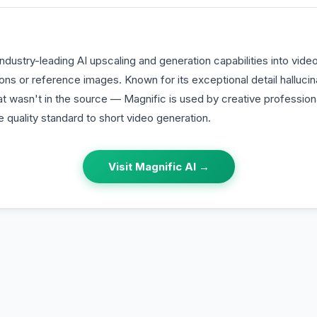
industry-leading AI upscaling and generation capabilities into vid
ions or reference images. Known for its exceptional detail halluci
hat wasn't in the source — Magnific is used by creative professio
quality standard to short video generation.
Visit
Magnific AI
→