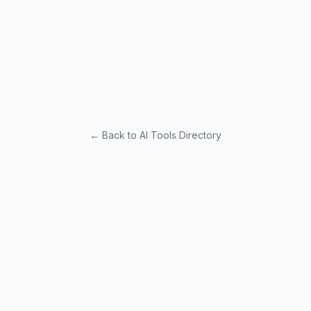
← Back to AI Tools Directory