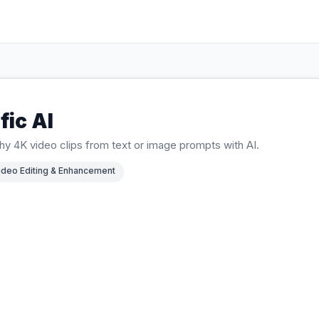
fic AI
y 4K video clips from text or image prompts with AI.
ideo Editing & Enhancement