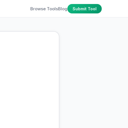
Browse Tools
Blog
Submit Tool