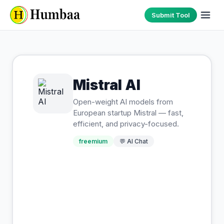
Submit Tool
Mistral AI
Open-weight AI models from
European startup Mistral — fast,
efficient, and privacy-focused.
freemium
💬
AI Chat