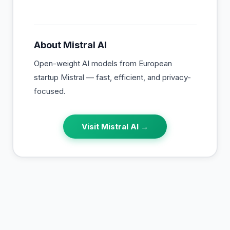
About
Mistral AI
Open-weight AI models from European
startup Mistral — fast, efficient, and privacy-
focused.
Visit
Mistral AI
→