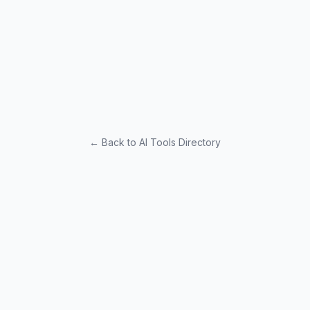
← Back to AI Tools Directory