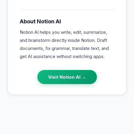
About
Notion AI
Notion AI helps you write, edit, summarize,
and brainstorm directly inside Notion. Draft
documents, fix grammar, translate text, and
get AI assistance without switching apps.
Visit
Notion AI
→