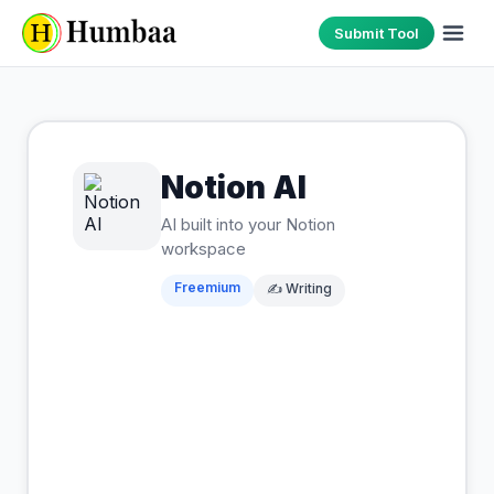
Submit Tool
Notion AI
AI built into your Notion
workspace
Freemium
✍️
Writing