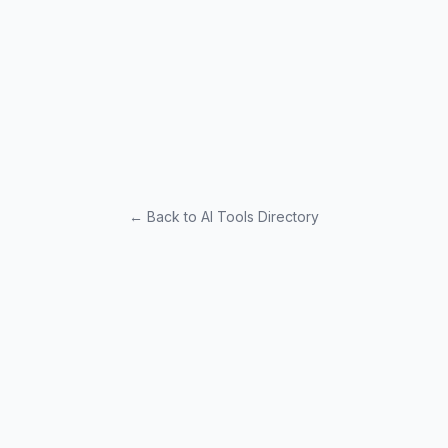
← Back to AI Tools Directory