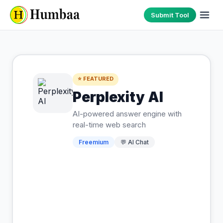
Submit Tool
⭐ FEATURED
Perplexity AI
AI-powered answer engine with
real-time web search
Freemium
💬
AI Chat