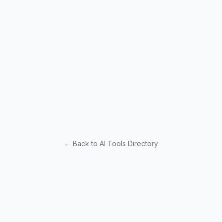
← Back to AI Tools Directory