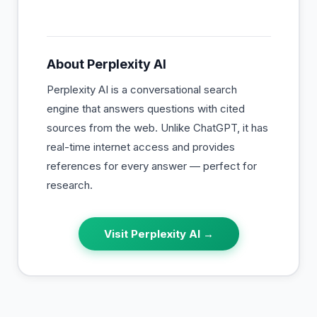
About
Perplexity AI
Perplexity AI is a conversational search
engine that answers questions with cited
sources from the web. Unlike ChatGPT, it has
real-time internet access and provides
references for every answer — perfect for
research.
Visit
Perplexity AI
→