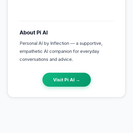
About
Pi AI
Personal AI by Inflection — a supportive,
empathetic AI companion for everyday
conversations and advice.
Visit
Pi AI
→