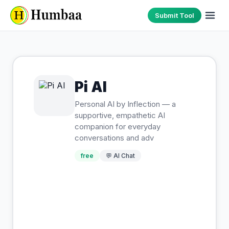
Submit Tool
Pi AI
Personal AI by Inflection — a
supportive, empathetic AI
companion for everyday
conversations and adv
free
💬
AI Chat