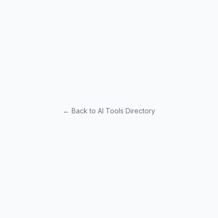
← Back to AI Tools Directory