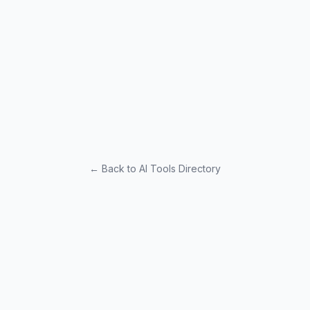
← Back to AI Tools Directory