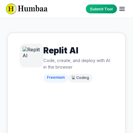
Submit Tool
Replit AI
Code, create, and deploy with AI
in the browser
Freemium
💻
Coding