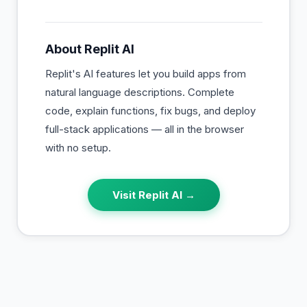
About
Replit AI
Replit's AI features let you build apps from
natural language descriptions. Complete
code, explain functions, fix bugs, and deploy
full-stack applications — all in the browser
with no setup.
Visit
Replit AI
→