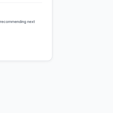
s, recommending next