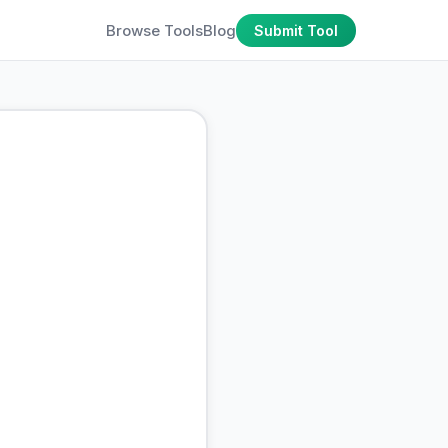
Browse Tools
Blog
Submit Tool