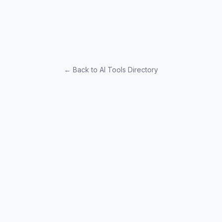
← Back to AI Tools Directory