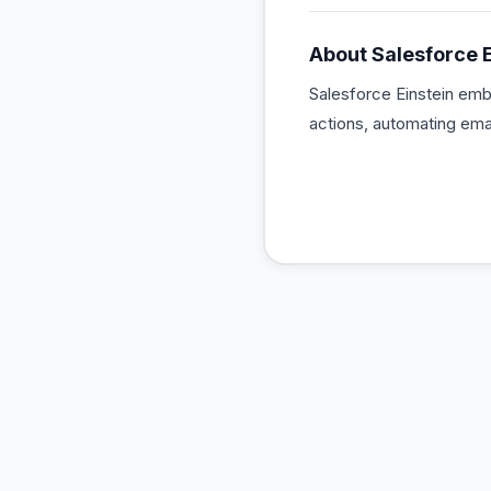
About
Salesforce E
Salesforce Einstein emb
actions, automating ema