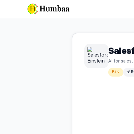
Salesf
AI for sales
Paid
💰
B