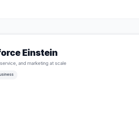
orce Einstein
, service, and marketing at scale
usiness