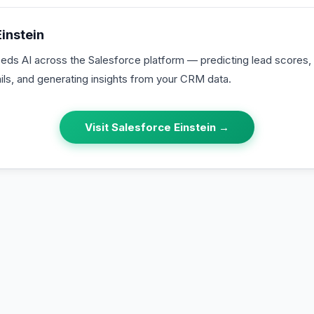
instein
eds AI across the Salesforce platform — predicting lead score
ils, and generating insights from your CRM data.
Visit
Salesforce Einstein
→