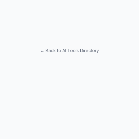
← Back to AI Tools Directory