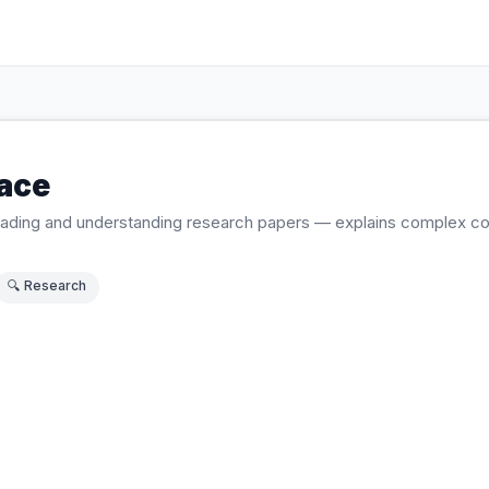
ace
 reading and understanding research papers — explains complex 
🔍
Research