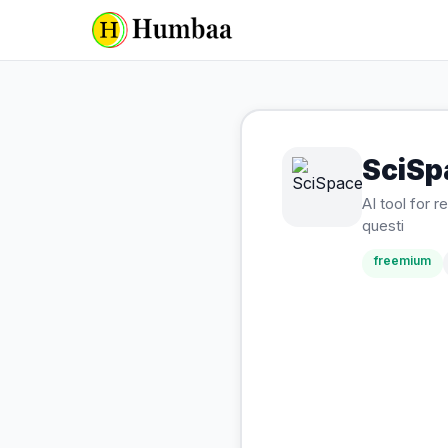
SciSp
AI tool for
questi
freemium