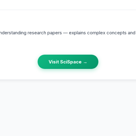
 understanding research papers — explains complex concepts an
Visit
SciSpace
→