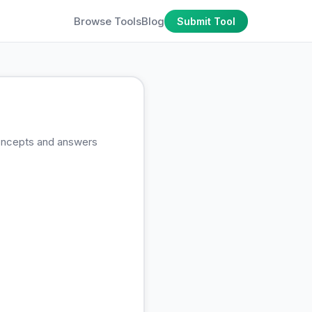
Browse Tools
Blog
Submit Tool
concepts and answers