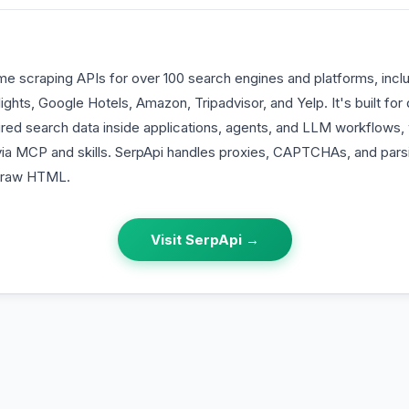
ime scraping APIs for over 100 search engines and platforms, incl
hts, Google Hotels, Amazon, Tripadvisor, and Yelp. It's built for
ed search data inside applications, agents, and LLM workflows, w
 via MCP and skills. SerpApi handles proxies, CAPTCHAs, and pars
f raw HTML.
Visit
SerpApi
→