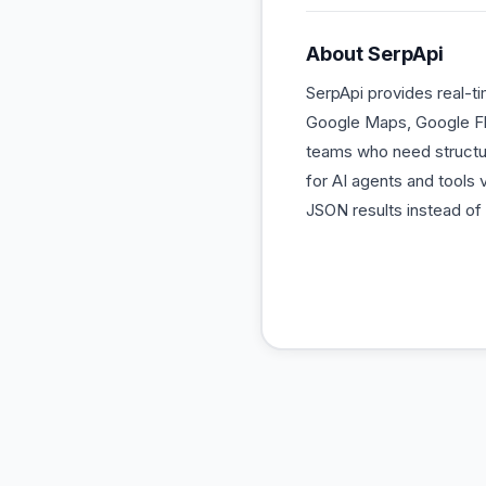
About
SerpApi
SerpApi provides real-t
Google Maps, Google Flig
teams who need structur
for AI agents and tools
JSON results instead o