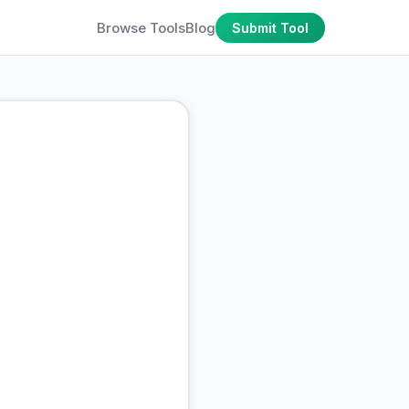
Browse Tools
Blog
Submit Tool