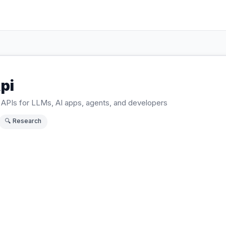
pi
APIs for LLMs, AI apps, agents, and developers
🔍
Research