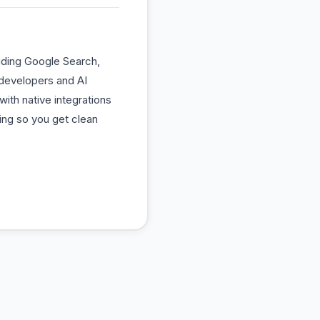
uding Google Search,
 developers and AI
ith native integrations
ing so you get clean