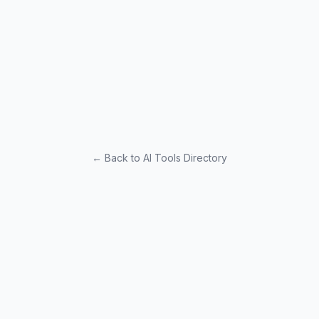
← Back to AI Tools Directory