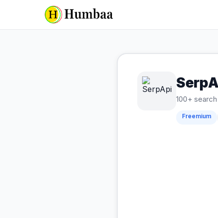
SerpA
100+ search 
Freemium