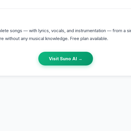
ete songs — with lyrics, vocals, and instrumentation — from a si
re without any musical knowledge. Free plan available.
Visit
Suno AI
→