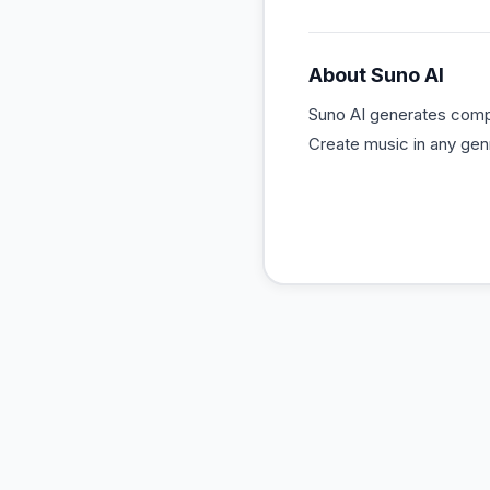
About
Suno AI
Suno AI generates compl
Create music in any gen