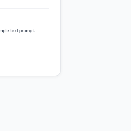
mple text prompt.