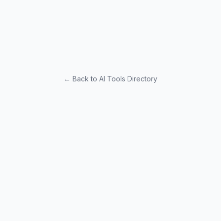
← Back to AI Tools Directory