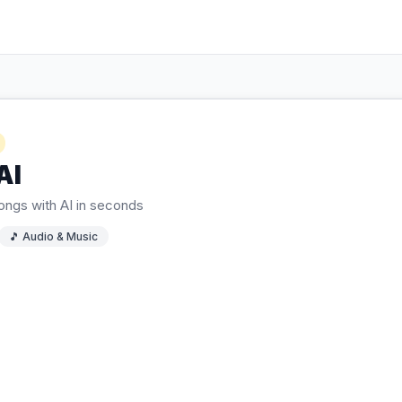
AI
songs with AI in seconds
🎵
Audio & Music