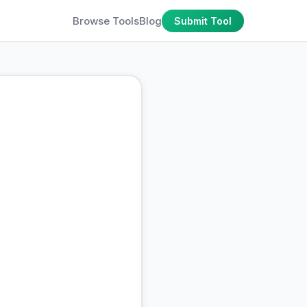
Browse Tools
Blog
Submit Tool