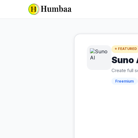
⭐ FEATURED
Suno 
Create full 
Freemium