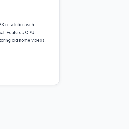
K resolution with
oval. Features GPU
storing old home videos,