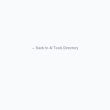
← Back to AI Tools Directory