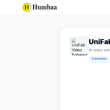
UniFa
AI video enh
Freemium