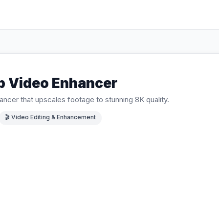
b Video Enhancer
ancer that upscales footage to stunning 8K quality.
🎬
Video Editing & Enhancement