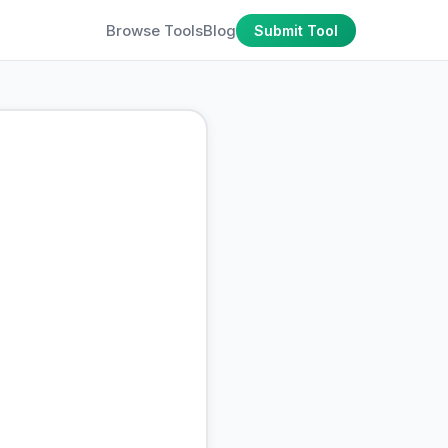
Browse Tools
Blog
Submit Tool