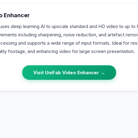
o Enhancer
ses deep learning AI to upscale standard and HD video to up to 8
ovements including sharpening, noise reduction, and artefact rem
ocessing and supports a wide range of input formats. Ideal for re
lity footage, and enhancing video for large screen presentation.
Visit
UniFab Video Enhancer
→