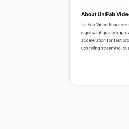
About
UniFab Vide
UniFab Video Enhancer u
significant quality impr
acceleration for fast pr
upscaling streaming-qua