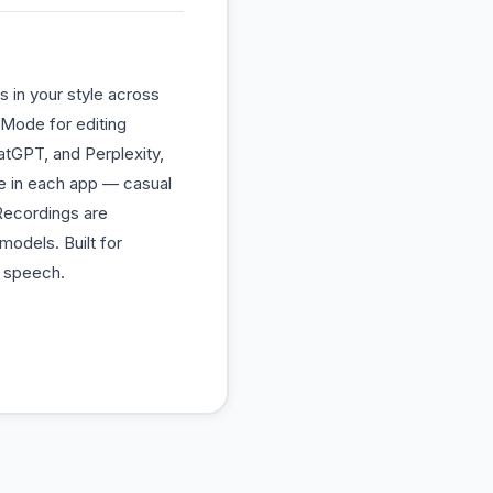
s in your style across
 Mode for editing
hatGPT, and Perplexity,
e in each app — casual
 Recordings are
models. Built for
l speech.