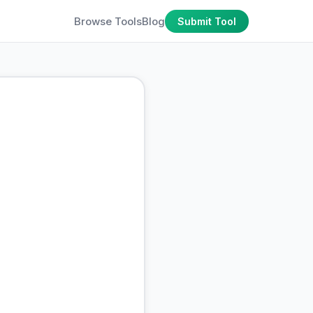
Browse Tools
Blog
Submit Tool