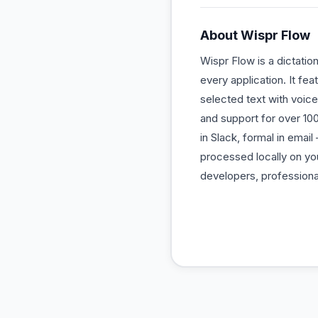
About
Wispr Flow
Wispr Flow is a dictatio
every application. It fe
selected text with voice 
and support for over 10
in Slack, formal in emai
processed locally on you
developers, professiona