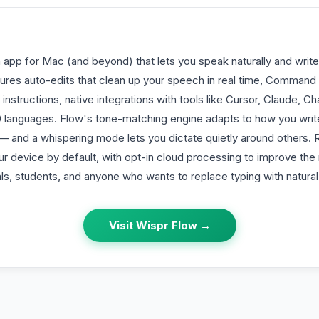
n app for Mac (and beyond) that lets you speak naturally and write
atures auto-edits that clean up your speech in real time, Command
instructions, native integrations with tools like Cursor, Claude, C
0 languages. Flow's tone-matching engine adapts to how you writ
l — and a whispering mode lets you dictate quietly around others.
r device by default, with opt-in cloud processing to improve the 
ls, students, and anyone who wants to replace typing with natura
Visit
Wispr Flow
→