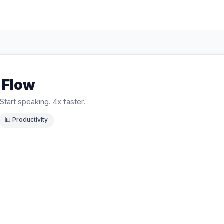
 Flow
Start speaking. 4x faster.
📊
Productivity