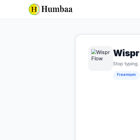
Wispr
Stop typing. 
Freemium