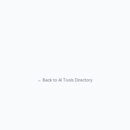
← Back to AI Tools Directory