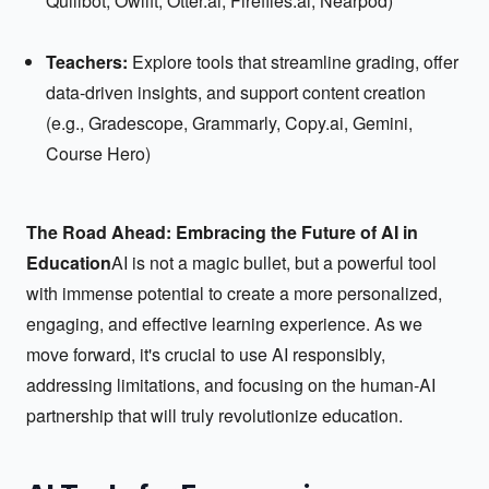
Quillbot, Owlift, Otter.ai, Fireflies.ai, Nearpod)
Teachers:
Explore tools that streamline grading, offer
data-driven insights, and support content creation
(e.g., Gradescope, Grammarly, Copy.ai, Gemini,
Course Hero)
The Road Ahead: Embracing the Future of AI in
Education
AI is not a magic bullet, but a powerful tool
with immense potential to create a more personalized,
engaging, and effective learning experience. As we
move forward, it's crucial to use AI responsibly,
addressing limitations, and focusing on the human-AI
partnership that will truly revolutionize education.