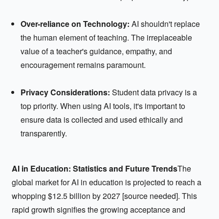
Over-reliance on Technology:
AI shouldn't replace
the human element of teaching. The irreplaceable
value of a teacher's guidance, empathy, and
encouragement remains paramount.
Privacy Considerations:
Student data privacy is a
top priority. When using AI tools, it's important to
ensure data is collected and used ethically and
transparently.
AI in Education: Statistics and Future Trends
The
global market for AI in education is projected to reach a
whopping $12.5 billion by 2027 [source needed]. This
rapid growth signifies the growing acceptance and