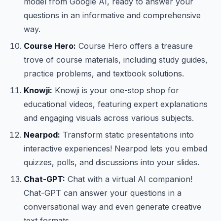
model from Google AI, ready to answer your
questions in an informative and comprehensive
way.
Course Hero:
Course Hero offers a treasure
trove of course materials, including study guides,
practice problems, and textbook solutions.
Knowji:
Knowji is your one-stop shop for
educational videos, featuring expert explanations
and engaging visuals across various subjects.
Nearpod:
Transform static presentations into
interactive experiences! Nearpod lets you embed
quizzes, polls, and discussions into your slides.
Chat-GPT:
Chat with a virtual AI companion!
Chat-GPT can answer your questions in a
conversational way and even generate creative
text formats.