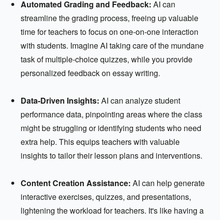
Automated Grading and Feedback:
AI can
streamline the grading process, freeing up valuable
time for teachers to focus on one-on-one interaction
with students. Imagine AI taking care of the mundane
task of multiple-choice quizzes, while you provide
personalized feedback on essay writing.
Data-Driven Insights:
AI can analyze student
performance data, pinpointing areas where the class
might be struggling or identifying students who need
extra help. This equips teachers with valuable
insights to tailor their lesson plans and interventions.
Content Creation Assistance:
AI can help generate
interactive exercises, quizzes, and presentations,
lightening the workload for teachers. It's like having a