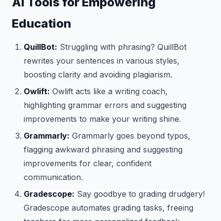
AI Tools for Empowering
Education
QuillBot:
Struggling with phrasing? QuillBot
rewrites your sentences in various styles,
boosting clarity and avoiding plagiarism.
Owlift:
Owlift acts like a writing coach,
highlighting grammar errors and suggesting
improvements to make your writing shine.
Grammarly:
Grammarly goes beyond typos,
flagging awkward phrasing and suggesting
improvements for clear, confident
communication.
Gradescope:
Say goodbye to grading drudgery!
Gradescope automates grading tasks, freeing