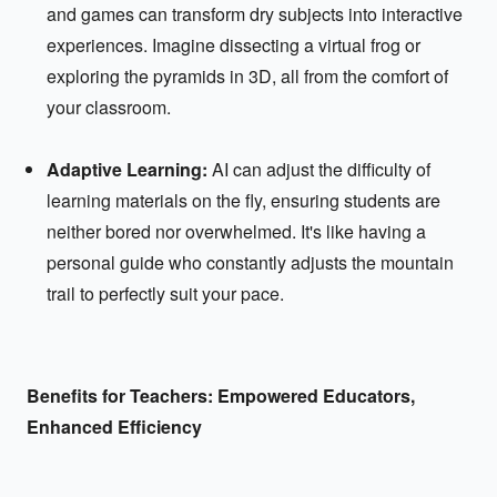
and games can transform dry subjects into interactive
experiences. Imagine dissecting a virtual frog or
exploring the pyramids in 3D, all from the comfort of
your classroom.
Adaptive Learning:
AI can adjust the difficulty of
learning materials on the fly, ensuring students are
neither bored nor overwhelmed. It's like having a
personal guide who constantly adjusts the mountain
trail to perfectly suit your pace.
Benefits for Teachers: Empowered Educators,
Enhanced Efficiency