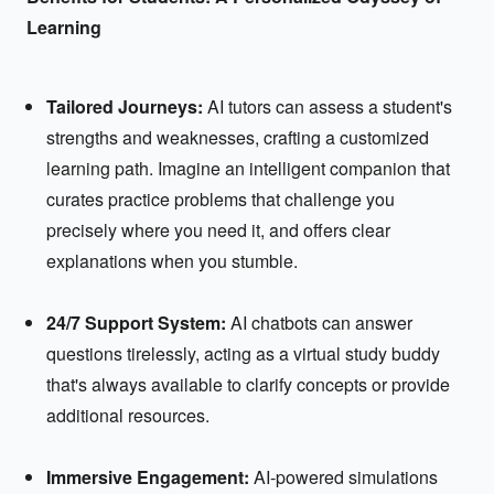
Learning
Tailored Journeys:
AI tutors can assess a student's
strengths and weaknesses, crafting a customized
learning path. Imagine an intelligent companion that
curates practice problems that challenge you
precisely where you need it, and offers clear
explanations when you stumble.
24/7 Support System:
AI chatbots can answer
questions tirelessly, acting as a virtual study buddy
that's always available to clarify concepts or provide
additional resources.
Immersive Engagement:
AI-powered simulations