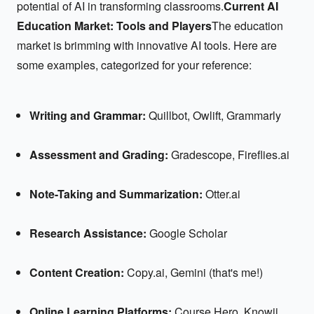
potential of AI in transforming classrooms.
Current AI
Education Market: Tools and Players
The education
market is brimming with innovative AI tools. Here are
some examples, categorized for your reference:
Writing and Grammar:
Quillbot, Owlift, Grammarly
Assessment and Grading:
Gradescope, Fireflies.ai
Note-Taking and Summarization:
Otter.ai
Research Assistance:
Google Scholar
Content Creation:
Copy.ai, Gemini (that's me!)
Online Learning Platforms:
Course Hero, Knowji