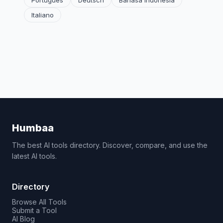
Português
Deutsch
Bahasa Indonesia
Italiano
Humbaa
The best AI tools directory. Discover, compare, and use the
latest AI tools.
Directory
Browse All Tools
Submit a Tool
AI Blog