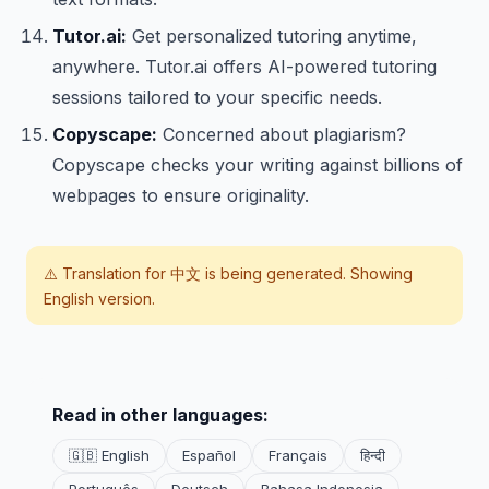
Tutor.ai:
Get personalized tutoring anytime,
anywhere. Tutor.ai offers AI-powered tutoring
sessions tailored to your specific needs.
Copyscape:
Concerned about plagiarism?
Copyscape checks your writing against billions of
webpages to ensure originality.
⚠️ Translation for
中文
is being generated. Showing
English version.
Read in other languages:
🇬🇧 English
Español
Français
हिन्दी