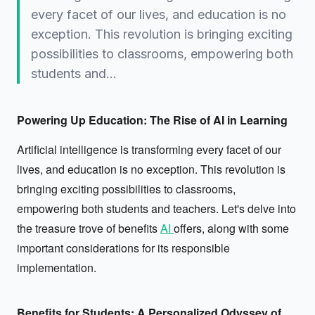
every facet of our lives, and education is no
exception. This revolution is bringing exciting
possibilities to classrooms, empowering both
students and…
Powering Up Education: The Rise of AI in Learning
Artificial intelligence is transforming every facet of our
lives, and education is no exception. This revolution is
bringing exciting possibilities to classrooms,
empowering both students and teachers. Let's delve into
the treasure trove of benefits
AI
offers, along with some
important considerations for its responsible
implementation.
Benefits for Students: A Personalized Odyssey of