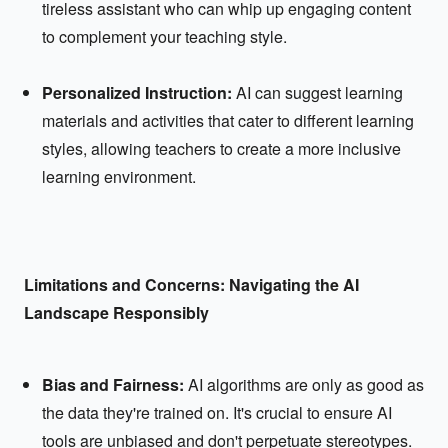
tireless assistant who can whip up engaging content
to complement your teaching style.
Personalized Instruction:
AI can suggest learning
materials and activities that cater to different learning
styles, allowing teachers to create a more inclusive
learning environment.
Limitations and Concerns: Navigating the AI
Landscape Responsibly
Bias and Fairness:
AI algorithms are only as good as
the data they're trained on. It's crucial to ensure AI
tools are unbiased and don't perpetuate stereotypes.