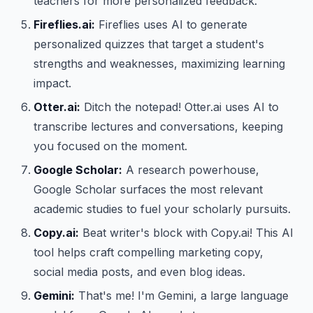
teachers for more personalized feedback.
Fireflies.ai:
Fireflies uses AI to generate
personalized quizzes that target a student's
strengths and weaknesses, maximizing learning
impact.
Otter.ai:
Ditch the notepad! Otter.ai uses AI to
transcribe lectures and conversations, keeping
you focused on the moment.
Google Scholar:
A research powerhouse,
Google Scholar surfaces the most relevant
academic studies to fuel your scholarly pursuits.
Copy.ai:
Beat writer's block with Copy.ai! This AI
tool helps craft compelling marketing copy,
social media posts, and even blog ideas.
Gemini:
That's me! I'm Gemini, a large language