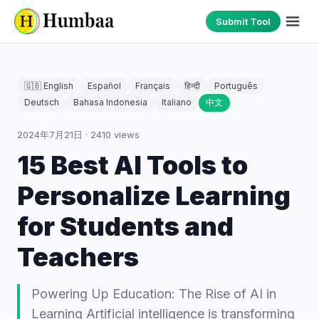
Submit Tool
🇬🇧 English
Español
Français
हिन्दी
Português
Deutsch
Bahasa Indonesia
Italiano
中文
2024年7月21日
·
2410
views
15 Best AI Tools to
Personalize Learning
for Students and
Teachers
Powering Up Education: The Rise of AI in
Learning Artificial intelligence is transforming