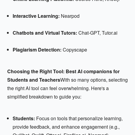
Interactive Learning:
Nearpod
Chatbots and Virtual Tutors:
Chat-GPT, Tutor.ai
Plagiarism Detection:
Copyscape
Choosing the Right Tool: Best AI companions for
Students and Teachers
With so many options, selecting
the right AI tool can feel overwhelming. Here's a
simplified breakdown to guide you:
Students:
Focus on tools that personalize learning,
provide feedback, and enhance engagement (e.g.,