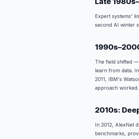
Late 1980s–
Expert systems' li
second AI winter s
1990s–2000
The field shifted
learn from data. 
2011, IBM's Watso
approach worked.
2010s: Dee
In 2012, AlexNet 
benchmarks, provi