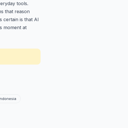
eryday tools.
ms that reason
certain is that AI
is moment at
Indonesia