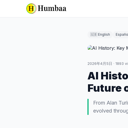
🇬🇧 English
Españo
2026年4月5日
·
1893
v
AI Hist
Future o
From Alan Turi
evolved throug