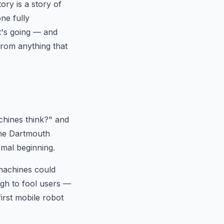
ory is a story of
ne fully
t's going — and
from anything that
chines think?" and
the Dartmouth
rmal beginning.
machines could
gh to fool users —
rst mobile robot