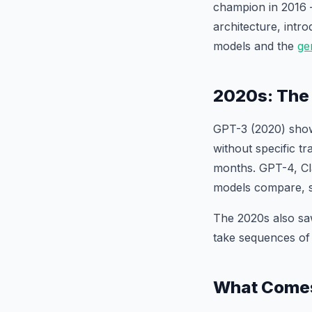
champion in 2016 
architecture, intr
models and the
ge
2020s: The
GPT-3 (2020) show
without specific t
months. GPT-4, Cl
models compare, 
The 2020s also sa
take sequences of
What Come