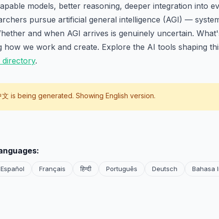
pable models, better reasoning, deeper integration into ev
rchers pursue artificial general intelligence (AGI) — syste
ether and when AGI arrives is genuinely uncertain. What's 
g how we work and create. Explore the AI tools shaping th
 directory
.
中文
is being generated. Showing English version.
languages:
Español
Français
हिन्दी
Português
Deutsch
Bahasa 