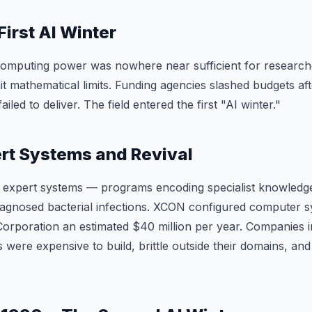
First AI Winter
Computing power was nowhere near sufficient for researche
t mathematical limits. Funding agencies slashed budgets afte
iled to deliver. The field entered the first "AI winter."
rt Systems and Revival
 expert systems — programs encoding specialist knowledge
agnosed bacterial infections. XCON configured computer s
Corporation an estimated $40 million per year. Companies i
 were expensive to build, brittle outside their domains, and