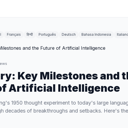
l
Français
हिन्दी
Português
Deutsch
Bahasa Indonesia
Italian
iews
ory: Key Milestones and 
f Artificial Intelligence
ng's 1950 thought experiment to today's large langua
h decades of breakthroughs and setbacks. Here's the f