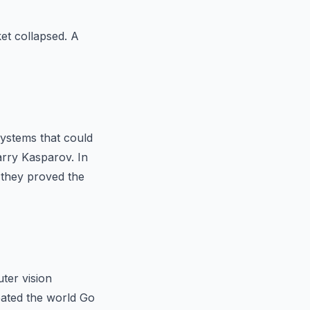
et collapsed. A
ystems that could
rry Kasparov. In
they proved the
ter vision
ated the world Go