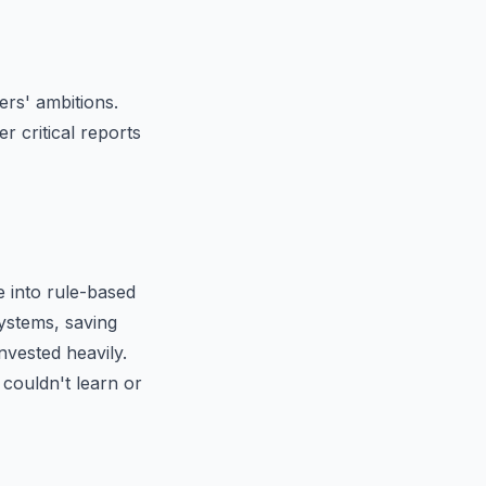
rs' ambitions.
r critical reports
 into rule-based
ystems, saving
nvested heavily.
 couldn't learn or