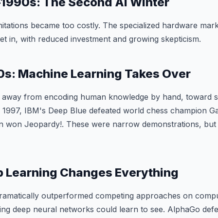
1990s: The Second AI Winter
mitations became too costly. The specialized hardware mark
et in, with reduced investment and growing skepticism.
s: Machine Learning Takes Over
 — away from encoding human knowledge by hand, toward s
In 1997, IBM's Deep Blue defeated world chess champion Ga
n won Jeopardy!. These were narrow demonstrations, but 
p Learning Changes Everything
dramatically outperformed competing approaches on compu
ng deep neural networks could learn to see. AlphaGo defe