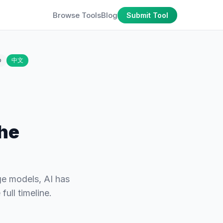
Browse Tools
Blog
Submit Tool
o
中文
the
ge models, AI has
ull timeline.