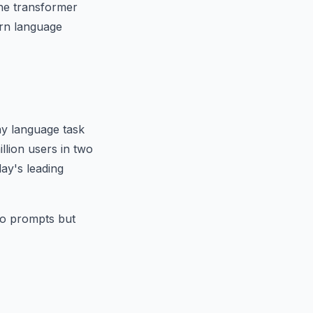
he transformer
ern language
y language task
llion users in two
ay's leading
to prompts but