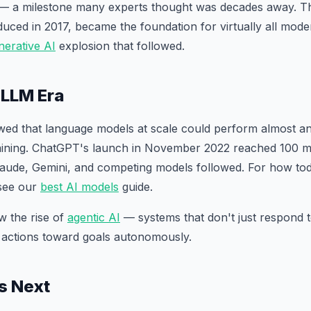
— a milestone many experts thought was decades away. T
oduced in 2017, became the foundation for virtually all mod
nerative AI
explosion that followed.
 LLM Era
ed that language models at scale could perform almost an
raining. ChatGPT's launch in November 2022 reached 100 mi
aude, Gemini, and competing models followed. For how tod
see our
best AI models
guide.
w the rise of
agentic AI
— systems that don't just respond 
 actions toward goals autonomously.
s Next