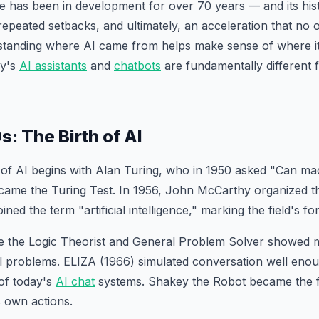
ence has been in development for over 70 years — and its hist
repeated setbacks, and ultimately, an acceleration that no o
rstanding where AI came from helps make sense of where i
ay's
AI assistants
and
chatbots
are fundamentally different 
: The Birth of AI
of AI begins with Alan Turing, who in 1950 asked "Can ma
ame the Turing Test. In 1956, John McCarthy organized 
ed the term "artificial intelligence," marking the field's fo
ke the Logic Theorist and General Problem Solver showed 
l problems. ELIZA (1966) simulated conversation well enou
of today's
AI chat
systems. Shakey the Robot became the fi
s own actions.