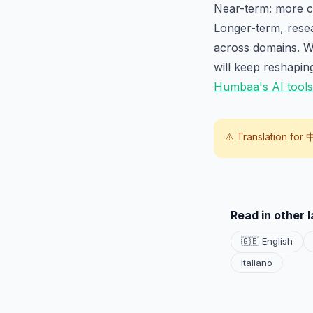
Near-term: more ca
Longer-term, resea
across domains. Wh
will keep reshapin
Humbaa's AI tools
⚠️ Translation for
Read in other 
🇬🇧 English
Italiano