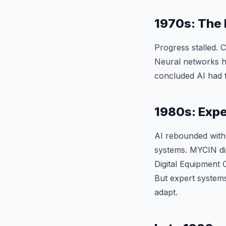
1970s: The 
Progress stalled. 
Neural networks hi
concluded AI had fa
1980s: Expe
AI rebounded with
systems. MYCIN di
Digital Equipment 
But expert systems
adapt.