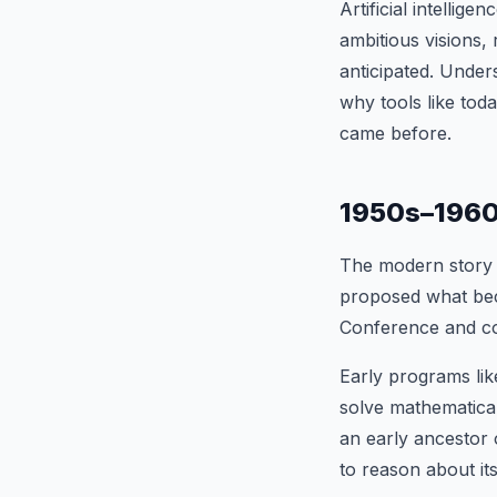
Artificial intellig
ambitious visions, 
anticipated. Unde
why tools like tod
came before.
1950s–1960s
The modern story 
proposed what bec
Conference and coin
Early programs li
solve mathematica
an early ancestor 
to reason about it