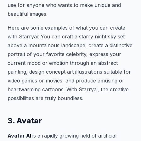
use for anyone who wants to make unique and
beautiful images.
Here are some examples of what you can create
with Starryai: You can craft a starry night sky set
above a mountainous landscape, create a distinctive
portrait of your favorite celebrity, express your
current mood or emotion through an abstract
painting, design concept art illustrations suitable for
video games or movies, and produce amusing or
heartwarming cartoons. With Starryai, the creative
possibilities are truly boundless.
3. Avatar
Avatar AI
is a rapidly growing field of artificial