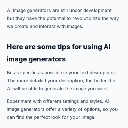
AI image generators are still under development,
but they have the potential to revolutionize the way
we create and interact with images.
Here are some tips for using
AI
image generators
Be as specific as possible in your text descriptions.
The more detailed your description, the better the
AI will be able to generate the image you want.
Experiment with different settings and styles. AI
image generators offer a variety of options, so you
can find the perfect look for your image.