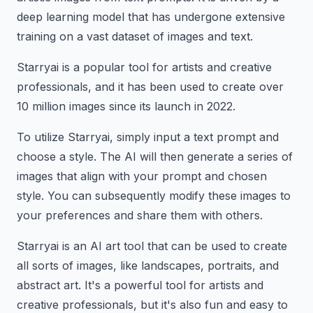
deep learning model that has undergone extensive
training on a vast dataset of images and text.
Starryai is a popular tool for artists and creative
professionals, and it has been used to create over
10 million images since its launch in 2022.
To utilize Starryai, simply input a text prompt and
choose a style. The AI will then generate a series of
images that align with your prompt and chosen
style. You can subsequently modify these images to
your preferences and share them with others.
Starryai is an AI art tool that can be used to create
all sorts of images, like landscapes, portraits, and
abstract art. It's a powerful tool for artists and
creative professionals, but it's also fun and easy to