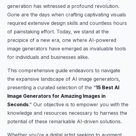
generation has witnessed a profound revolution.
Gone are the days when crafting captivating visuals
required extensive design skills and countless hours
of painstaking effort. Today, we stand at the
precipice of a new era, one where AI-powered
image generators have emerged as invaluable tools
for individuals and businesses alike.
This comprehensive guide endeavors to navigate
the expansive landscape of AI image generators,
presenting a curated selection of the "
15 Best AI
Image Generators for Amazing Images in
Seconds
." Our objective is to empower you with the
knowledge and resources necessary to harness the
potential of these remarkable AI-driven solutions.
Whether you're a digital artist seeking to augment