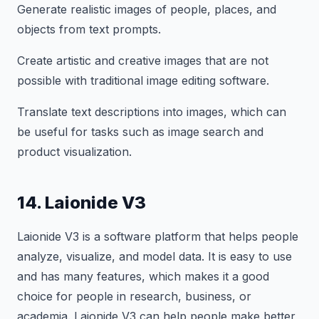
Generate realistic images of people, places, and
objects from text prompts.
Create artistic and creative images that are not
possible with traditional image editing software.
Translate text descriptions into images, which can
be useful for tasks such as image search and
product visualization.
14. Laionide V3
Laionide V3 is a software platform that helps people
analyze, visualize, and model data. It is easy to use
and has many features, which makes it a good
choice for people in research, business, or
academia. Laionide V3 can help people make better