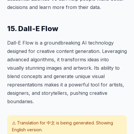
decisions and learn more from their data.
15. Dall-E Flow
Dall-E Flow is a groundbreaking AI technology
designed for creative content generation. Leveraging
advanced algorithms, it transforms ideas into
visually stunning images and artwork. Its ability to
blend concepts and generate unique visual
representations makes it a powerful tool for artists,
designers, and storytellers, pushing creative
boundaries.
⚠️ Translation for
中文
is being generated. Showing
English version.