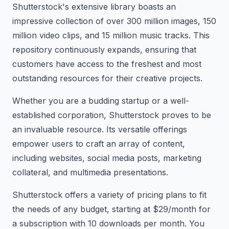
Shutterstock's extensive library boasts an
impressive collection of over 300 million images, 150
million video clips, and 15 million music tracks. This
repository continuously expands, ensuring that
customers have access to the freshest and most
outstanding resources for their creative projects.
Whether you are a budding startup or a well-
established corporation, Shutterstock proves to be
an invaluable resource. Its versatile offerings
empower users to craft an array of content,
including websites, social media posts, marketing
collateral, and multimedia presentations.
Shutterstock offers a variety of pricing plans to fit
the needs of any budget, starting at $29/month for
a subscription with 10 downloads per month. You