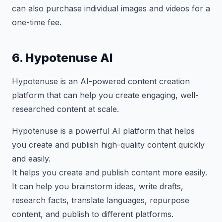
can also purchase individual images and videos for a
one-time fee.
6. Hypotenuse AI
Hypotenuse is an AI-powered content creation
platform that can help you create engaging, well-
researched content at scale.
Hypotenuse is a powerful AI platform that helps
you create and publish high-quality content quickly
and easily.
It helps you create and publish content more easily.
It can help you brainstorm ideas, write drafts,
research facts, translate languages, repurpose
content, and publish to different platforms.