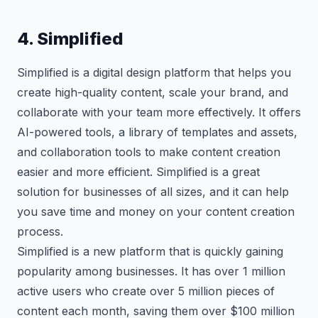
4. Simplified
Simplified is a digital design platform that helps you
create high-quality content, scale your brand, and
collaborate with your team more effectively. It offers
AI-powered tools, a library of templates and assets,
and collaboration tools to make content creation
easier and more efficient. Simplified is a great
solution for businesses of all sizes, and it can help
you save time and money on your content creation
process.
Simplified is a new platform that is quickly gaining
popularity among businesses. It has over 1 million
active users who create over 5 million pieces of
content each month, saving them over $100 million