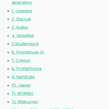
generators
1. Limewire
2. Starryai
3. Avatar
4. Simplified
5.Shutterstock
6. Hypotenuse AI
7. Craiyon
8. ProfilePicture
9. NightCafe
10. Jasper
11. WOMBO
12. Midjourney