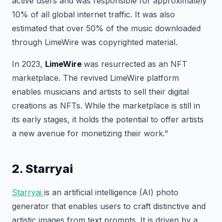
active users and was responsible for approximately
10% of all global internet traffic. It was also
estimated that over 50% of the music downloaded
through LimeWire was copyrighted material.
In 2023,
LimeWire
was resurrected as an NFT
marketplace. The revived LimeWire platform
enables musicians and artists to sell their digital
creations as NFTs. While the marketplace is still in
its early stages, it holds the potential to offer artists
a new avenue for monetizing their work."
2. Starryai
Starryai
is an artificial intelligence (AI) photo
generator that enables users to craft distinctive and
artistic images from text prompts. It is driven by a