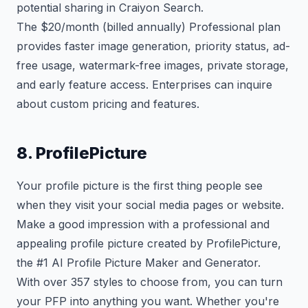
potential sharing in Craiyon Search.
The $20/month (billed annually) Professional plan
provides faster image generation, priority status, ad-
free usage, watermark-free images, private storage,
and early feature access. Enterprises can inquire
about custom pricing and features.
8. ProfilePicture
Your profile picture is the first thing people see
when they visit your social media pages or website.
Make a good impression with a professional and
appealing profile picture created by ProfilePicture,
the #1 AI Profile Picture Maker and Generator.
With over 357 styles to choose from, you can turn
your PFP into anything you want. Whether you're