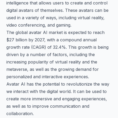
intelligence that allows users to create and control
digital avatars of themselves. These avatars can be
used in a variety of ways, including virtual reality,
video conferencing, and gaming.
The global avatar AI market is expected to reach
$27 billion by 2027, with a compound annual
growth rate (CAGR) of 32.4%. This growth is being
driven by a number of factors, including the
increasing popularity of virtual reality and the
metaverse, as well as the growing demand for
personalized and interactive experiences.
Avatar AI has the potential to revolutionize the way
we interact with the digital world. It can be used to
create more immersive and engaging experiences,
as well as to improve communication and
collaboration.