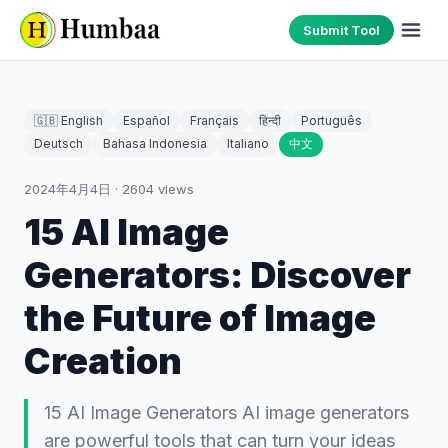
Submit Tool
🇬🇧 English
Español
Français
हिन्दी
Português
Deutsch
Bahasa Indonesia
Italiano
中文
2024年4月4日
·
2604
views
15 AI Image
Generators: Discover
the Future of Image
Creation
15 AI Image Generators AI image generators
are powerful tools that can turn your ideas