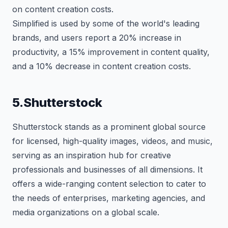
on content creation costs.
Simplified is used by some of the world's leading
brands, and users report a 20% increase in
productivity, a 15% improvement in content quality,
and a 10% decrease in content creation costs.
5.Shutterstock
Shutterstock stands as a prominent global source
for licensed, high-quality images, videos, and music,
serving as an inspiration hub for creative
professionals and businesses of all dimensions. It
offers a wide-ranging content selection to cater to
the needs of enterprises, marketing agencies, and
media organizations on a global scale.