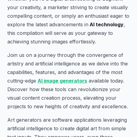
your creativity, a marketer striving to create visually
compelling content, or simply an enthusiast eager to
explore the latest advancements in
AI technology
,
this compilation will serve as your gateway to
achieving stunning images effortlessly.
Join us on a journey through the convergence of
artistry and artificial intelligence as we delve into the
capabilities, features, and advantages of the most
cutting-edge
AI image generators
available today.
Discover how these tools can revolutionize your
visual content creation process, elevating your
projects to new heights of creativity and excellence.
Art generators are software applications leveraging
artificial intelligence to create digital art from simple