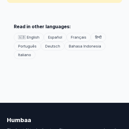
Read in other languages:
🇬🇧 English
Español
Français
हिन्दी
Português
Deutsch
Bahasa Indonesia
Italiano
Humbaa