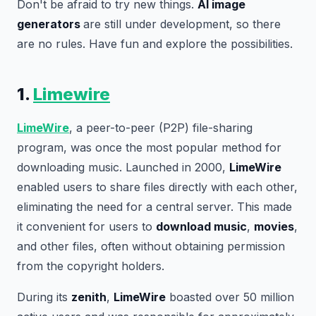
Don't be afraid to try new things.
AI image
generators
are still under development, so there
are no rules. Have fun and explore the possibilities.
1.
Limewire
LimeWire
, a peer-to-peer (P2P) file-sharing
program, was once the most popular method for
downloading music. Launched in 2000,
LimeWire
enabled users to share files directly with each other,
eliminating the need for a central server. This made
it convenient for users to
download music
,
movies
,
and other files, often without obtaining permission
from the copyright holders.
During its
zenith
,
LimeWire
boasted over 50 million