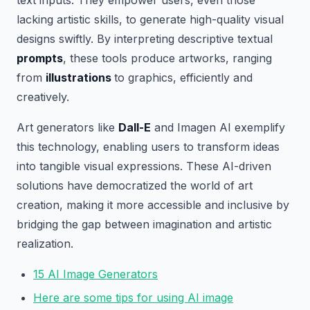
text inputs. They empower users, even those
lacking artistic skills, to generate high-quality visual
designs swiftly. By interpreting descriptive textual
prompts
, these tools produce artworks, ranging
from
illustrations
to graphics, efficiently and
creatively.
Art generators like
Dall-E
and Imagen AI exemplify
this technology, enabling users to transform ideas
into tangible visual expressions. These AI-driven
solutions have democratized the world of art
creation, making it more accessible and inclusive by
bridging the gap between imagination and artistic
realization.
15 AI Image Generators
Here are some tips for using AI image