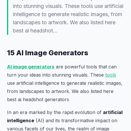
into stunning visuals. These tools use artificial
intelligence to generate realistic images, from
landscapes to artwork. We also listed here
best ai headshot…
15 AI Image Generators
AI image generators
are powerful tools that can
turn your ideas into stunning visuals. These
tools
use artificial intelligence to generate realistic images,
from landscapes to artwork. We also listed here
best ai headshot generators
In an era marked by the rapid evolution of
artificial
intelligence
(AI) and its transformative impact on
various facets of our lives, the realm of image