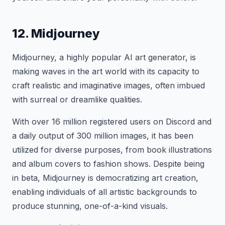
12. Midjourney
Midjourney, a highly popular AI art generator, is
making waves in the art world with its capacity to
craft realistic and imaginative images, often imbued
with surreal or dreamlike qualities.
With over 16 million registered users on Discord and
a daily output of 300 million images, it has been
utilized for diverse purposes, from book illustrations
and album covers to fashion shows. Despite being
in beta, Midjourney is democratizing art creation,
enabling individuals of all artistic backgrounds to
produce stunning, one-of-a-kind visuals.