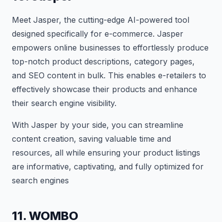
Meet Jasper, the cutting-edge AI-powered tool
designed specifically for e-commerce. Jasper
empowers online businesses to effortlessly produce
top-notch product descriptions, category pages,
and SEO content in bulk. This enables e-retailers to
effectively showcase their products and enhance
their search engine visibility.
With Jasper by your side, you can streamline
content creation, saving valuable time and
resources, all while ensuring your product listings
are informative, captivating, and fully optimized for
search engines
11. WOMBO