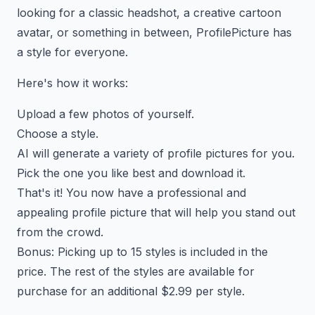
looking for a classic headshot, a creative cartoon
avatar, or something in between, ProfilePicture has
a style for everyone.
Here's how it works:
Upload a few photos of yourself.
Choose a style.
AI will generate a variety of profile pictures for you.
Pick the one you like best and download it.
That's it! You now have a professional and
appealing profile picture that will help you stand out
from the crowd.
Bonus: Picking up to 15 styles is included in the
price. The rest of the styles are available for
purchase for an additional $2.99 per style.