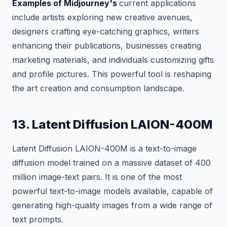
Examples of Midjourney's
current applications
include artists exploring new creative avenues,
designers crafting eye-catching graphics, writers
enhancing their publications, businesses creating
marketing materials, and individuals customizing gifts
and profile pictures. This powerful tool is reshaping
the art creation and consumption landscape.
13. Latent Diffusion LAION-400M
Latent Diffusion LAION-400M is a text-to-image
diffusion model trained on a massive dataset of 400
million image-text pairs. It is one of the most
powerful text-to-image models available, capable of
generating high-quality images from a wide range of
text prompts.