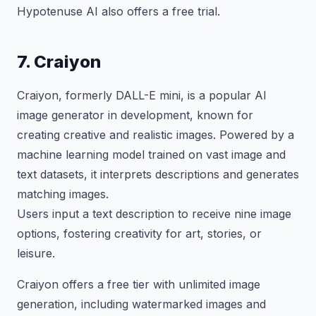
Hypotenuse AI also offers a free trial.
7. Craiyon
Craiyon, formerly DALL-E mini, is a popular AI
image generator in development, known for
creating creative and realistic images. Powered by a
machine learning model trained on vast image and
text datasets, it interprets descriptions and generates
matching images.
Users input a text description to receive nine image
options, fostering creativity for art, stories, or
leisure.
Craiyon offers a free tier with unlimited image
generation, including watermarked images and