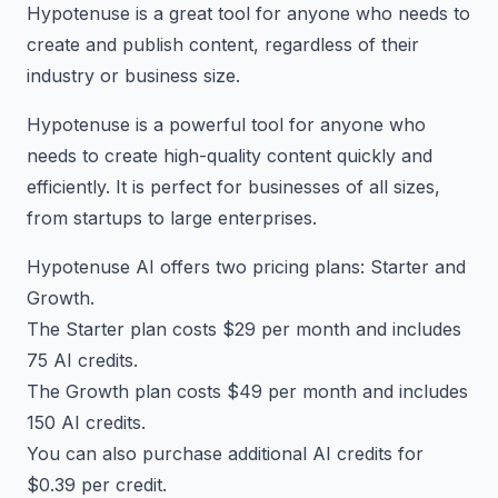
Hypotenuse is a great tool for anyone who needs to
create and publish content, regardless of their
industry or business size.
Hypotenuse is a powerful tool for anyone who
needs to create high-quality content quickly and
efficiently. It is perfect for businesses of all sizes,
from startups to large enterprises.
Hypotenuse AI offers two pricing plans: Starter and
Growth.
The Starter plan costs $29 per month and includes
75 AI credits.
The Growth plan costs $49 per month and includes
150 AI credits.
You can also purchase additional AI credits for
$0.39 per credit.