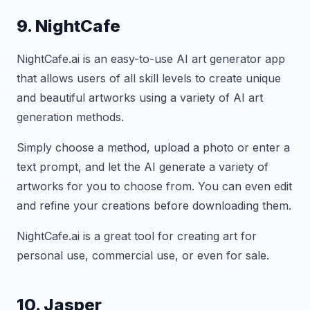
9. NightCafe
NightCafe.ai is an easy-to-use AI art generator app
that allows users of all skill levels to create unique
and beautiful artworks using a variety of AI art
generation methods.
Simply choose a method, upload a photo or enter a
text prompt, and let the AI generate a variety of
artworks for you to choose from. You can even edit
and refine your creations before downloading them.
NightCafe.ai is a great tool for creating art for
personal use, commercial use, or even for sale.
10. Jasper