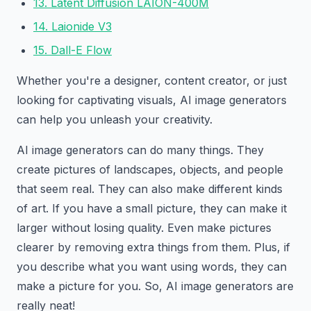
13. Latent Diffusion LAION-400M
14. Laionide V3
15. Dall-E Flow
Whether you're a designer, content creator, or just
looking for captivating visuals, AI image generators
can help you unleash your creativity.
AI image generators can do many things. They
create pictures of landscapes, objects, and people
that seem real. They can also make different kinds
of art. If you have a small picture, they can make it
larger without losing quality. Even make pictures
clearer by removing extra things from them. Plus, if
you describe what you want using words, they can
make a picture for you. So, AI image generators are
really neat!