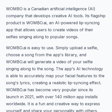
WOMBO is a Canadian artificial intelligence (AI)
company that develops creative AI tools. Its flagship
product is WOMBO.ai, an AI-powered lip-syncing
app that allows users to create videos of their
selfies singing along to popular songs.
WOMBO.ai is easy to use. Simply upload a selfie,
choose a song from the app's library, and
WOMBO.ai will generate a video of your selfie
singing along to the song. The app's AI technology
is able to accurately map your facial features to the
song's lyrics, creating a realistic lip-syncing effect.
WOMBO.ai has become very popular since its
launch in 2021, with over 140 million app installs
worldwide. It is a fun and creative way to express
yourself and share your personality with others.