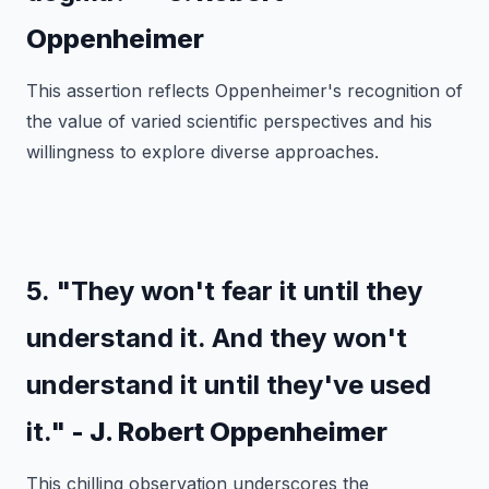
Oppenheimer
This assertion reflects Oppenheimer's recognition of
the value of varied scientific perspectives and his
willingness to explore diverse approaches.
5. "They won't fear it until they
understand it. And they won't
understand it until they've used
it."
- J. Robert Oppenheimer
This chilling observation underscores the