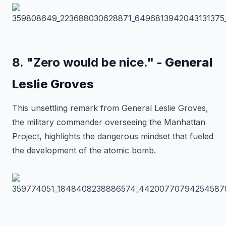
8. "Zero would be nice."
- General
Leslie Groves
This unsettling remark from General Leslie Groves,
the military commander overseeing the Manhattan
Project, highlights the dangerous mindset that fueled
the development of the atomic bomb.