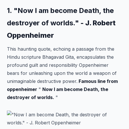
1. "Now I am become Death, the
destroyer of worlds."
- J. Robert
Oppenheimer
This haunting quote, echoing a passage from the
Hindu scripture Bhagavad Gita, encapsulates the
profound guilt and responsibility Oppenheimer
bears for unleashing upon the world a weapon of
unimaginable destructive power.
Famous line from
oppenheimer
"
Now I am become Death, the
destroyer of worlds.
"