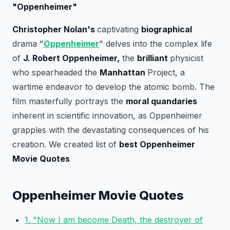
"Oppenheimer"
Christopher Nolan's
captivating
biographical
drama "
Oppenheimer
" delves into the complex life
of
J. Robert Oppenheimer,
the
brilliant
physicist
who spearheaded the
Manhattan
Project, a
wartime endeavor to develop the atomic bomb. The
film masterfully portrays the
moral quandaries
inherent in scientific innovation, as Oppenheimer
grapples with the devastating consequences of his
creation. We created list of
best Oppenheimer
Movie Quotes
Oppenheimer Movie Quotes
1. "Now I am become Death, the destroyer of