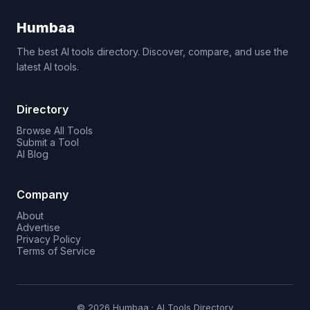
Humbaa
The best AI tools directory. Discover, compare, and use the
latest AI tools.
Directory
Browse All Tools
Submit a Tool
AI Blog
Company
About
Advertise
Privacy Policy
Terms of Service
© 2026 Humbaa · AI Tools Directory