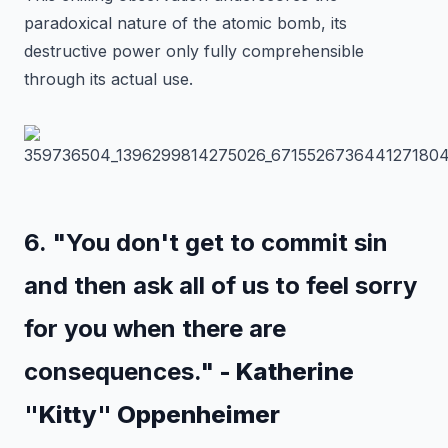
paradoxical nature of the atomic bomb, its
destructive power only fully comprehensible
through its actual use.
6. "You don't get to commit sin
and then ask all of us to feel sorry
for you when there are
consequences."
- Katherine
"Kitty" Oppenheimer