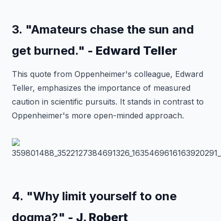
3. "Amateurs chase the sun and
get burned."
- Edward Teller
This quote from Oppenheimer's colleague, Edward
Teller, emphasizes the importance of measured
caution in scientific pursuits. It stands in contrast to
Oppenheimer's more open-minded approach.
4. "Why limit yourself to one
dogma?"
- J. Robert