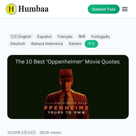
Submit Tool
🇬🇧 English
Español
Français
हिन्दी
Português
Deutsch
Bahasa Indonesia
Italiano
中文
2024年3月23日
·
2836
views