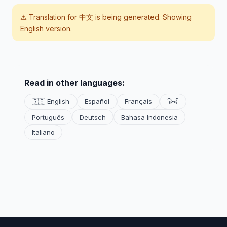
⚠️ Translation for
中文
is being generated. Showing
English version.
Read in other languages:
🇬🇧 English
Español
Français
हिन्दी
Português
Deutsch
Bahasa Indonesia
Italiano