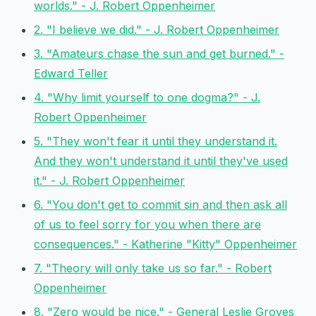
worlds." - J. Robert Oppenheimer
2. "I believe we did." - J. Robert Oppenheimer
3. "Amateurs chase the sun and get burned." -
Edward Teller
4. "Why limit yourself to one dogma?" - J.
Robert Oppenheimer
5. "They won't fear it until they understand it.
And they won't understand it until they've used
it." - J. Robert Oppenheimer
6. "You don't get to commit sin and then ask all
of us to feel sorry for you when there are
consequences." - Katherine "Kitty" Oppenheimer
7. "Theory will only take us so far." - Robert
Oppenheimer
8. "Zero would be nice." - General Leslie Groves