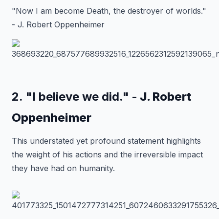
"Now I am become Death, the destroyer of worlds."
- J. Robert Oppenheimer
2. "I believe we did."
- J. Robert
Oppenheimer
This understated yet profound statement highlights
the weight of his actions and the irreversible impact
they have had on humanity.