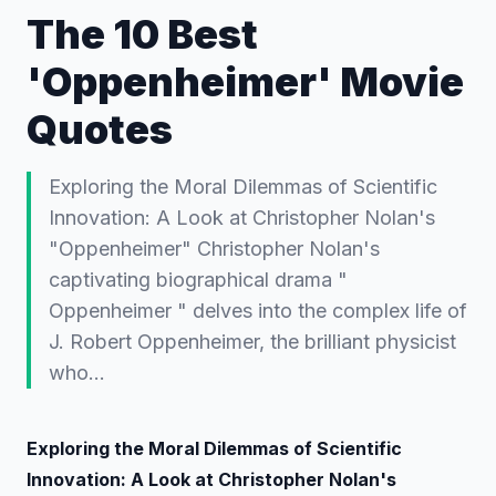
The 10 Best
'Oppenheimer' Movie
Quotes
Exploring the Moral Dilemmas of Scientific
Innovation: A Look at Christopher Nolan's
"Oppenheimer" Christopher Nolan's
captivating biographical drama "
Oppenheimer " delves into the complex life of
J. Robert Oppenheimer, the brilliant physicist
who…
Exploring the Moral Dilemmas of Scientific
Innovation: A Look at Christopher Nolan's