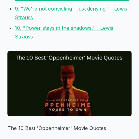
9. "We're not convicting – just denying." - Lewis
Strauss
10. "Power stays in the shadows." - Lewis
Strauss
The 10 Best 'Oppenheimer' Movie Quotes