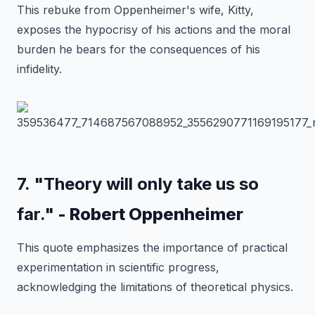
This rebuke from Oppenheimer's wife, Kitty,
exposes the hypocrisy of his actions and the moral
burden he bears for the consequences of his
infidelity.
7. "Theory will only take us so
far."
- Robert Oppenheimer
This quote emphasizes the importance of practical
experimentation in scientific progress,
acknowledging the limitations of theoretical physics.