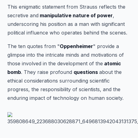
This enigmatic statement from Strauss reflects the
secretive and
manipulative nature of power
,
underscoring his position as a man with significant
political influence who operates behind the scenes.
The ten quotes from "
Oppenheimer
" provide a
glimpse into the intricate minds and motivations of
those involved in the development of the
atomic
bomb
. They raise profound
questions
about the
ethical considerations surrounding scientific
progress, the responsibility of scientists, and the
enduring impact of technology on human society.