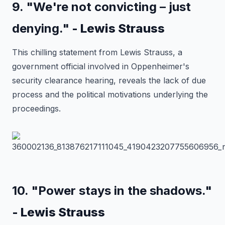
9. "We're not convicting – just
denying."
- Lewis Strauss
This chilling statement from Lewis Strauss, a
government official involved in Oppenheimer's
security clearance hearing, reveals the lack of due
process and the political motivations underlying the
proceedings.
10. "Power stays in the shadows."
- Lewis Strauss