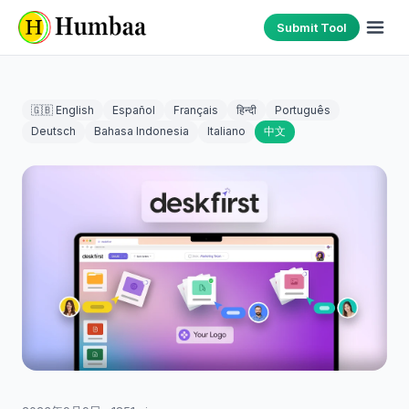
Submit Tool
🇬🇧 English
Español
Français
हिन्दी
Português
Deutsch
Bahasa Indonesia
Italiano
中文