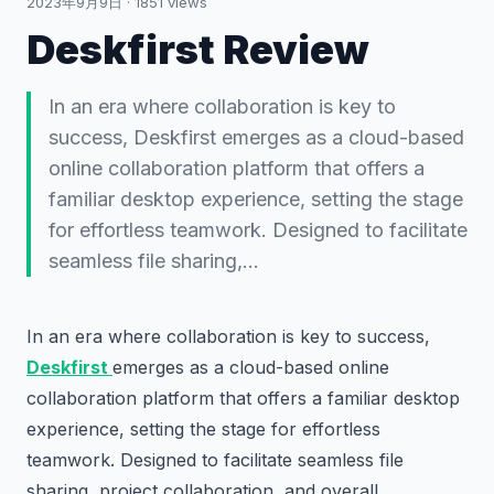
2023年9月9日
·
1851
views
Deskfirst Review
In an era where collaboration is key to
success, Deskfirst emerges as a cloud-based
online collaboration platform that offers a
familiar desktop experience, setting the stage
for effortless teamwork. Designed to facilitate
seamless file sharing,…
In an era where collaboration is key to success,
Deskfirst
emerges as a cloud-based online
collaboration platform that offers a familiar desktop
experience, setting the stage for effortless
teamwork. Designed to facilitate seamless file
sharing, project collaboration, and overall