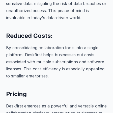
sensitive data, mitigating the risk of data breaches or
unauthorized access. This peace of mind is
invaluable in today's data-driven world.
Reduced Costs
:
By consolidating collaboration tools into a single
platform, Deskfirst helps businesses cut costs
associated with multiple subscriptions and software
licenses. This cost-efficiency is especially appealing
to smaller enterprises.
Pricing
Deskfirst emerges as a powerful and versatile online