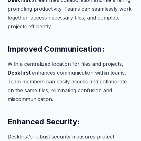
Deskfirst
streamlines collaboration and file sharing,
promoting productivity. Teams can seamlessly work
together, access necessary files, and complete
projects efficiently.
Improved Communication
:
With a centralized location for files and projects,
Deskfirst
enhances communication within teams.
Team members can easily access and collaborate
on the same files, eliminating confusion and
miscommunication.
Enhanced Security
:
Deskfirst's robust security measures protect