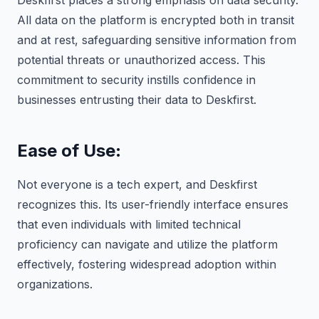
Deskfirst places a strong emphasis on data security.
All data on the platform is encrypted both in transit
and at rest, safeguarding sensitive information from
potential threats or unauthorized access. This
commitment to security instills confidence in
businesses entrusting their data to Deskfirst.
Ease of Use
:
Not everyone is a tech expert, and Deskfirst
recognizes this. Its user-friendly interface ensures
that even individuals with limited technical
proficiency can navigate and utilize the platform
effectively, fostering widespread adoption within
organizations.