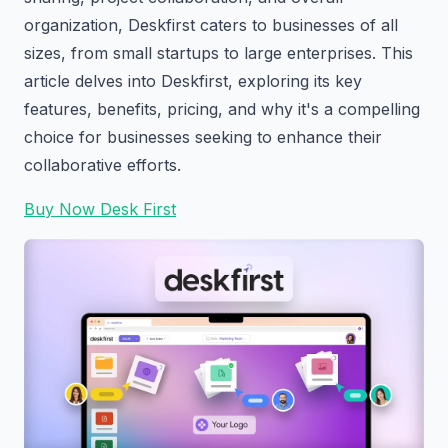
organization, Deskfirst caters to businesses of all
sizes, from small startups to large enterprises. This
article delves into Deskfirst, exploring its key
features, benefits, pricing, and why it's a compelling
choice for businesses seeking to enhance their
collaborative efforts.
Buy Now Desk First