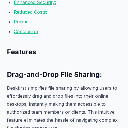
Enhanced Security:
Reduced Costs:
Pricing
Conclusion
Features
Drag-and-Drop File Sharing
:
Deskfirst simplifies file sharing by allowing users to
effortlessly drag and drop files into their online
desktops, instantly making them accessible to
authorized team members or clients. This intuitive
feature eliminates the hassle of navigating complex