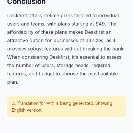
Conclusion
Deskfirst offers lifetime plans tailored to individual
users and teams, with plans starting at $49. The
affordability of these plans makes Deskfirst an
attractive option for businesses of all sizes, as it
provides robust features without breaking the bank.
When considering Deskfirst, it's essential to assess
the number of users, storage needs, required
features, and budget to choose the most suitable
plan.
⚠️ Translation for
中文
is being generated. Showing
English version.