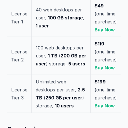
$49
40 web desktops per
License
(one-time
user,
100 GB storage
,
Tier 1
purchase)
1 user
Buy Now
$119
100 web desktops per
License
(one-time
user,
1 TB
(
200 GB per
Tier 2
purchase)
user
) storage,
5 users
Buy Now
Unlimited web
$199
License
desktops per user,
2.5
(one-time
Tier 3
TB
(
250 GB per user
)
purchase)
storage,
10 users
Buy Now