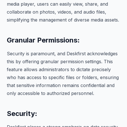
media player, users can easily view, share, and
collaborate on photos, videos, and audio files,
simplifying the management of diverse media assets.
Granular Permissions
:
Security is paramount, and Deskfirst acknowledges
this by offering granular permission settings. This
feature allows administrators to dictate precisely
who has access to specific files or folders, ensuring
that sensitive information remains confidential and
only accessible to authorized personnel.
Security
: