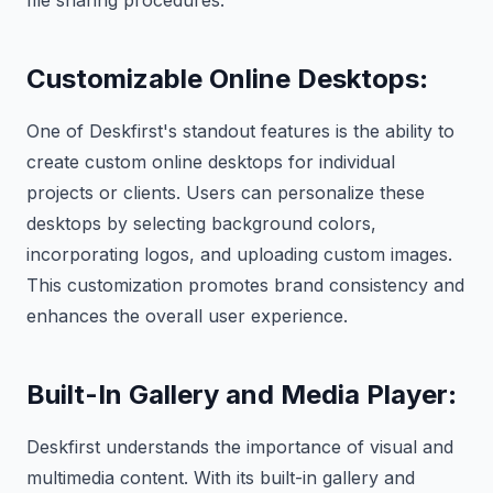
file sharing procedures.
Customizable Online Desktops
:
One of Deskfirst's standout features is the ability to
create custom online desktops for individual
projects or clients. Users can personalize these
desktops by selecting background colors,
incorporating logos, and uploading custom images.
This customization promotes brand consistency and
enhances the overall user experience.
Built-In Gallery and Media Player
:
Deskfirst understands the importance of visual and
multimedia content. With its built-in gallery and