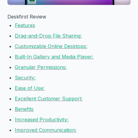
Deskfirst Review
Features
Drag-and-Drop File Sharing:
Customizable Online Desktops:
Built-In Gallery and Media Player:
Granular Permissions:
Security:
Ease of Use:
Excellent Customer Support:
Benefits
Increased Productivity:
Improved Communication: