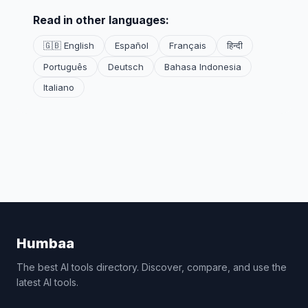
Read in other languages:
🇬🇧 English
Español
Français
हिन्दी
Português
Deutsch
Bahasa Indonesia
Italiano
Humbaa
The best AI tools directory. Discover, compare, and use the
latest AI tools.