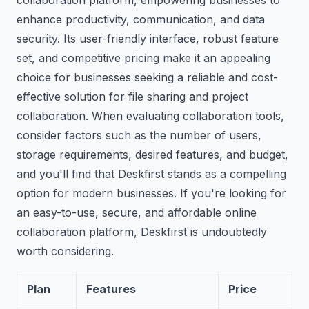
collaboration platform, empowering businesses to
enhance productivity, communication, and data
security. Its user-friendly interface, robust feature
set, and competitive pricing make it an appealing
choice for businesses seeking a reliable and cost-
effective solution for file sharing and project
collaboration. When evaluating collaboration tools,
consider factors such as the number of users,
storage requirements, desired features, and budget,
and you'll find that Deskfirst stands as a compelling
option for modern businesses. If you're looking for
an easy-to-use, secure, and affordable online
collaboration platform, Deskfirst is undoubtedly
worth considering.
Plan
Features
Price