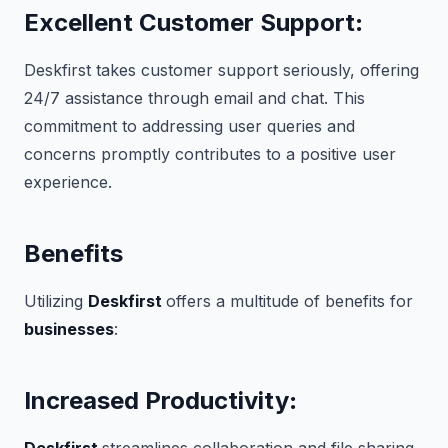
Excellent Customer Support
:
Deskfirst takes customer support seriously, offering
24/7 assistance through email and chat. This
commitment to addressing user queries and
concerns promptly contributes to a positive user
experience.
Benefits
Utilizing
Deskfirst
offers a multitude of benefits for
businesses
:
Increased Productivity
: