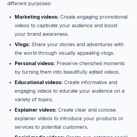
different purposes:
Marketing videos:
Create engaging promotional
videos to captivate your audience and boost
your brand awareness.
Vlogs:
Share your stories and adventures with
the world through visually appealing vlogs.
Personal videos:
Preserve cherished moments
by turning them into beautifully edited videos.
Educational videos:
Create informative and
engaging videos to educate your audience on a
variety of topics.
Explainer videos:
Create clear and concise
explainer videos to introduce your products or
services to potential customers.