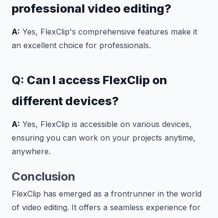
professional video editing?
A:
Yes, FlexClip's comprehensive features make it
an excellent choice for professionals.
Q:
Can I access FlexClip on
different devices?
A:
Yes, FlexClip is accessible on various devices,
ensuring you can work on your projects anytime,
anywhere.
Conclusion
FlexClip has emerged as a frontrunner in the world
of video editing. It offers a seamless experience for