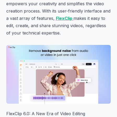
empowers your creativity and simplifies the video
creation process. With its user-friendly interface and
a vast array of features,
FlexClip
makes it easy to
edit, create, and share stunning videos, regardless
of your technical expertise.
FlexClip 6.0: A New Era of Video Editing