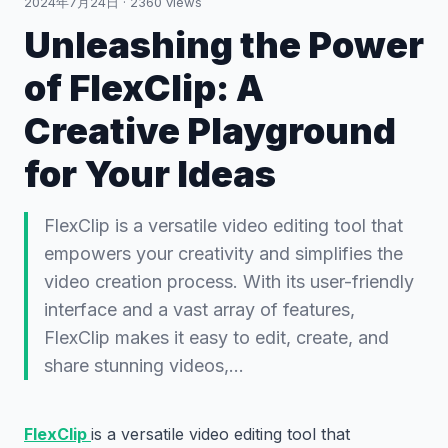
2024年7月24日
·
2360
views
Unleashing the Power
of FlexClip: A
Creative Playground
for Your Ideas
FlexClip is a versatile video editing tool that
empowers your creativity and simplifies the
video creation process. With its user-friendly
interface and a vast array of features,
FlexClip makes it easy to edit, create, and
share stunning videos,…
FlexClip
is a versatile video editing tool that