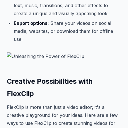
text, music, transitions, and other effects to
create a unique and visually appealing look.
Export options:
Share your videos on social
media, websites, or download them for offline
use.
Creative Possibilities with
FlexClip
FlexClip is more than just a video editor; it's a
creative playground for your ideas. Here are a few
ways to use FlexClip to create stunning videos for