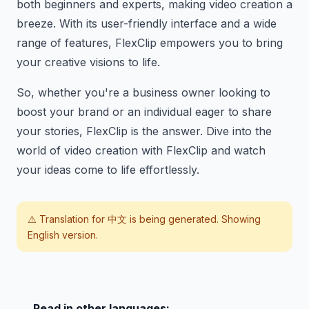
both beginners and experts, making video creation a
breeze. With its user-friendly interface and a wide
range of features, FlexClip empowers you to bring
your creative visions to life.
So, whether you're a business owner looking to
boost your brand or an individual eager to share
your stories, FlexClip is the answer. Dive into the
world of video creation with FlexClip and watch
your ideas come to life effortlessly.
⚠️ Translation for
中文
is being generated. Showing
English version.
Read in other languages: