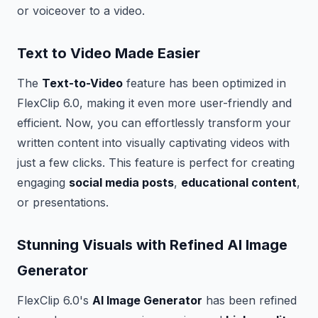
or voiceover to a video.
Text to Video Made Easier
The
Text-to-Video
feature has been optimized in
FlexClip 6.0, making it even more user-friendly and
efficient. Now, you can effortlessly transform your
written content into visually captivating videos with
just a few clicks. This feature is perfect for creating
engaging
social media posts
,
educational content
,
or presentations.
Stunning Visuals with Refined AI Image
Generator
FlexClip 6.0's
AI Image Generator
has been refined