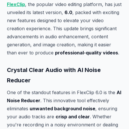
FlexClip
, the popular video editing platform, has just
unveiled its latest version,
6.0
, packed with exciting
new features designed to elevate your video
creation experience. This update brings significant
advancements in audio enhancement, content
generation, and image creation, making it easier
than ever to produce
professional-quality videos
.
Crystal Clear Audio with AI Noise
Reducer
One of the standout features in FlexClip 6.0 is the
AI
Noise Reducer
. This innovative tool effectively
eliminates
unwanted background noise
, ensuring
your audio tracks are
crisp and clear
. Whether
you're recording in a noisy environment or dealing