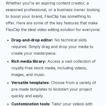
Whether you're an aspiring content creator, a
seasoned professional, or a business owner looking
to boost your brand, FlexClip has something to
offer. Here are some of the key features that make
FlexClip the ideal video editing solution for everyone:
Drag-and-drop editor:
No technical skills
required. Simply drag and drop your media to
create your masterpiece.
Rich media library:
Access a vast collection of
royalty-free stock media, including videos,
images, and music.
Versatile templates:
Choose from a variety of
pre-made templates to kickstart your project
quickly and easily.
Customization tools:
Tailor your videos with