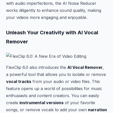
with audio imperfections, the AI Noise Reducer
works diligently to enhance sound quality, making
your videos more engaging and enjoyable.
Unleash Your Creativity with AI Vocal
Remover
FlexClip 6.0 also introduces the
AI Vocal Remover
,
a powerful tool that allows you to isolate or remove
vocal tracks
from your audio or video files. This
feature opens up a world of possibilities for music
enthusiasts and content creators. You can easily
create
instrumental versions
of your favorite
songs, or remove vocals to add your own
narration