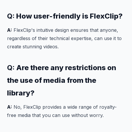
Q:
How user-friendly is FlexClip?
A:
FlexClip's intuitive design ensures that anyone,
regardless of their technical expertise, can use it to
create stunning videos.
Q:
Are there any restrictions on
the use of media from the
library?
A:
No, FlexClip provides a wide range of royalty-
free media that you can use without worry.