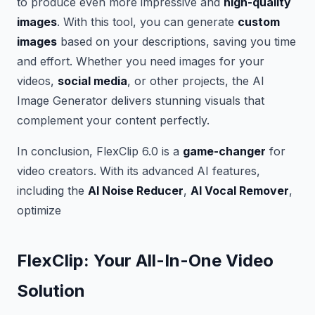
to produce even more impressive and
high-quality
images
. With this tool, you can generate
custom
images
based on your descriptions, saving you time
and effort. Whether you need images for your
videos,
social media
, or other projects, the AI
Image Generator delivers stunning visuals that
complement your content perfectly.
In conclusion, FlexClip 6.0 is a
game-changer
for
video creators. With its advanced AI features,
including the
AI Noise Reducer
,
AI Vocal Remover
,
optimize
FlexClip: Your All-In-One Video
Solution