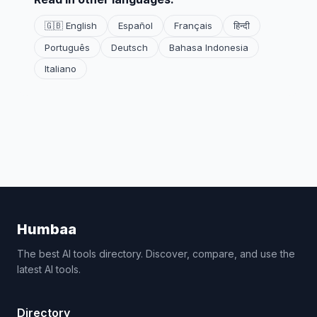
🇬🇧 English
Español
Français
हिन्दी
Português
Deutsch
Bahasa Indonesia
Italiano
Humbaa
The best AI tools directory. Discover, compare, and use the
latest AI tools.
Directory