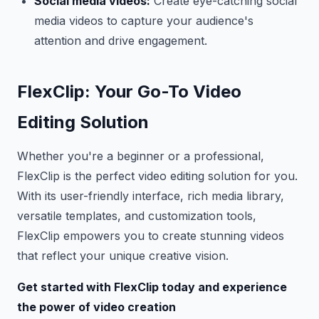
Social media videos:
Create eye-catching social
media videos to capture your audience's
attention and drive engagement.
FlexClip: Your Go-To Video
Editing Solution
Whether you're a beginner or a professional,
FlexClip is the perfect video editing solution for you.
With its user-friendly interface, rich media library,
versatile templates, and customization tools,
FlexClip empowers you to create stunning videos
that reflect your unique creative vision.
Get started with FlexClip today and experience
the power of video creation