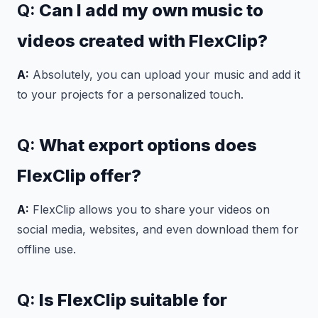
Q:
Can I add my own music to
videos created with FlexClip?
A:
Absolutely, you can upload your music and add it
to your projects for a personalized touch.
Q:
What export options does
FlexClip offer?
A:
FlexClip allows you to share your videos on
social media, websites, and even download them for
offline use.
Q:
Is FlexClip suitable for