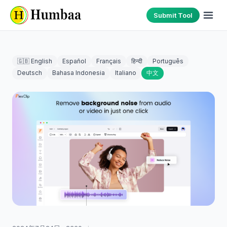
Submit Tool
🇬🇧 English
Español
Français
हिन्दी
Português
Deutsch
Bahasa Indonesia
Italiano
中文