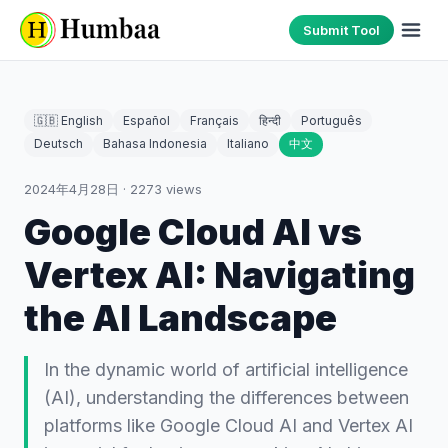
Submit Tool
🇬🇧 English
Español
Français
हिन्दी
Português
Deutsch
Bahasa Indonesia
Italiano
中文
2024年4月28日
·
2273
views
Google Cloud AI vs
Vertex AI: Navigating
the AI Landscape
In the dynamic world of artificial intelligence
(AI), understanding the differences between
platforms like Google Cloud AI and Vertex AI