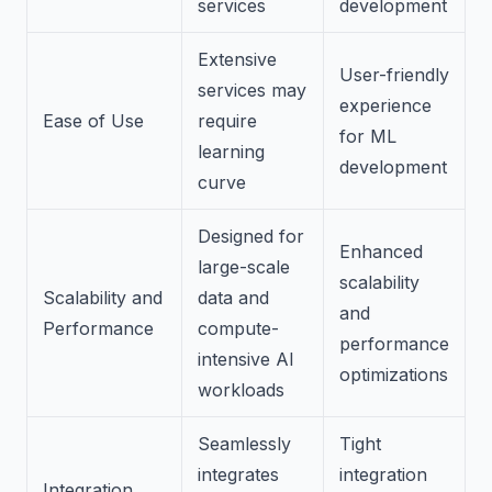
services
development
Extensive
User-friendly
services may
experience
Ease of Use
require
for ML
learning
development
curve
Designed for
Enhanced
large-scale
scalability
Scalability and
data and
and
Performance
compute-
performance
intensive AI
optimizations
workloads
Seamlessly
Tight
integrates
integration
Integration