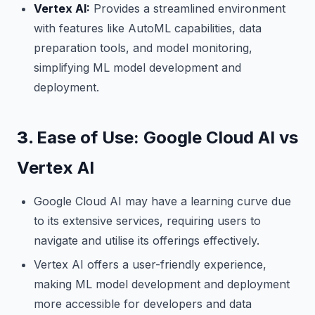
Vertex AI:
Provides a streamlined environment
with features like AutoML capabilities, data
preparation tools, and model monitoring,
simplifying ML model development and
deployment.
3.
Ease of Use: Google Cloud AI vs
Vertex AI
Google Cloud AI may have a learning curve due
to its extensive services, requiring users to
navigate and utilise its offerings effectively.
Vertex AI offers a user-friendly experience,
making ML model development and deployment
more accessible for developers and data