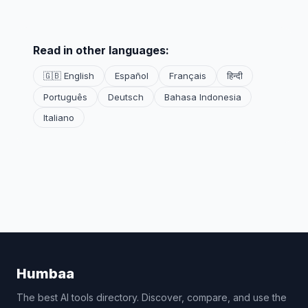
Read in other languages:
🇬🇧 English
Español
Français
हिन्दी
Português
Deutsch
Bahasa Indonesia
Italiano
Humbaa
The best AI tools directory. Discover, compare, and use the