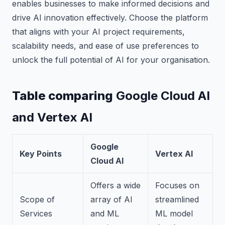
enables businesses to make informed decisions and
drive AI innovation effectively. Choose the platform
that aligns with your AI project requirements,
scalability needs, and ease of use preferences to
unlock the full potential of AI for your organisation.
Table comparing
Google Cloud AI
and Vertex AI
Google
Key Points
Vertex AI
Cloud AI
Offers a wide
Focuses on
Scope of
array of AI
streamlined
Services
and ML
ML model