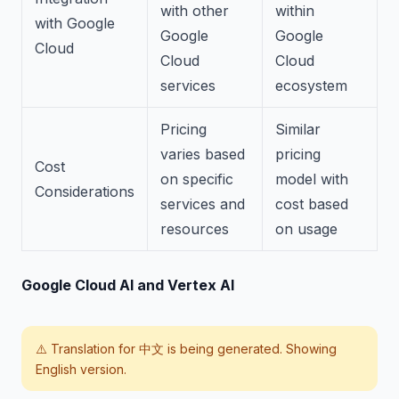
with other
within
with Google
Google
Google
Cloud
Cloud
Cloud
services
ecosystem
Pricing
Similar
varies based
pricing
Cost
on specific
model with
Considerations
services and
cost based
resources
on usage
Google Cloud AI and Vertex AI
⚠️ Translation for
中文
is being generated. Showing
English version.