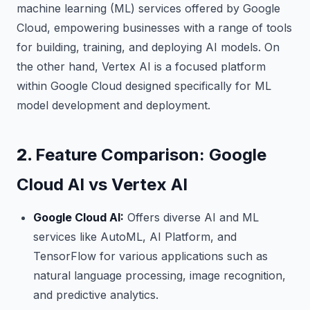
machine learning (ML) services offered by Google
Cloud, empowering businesses with a range of tools
for building, training, and deploying AI models. On
the other hand, Vertex AI is a focused platform
within Google Cloud designed specifically for ML
model development and deployment.
2.
Feature Comparison: Google
Cloud AI vs Vertex AI
Google Cloud AI:
Offers diverse AI and ML
services like AutoML, AI Platform, and
TensorFlow for various applications such as
natural language processing, image recognition,
and predictive analytics.