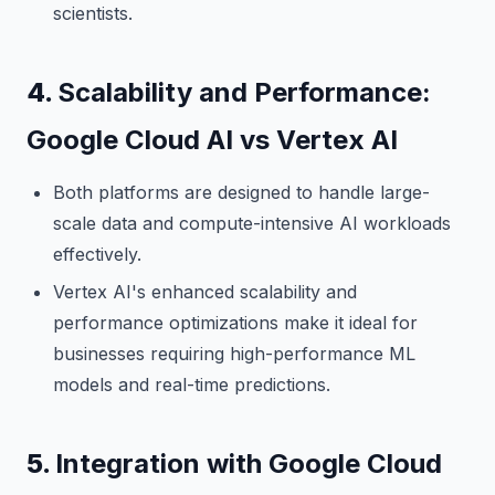
scientists.
4.
Scalability and Performance:
Google Cloud AI vs Vertex AI
Both platforms are designed to handle large-
scale data and compute-intensive AI workloads
effectively.
Vertex AI's enhanced scalability and
performance optimizations make it ideal for
businesses requiring high-performance ML
models and real-time predictions.
5.
Integration with Google Cloud