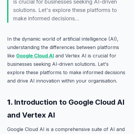
is crucial for businesses seeking AI-driven
solutions. Let's explore these platforms to
make informed decisions…
In the dynamic world of artificial intelligence (AI),
understanding the differences between platforms
like
Google Cloud AI
and Vertex AI is crucial for
businesses seeking AI-driven solutions. Let's
explore these platforms to make informed decisions
and drive AI innovation within your organisation.
1.
Introduction to Google Cloud AI
and Vertex AI
Google Cloud AI is a comprehensive suite of AI and