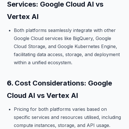
Services: Google Cloud AI vs
Vertex AI
Both platforms seamlessly integrate with other
Google Cloud services like BigQuery, Google
Cloud Storage, and Google Kubernetes Engine,
facilitating data access, storage, and deployment
within a unified ecosystem.
6.
Cost Considerations: Google
Cloud AI vs Vertex AI
Pricing for both platforms varies based on
specific services and resources utilised, including
compute instances, storage, and API usage.