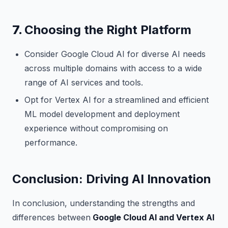
7.
Choosing the Right Platform
Consider Google Cloud AI for diverse AI needs
across multiple domains with access to a wide
range of AI services and tools.
Opt for Vertex AI for a streamlined and efficient
ML model development and deployment
experience without compromising on
performance.
Conclusion: Driving AI Innovation
In conclusion, understanding the strengths and
differences between
Google Cloud AI and Vertex AI