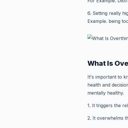
For Example. Distr
6. Setting really h
Example. being too
What Is Ove
It's important to k
health and decisio
mentally healthy.
1. It triggers the 
2. It overwhelms t