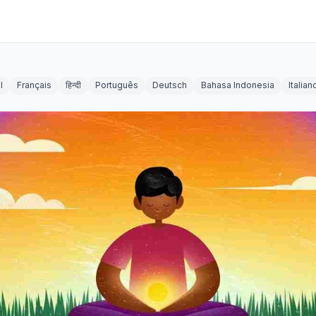
l
Français
हिन्दी
Português
Deutsch
Bahasa Indonesia
Italian