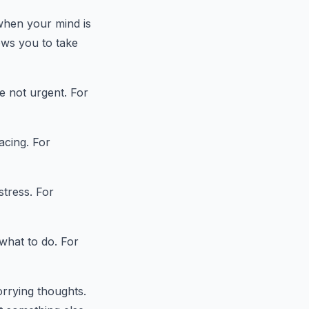
 when your mind is
ows you to take
e not urgent. For
acing. For
stress. For
what to do. For
rrying thoughts.