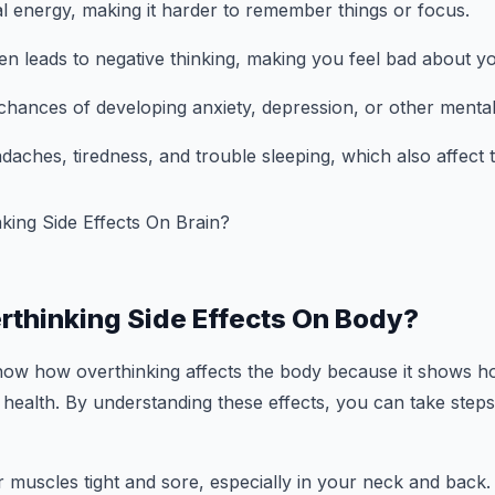
al energy, making it harder to remember things or focus.
ten leads to negative thinking, making you feel bad about yo
e chances of developing anxiety, depression, or other mental
daches, tiredness, and trouble sleeping, which also affect t
rthinking Side Effects On Body?
 know how overthinking affects the body because it shows 
health. By understanding these effects, you can take step
r muscles tight and sore, especially in your neck and back.