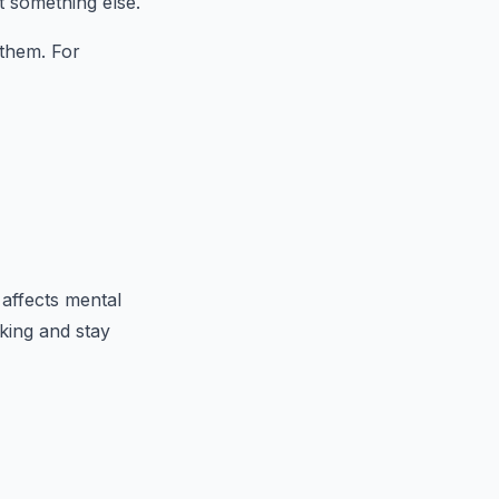
t something else.
 them. For
 affects mental
king and stay