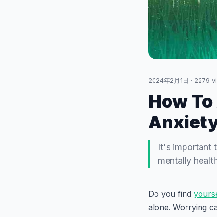
2024年2月1日
·
2279
v
How To 
Anxiet
It's important
mentally health
Do you find
yours
alone. Worrying ca