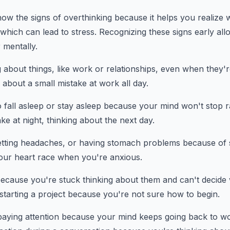
know the signs of overthinking because it helps you realize
 which can lead to stress. Recognizing these signs early all
r mentally.
 about things, like work or relationships, even when they'r
about a small mistake at work all day.
to fall asleep or stay asleep because your mind won't stop r
ke at night, thinking about the next day.
getting headaches, or having stomach problems because of 
your heart race when you're anxious.
because you're stuck thinking about them and can't decide 
starting a project because you're not sure how to begin.
paying attention because your mind keeps going back to wo