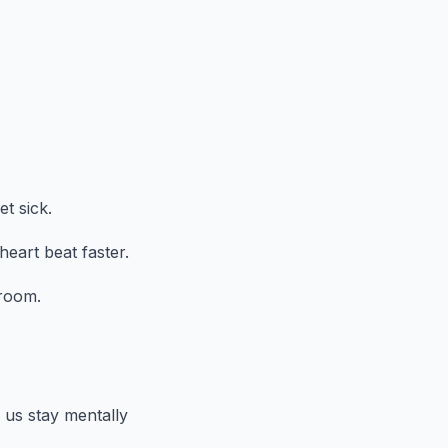
t sick.
heart beat faster.
droom.
 us stay mentally