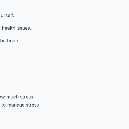
urself.
 health issues.
he brain.
how much stress
s to manage stress