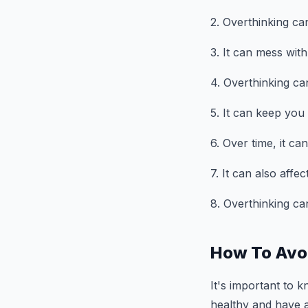
2. Overthinking ca
3. It can mess wit
4. Overthinking can
5. It can keep you 
6. Over time, it c
7. It can also aff
8. Overthinking ca
How To Avo
It's important to 
healthy and have a 