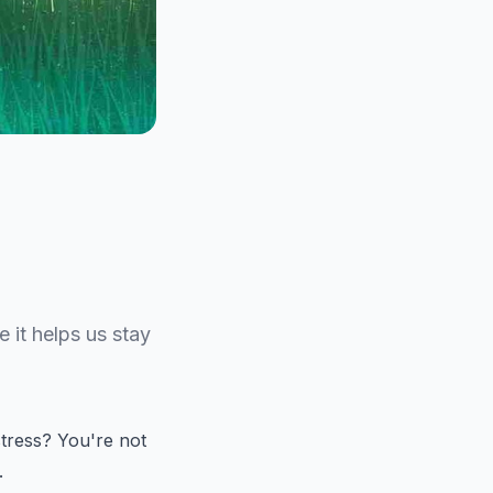
 it helps us stay
stress? You're not
.