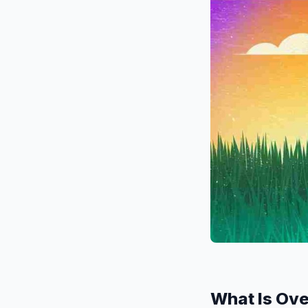
What Is Ov