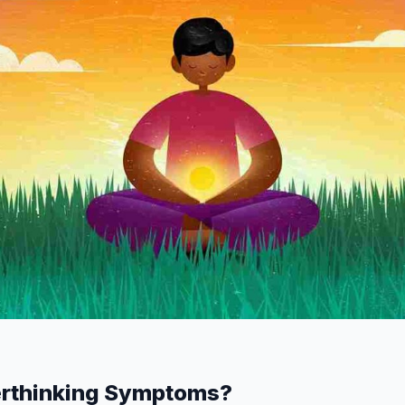
erthinking Symptoms?