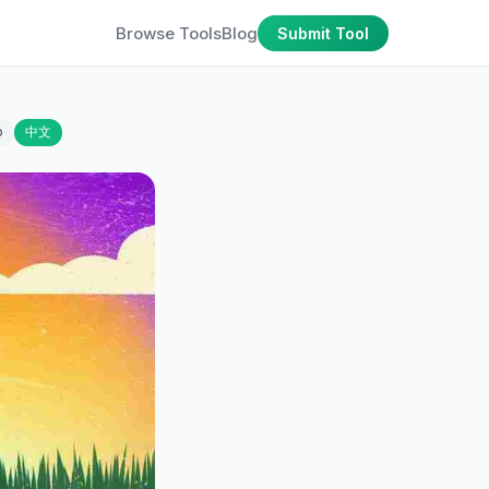
Browse Tools
Blog
Submit Tool
o
中文