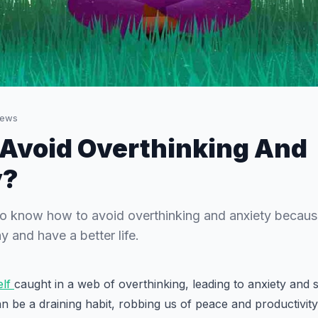
iews
Avoid Overthinking And
y?
 to know how to avoid overthinking and anxiety because
y and have a better life.
elf
caught in a web of overthinking, leading to anxiety and 
n be a draining habit, robbing us of peace and productivity