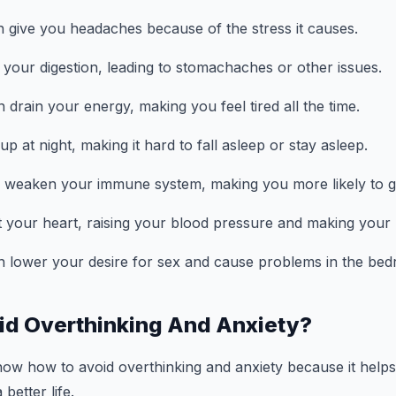
n give you headaches because of the stress it causes.
h your digestion, leading to stomachaches or other issues.
 drain your energy, making you feel tired all the time.
up at night, making it hard to fall asleep or stay asleep.
an weaken your immune system, making you more likely to ge
ect your heart, raising your blood pressure and making your 
n lower your desire for sex and cause problems in the be
id Overthinking And Anxiety?
know how to avoid overthinking and anxiety because it helps
better life.