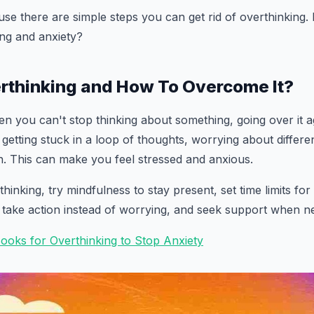
use there are simple steps you can get rid of overthinking. 
ing and anxiety?
rthinking and How To Overcome It?
en you can't stop thinking about something, going over it a
e getting stuck in a loop of thoughts, worrying about differ
. This can make you feel stressed and anxious.
nking, try mindfulness to stay present, set time limits for
 take action instead of worrying, and seek support when n
Books for Overthinking to Stop Anxiety