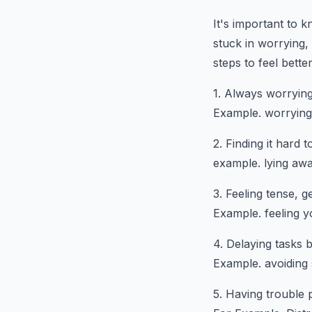
It's important to 
stuck in worrying,
steps to feel bette
1. Always worrying
Example. worrying 
2. Finding it hard 
example. lying awa
3. Feeling tense, 
Example. feeling 
4. Delaying tasks 
Example. avoiding 
5. Having trouble 