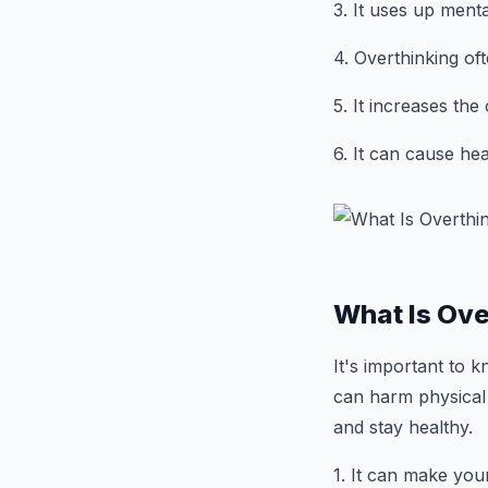
3. It uses up ment
4. Overthinking of
5. It increases th
6. It can cause hea
What Is Ove
It's important to
can harm physical 
and stay healthy.
1. It can make you