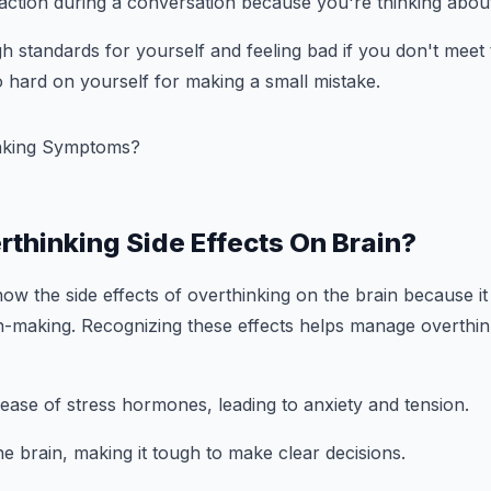
action during a conversation because you're thinking abou
igh standards for yourself and feeling bad if you don't meet
 hard on yourself for making a small mistake.
rthinking Side Effects On Brain?
now the side effects of overthinking on the brain because it
n-making. Recognizing these effects helps manage overthin
release of stress hormones, leading to anxiety and tension.
he brain, making it tough to make clear decisions.