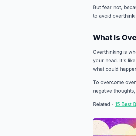
But fear not, beca
to avoid overthink
What Is Ove
Overthinking is wh
your head. It's lik
what could happen
To overcome overthi
negative thoughts,
Related -
15 Best 