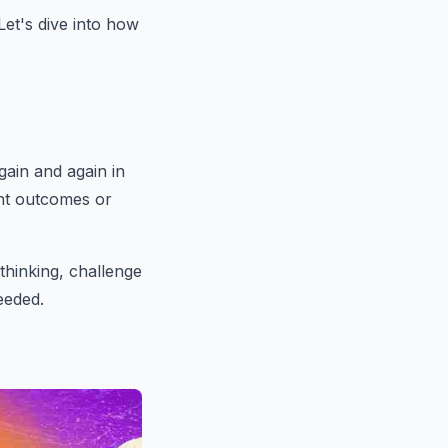
Let's dive into how
gain and again in
ent outcomes or
 thinking, challenge
eeded.