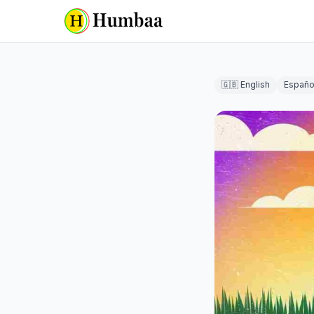
🇬🇧 English
Españo