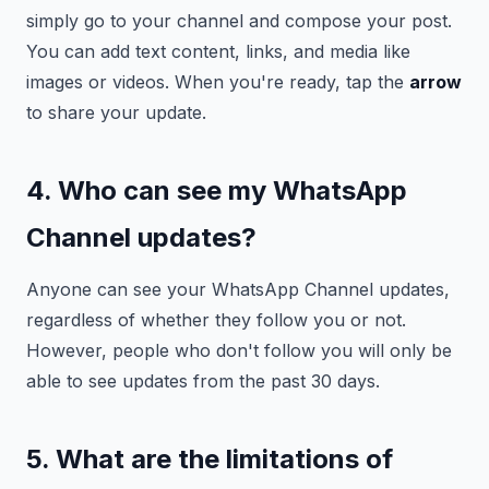
simply go to your channel and compose your post.
You can add text content, links, and media like
images or videos. When you're ready, tap the
arrow
to share your update.
4. Who can see my WhatsApp
Channel updates?
Anyone can see your WhatsApp Channel updates,
regardless of whether they follow you or not.
However, people who don't follow you will only be
able to see updates from the past 30 days.
5. What are the limitations of