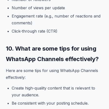
Number of views per update
Engagement rate (e.g., number of reactions and
comments)
Click-through rate (CTR)
10. What are some tips for using
WhatsApp Channels effectively?
Here are some tips for using WhatsApp Channels
effectively:
Create high-quality content that is relevant to
your audience.
Be consistent with your posting schedule.