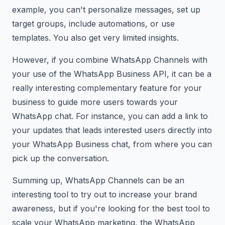
example, you can't personalize messages, set up
target groups, include automations, or use
templates. You also get very limited insights.
However, if you combine WhatsApp Channels with
your use of the WhatsApp Business API, it can be a
really interesting complementary feature for your
business to guide more users towards your
WhatsApp chat. For instance, you can add a link to
your updates that leads interested users directly into
your WhatsApp Business chat, from where you can
pick up the conversation.
Summing up, WhatsApp Channels can be an
interesting tool to try out to increase your brand
awareness, but if you're looking for the best tool to
scale your WhatsApp marketing, the WhatsApp