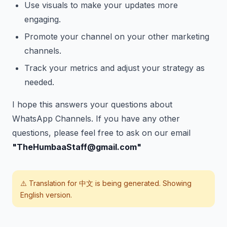
Use visuals to make your updates more
engaging.
Promote your channel on your other marketing
channels.
Track your metrics and adjust your strategy as
needed.
I hope this answers your questions about
WhatsApp Channels. If you have any other
questions, please feel free to ask on our email
"TheHumbaaStaff@gmail.com"
⚠️ Translation for
中文
is being generated. Showing
English version.