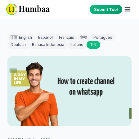
Submit Tool
🇬🇧 English
Español
Français
हिन्दी
Português
Deutsch
Bahasa Indonesia
Italiano
中文