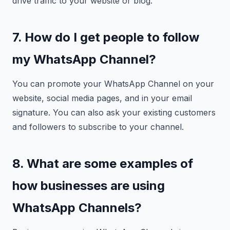
drive traffic to your website or blog.
7. How do I get people to follow
my WhatsApp Channel?
You can promote your WhatsApp Channel on your
website, social media pages, and in your email
signature. You can also ask your existing customers
and followers to subscribe to your channel.
8. What are some examples of
how businesses are using
WhatsApp Channels?