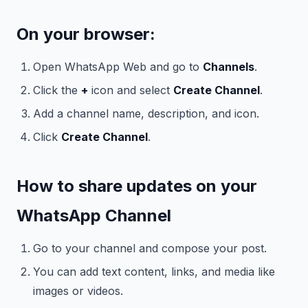
On your browser:
Open WhatsApp Web and go to
Channels
.
Click the
+
icon and select
Create Channel
.
Add a channel name, description, and icon.
Click
Create Channel
.
How to share updates on your
WhatsApp Channel
Go to your channel and compose your post.
You can add text content, links, and media like
images or videos.