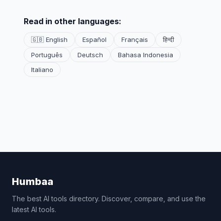
Read in other languages:
🇬🇧 English
Español
Français
हिन्दी
Português
Deutsch
Bahasa Indonesia
Italiano
Humbaa
The best AI tools directory. Discover, compare, and use the
latest AI tools.