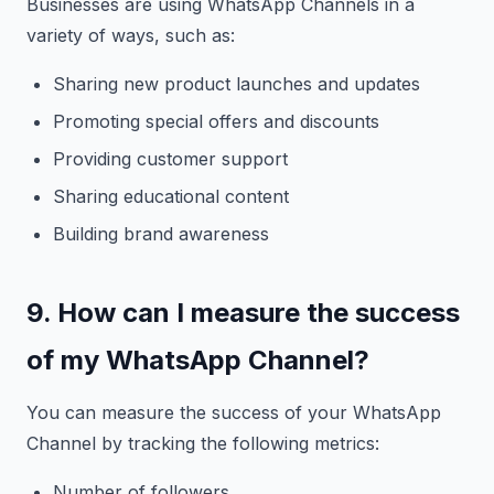
Businesses are using WhatsApp Channels in a
variety of ways, such as:
Sharing new product launches and updates
Promoting special offers and discounts
Providing customer support
Sharing educational content
Building brand awareness
9. How can I measure the success
of my WhatsApp Channel?
You can measure the success of your WhatsApp
Channel by tracking the following metrics:
Number of followers