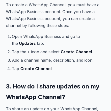
To create a WhatsApp Channel, you must have a
WhatsApp Business account. Once you have a
WhatsApp Business account, you can create a
channel by following these steps:
Open WhatsApp Business and go to
the
Updates
tab.
Tap the
+
icon and select
Create Channel
.
Add a channel name, description, and icon.
Tap
Create Channel
.
3. How do I share updates on my
WhatsApp Channel?
To share an update on your WhatsApp Channel,