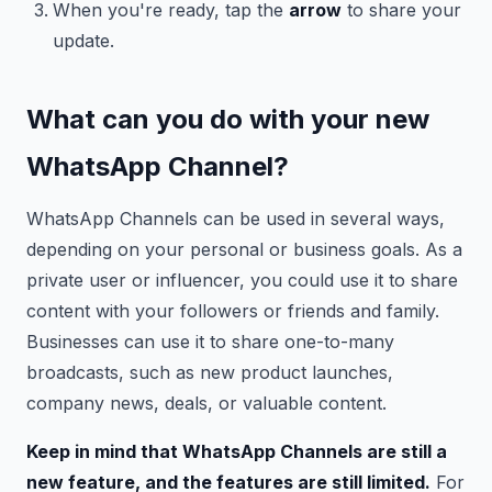
When you're ready, tap the
arrow
to share your
update.
What can you do with your new
WhatsApp Channel?
WhatsApp Channels can be used in several ways,
depending on your personal or business goals. As a
private user or influencer, you could use it to share
content with your followers or friends and family.
Businesses can use it to share one-to-many
broadcasts, such as new product launches,
company news, deals, or valuable content.
Keep in mind that WhatsApp Channels are still a
new feature, and the features are still limited.
For