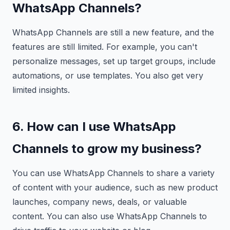
WhatsApp Channels?
WhatsApp Channels are still a new feature, and the
features are still limited. For example, you can't
personalize messages, set up target groups, include
automations, or use templates. You also get very
limited insights.
6. How can I use WhatsApp
Channels to grow my business?
You can use WhatsApp Channels to share a variety
of content with your audience, such as new product
launches, company news, deals, or valuable
content. You can also use WhatsApp Channels to