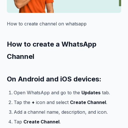
How to create channel on whatsapp
How to create a WhatsApp
Channel
On Android and iOS devices:
Open WhatsApp and go to the
Updates
tab.
Tap the
+
icon and select
Create Channel
.
Add a channel name, description, and icon.
Tap
Create Channel
.