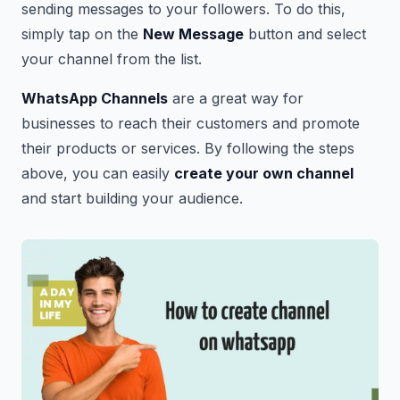
sending messages to your followers. To do this,
simply tap on the
New Message
button and select
your channel from the list.
WhatsApp Channels
are a great way for
businesses to reach their customers and promote
their products or services. By following the steps
above, you can easily
create your own channel
and start building your audience.