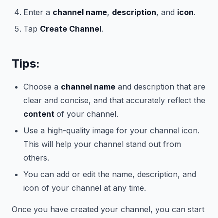
Enter a
channel name
,
description
, and
icon
.
Tap
Create Channel
.
Tips:
Choose a
channel name
and description that are
clear and concise, and that accurately reflect the
content
of your channel.
Use a high-quality image for your channel icon.
This will help your channel stand out from
others.
You can add or edit the name, description, and
icon of your channel at any time.
Once you have created your channel, you can start