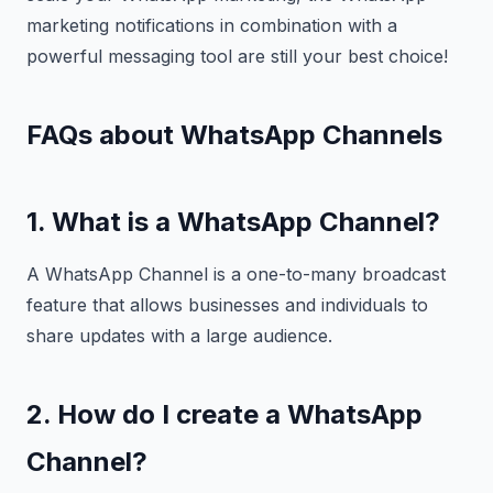
marketing notifications in combination with a
powerful messaging tool are still your best choice!
FAQs about WhatsApp Channels
1. What is a WhatsApp Channel?
A WhatsApp Channel is a one-to-many broadcast
feature that allows businesses and individuals to
share updates with a large audience.
2. How do I create a WhatsApp
Channel?