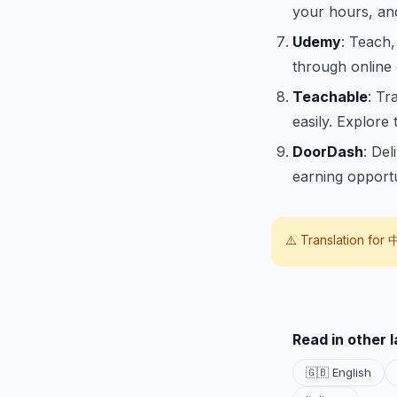
your hours, and 
Udemy
: Teach,
through online
Teachable
: Tr
easily. Explore 
DoorDash
: Del
earning opportu
⚠️ Translation for
Read in other 
🇬🇧 English