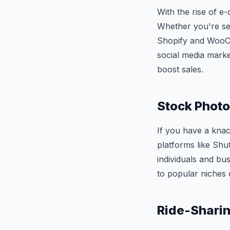
With the rise of e
Whether you're sel
Shopify and WooCo
social media marke
boost sales.
Stock Photo
If you have a kna
platforms like Shu
individuals and bus
to popular niches 
Ride-Sharing