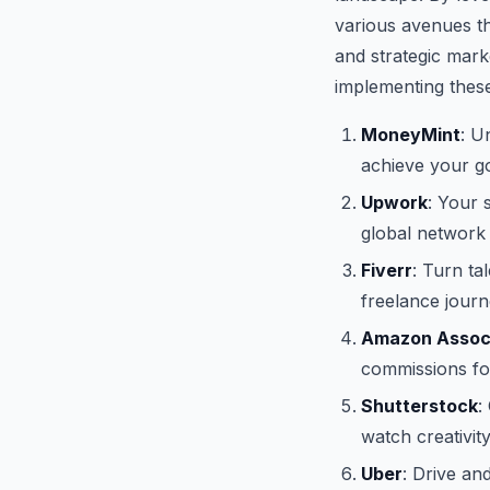
various avenues th
and strategic mark
implementing these
MoneyMint
: U
achieve your goa
Upwork
: Your 
global network
Fiverr
: Turn ta
freelance journe
Amazon Assoc
commissions for
Shutterstock
:
watch creativit
Uber
: Drive an