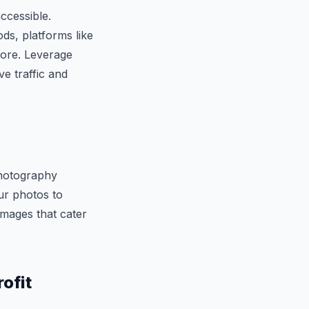
ccessible.
ds, platforms like
tore. Leverage
ve traffic and
photography
ur photos to
 images that cater
ofit