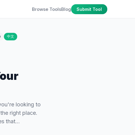
Browse Tools
Blog
Submit Tool
o
中文
Your
ou're looking to
he right place.
ies that…