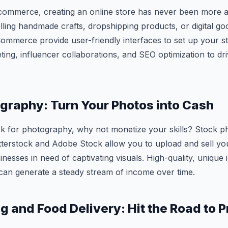
-commerce, creating an online store has never been more a
ling handmade crafts, dropshipping products, or digital goo
mmerce provide user-friendly interfaces to set up your s
ting, influencer collaborations, and SEO optimization to dri
graphy: Turn Your Photos into Cash
ck for photography, why not monetize your skills? Stock 
tterstock and Adobe Stock allow you to upload and sell yo
inesses in need of captivating visuals. High-quality, unique
can generate a steady stream of income over time.
 and Food Delivery: Hit the Road to Pr