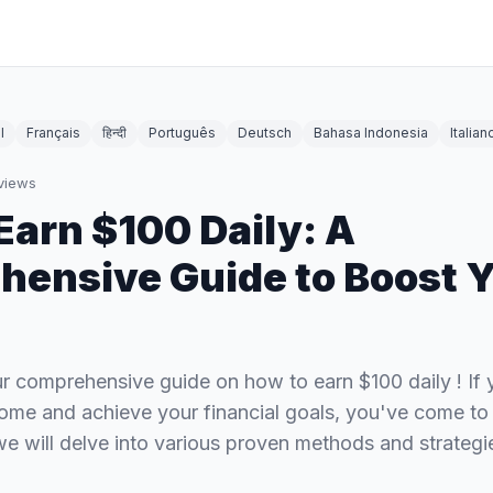
l
Français
हिन्दी
Português
Deutsch
Bahasa Indonesia
Italian
views
Earn $100 Daily: A
ensive Guide to Boost 
 comprehensive guide on how to earn $100 daily ! If y
ome and achieve your financial goals, you've come to t
, we will delve into various proven methods and strateg