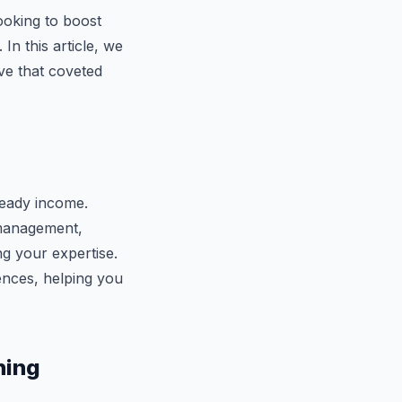
looking to boost
In this article, we
ve that coveted
teady income.
 management,
ng your expertise.
iences, helping you
ning