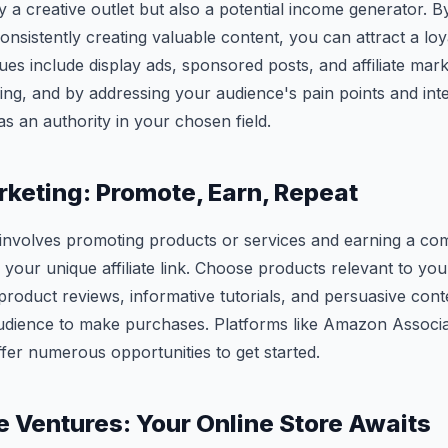
y a creative outlet but also a potential income generator. By
onsistently creating valuable content, you can attract a loy
es include display ads, sponsored posts, and affiliate ma
 king, and by addressing your audience's pain points and int
as an authority in your chosen field.
arketing: Promote, Earn, Repeat
g involves promoting products or services and earning a co
your unique affiliate link. Choose products relevant to you
roduct reviews, informative tutorials, and persuasive cont
dience to make purchases. Platforms like Amazon Associa
er numerous opportunities to get started.
Ventures: Your Online Store Awaits