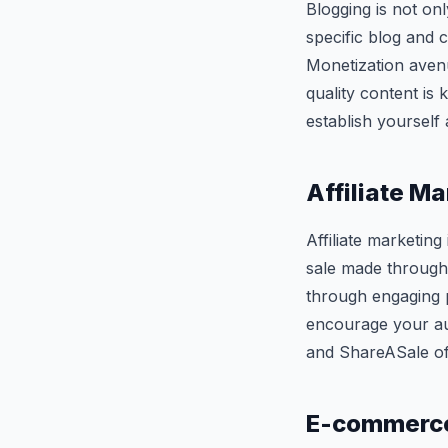
Blogging is not onl
specific blog and c
Monetization avenu
quality content is
establish yourself 
Affiliate M
Affiliate marketin
sale made through 
through engaging p
encourage your au
and ShareASale off
E-commerce 