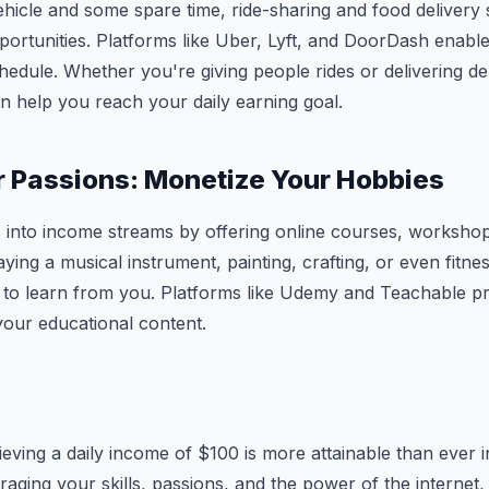
ehicle and some spare time, ride-sharing and food delivery 
pportunities. Platforms like Uber, Lyft, and DoorDash enabl
dule. Whether you're giving people rides or delivering del
n help you reach your daily earning goal.
r Passions: Monetize Your Hobbies
into income streams by offering online courses, workshops,
laying a musical instrument, painting, crafting, or even fitnes
 to learn from you. Platforms like Udemy and Teachable pr
 your educational content.
eving a daily income of $100 is more attainable than ever in
raging your skills, passions, and the power of the internet