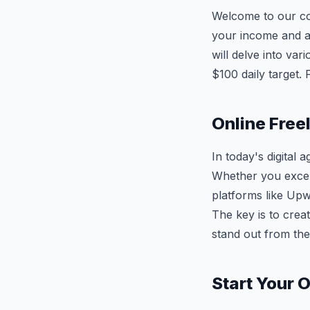
Welcome to our c
your income and ac
will delve into va
$100 daily target.
Online Free
In today's digital
Whether you excel
platforms like Upw
The key is to creat
stand out from the
Start Your 