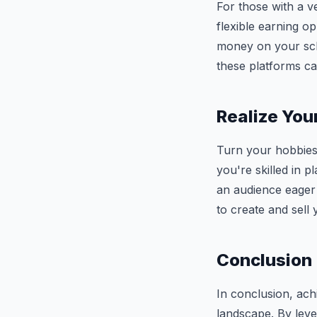
For those with a v
flexible earning o
money on your sche
these platforms ca
Realize You
Turn your hobbies 
you're skilled in p
an audience eager
to create and sell
Conclusion
In conclusion, achi
landscape. By leve