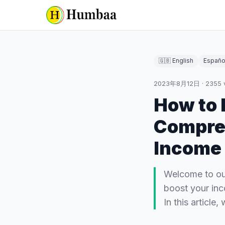
🇬🇧 English
Españo
2023年8月12日
·
2355
How to 
Compreh
Income
Welcome to our
boost your inc
In this article