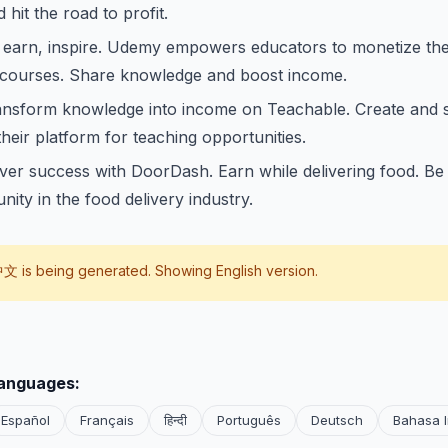
hit the road to profit.
 earn, inspire. Udemy empowers educators to monetize thei
 courses. Share knowledge and boost income.
ansform knowledge into income on Teachable. Create and s
their platform for teaching opportunities.
iver success with DoorDash. Earn while delivering food. Be p
nity in the food delivery industry.
中文
is being generated. Showing English version.
languages:
Español
Français
हिन्दी
Português
Deutsch
Bahasa 