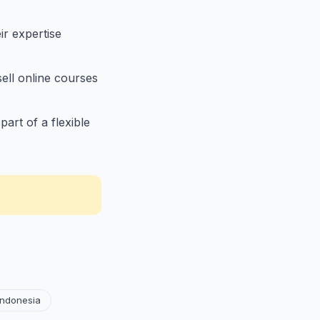
r expertise
ell online courses
art of a flexible
Indonesia