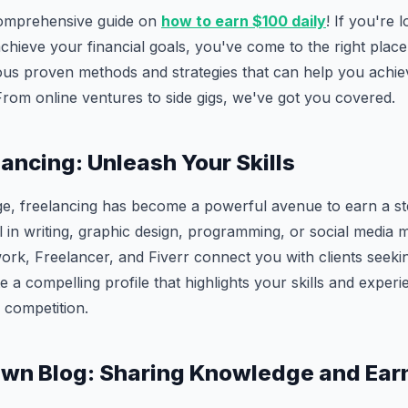
omprehensive guide on
how to earn $100 daily
! If you're 
hieve your financial goals, you've come to the right place. 
rious proven methods and strategies that can help you achie
 From online ventures to side gigs, we've got you covered.
lancing: Unleash Your Skills
 age, freelancing has become a powerful avenue to earn a s
 in writing, graphic design, programming, or social media
ork, Freelancer, and Fiverr connect you with clients seeki
e a compelling profile that highlights your skills and exper
 competition.
Own Blog: Sharing Knowledge and Ear