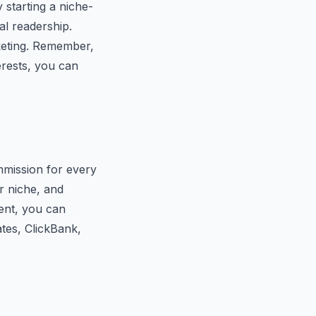
 starting a niche-
al readership.
rketing. Remember,
erests, you can
mmission for every
r niche, and
ent, you can
tes, ClickBank,