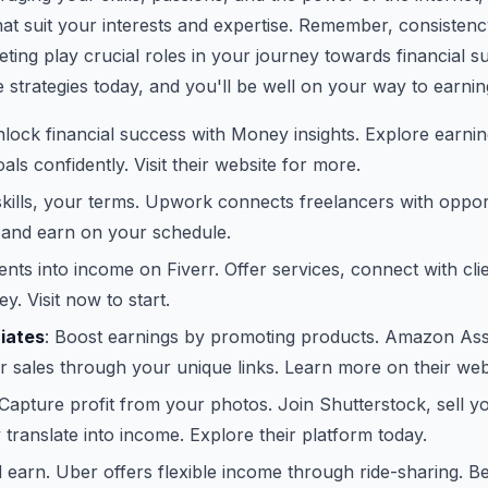
at suit your interests and expertise. Remember, consistency
eting play crucial roles in your journey towards financial s
 strategies today, and you'll be well on your way to earnin
nlock financial success with Money insights. Explore earn
ls confidently. Visit their website for more.
skills, your terms. Upwork connects freelancers with opport
 and earn on your schedule.
lents into income on Fiverr. Offer services, connect with cli
y. Visit now to start.
iates
: Boost earnings by promoting products. Amazon Ass
 sales through your unique links. Learn more on their web
 Capture profit from your photos. Join Shutterstock, sell y
y translate into income. Explore their platform today.
d earn. Uber offers flexible income through ride-sharing. B