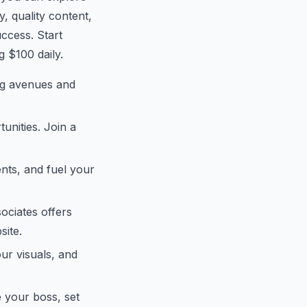
, quality content,
uccess. Start
g $100 daily.
ing avenues and
unities. Join a
ents, and fuel your
ociates offers
site.
our visuals, and
e your boss, set