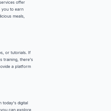
services offer
e you to earn
icious meals,
 or tutorials. If
s training, there's
ovide a platform
 today's digital
, you can explore