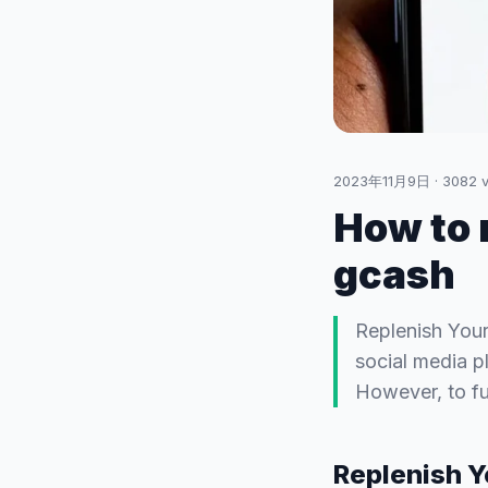
2023年11月9日
·
3082
v
How to 
gcash
Replenish Your
social media p
However, to fu
Replenish Y