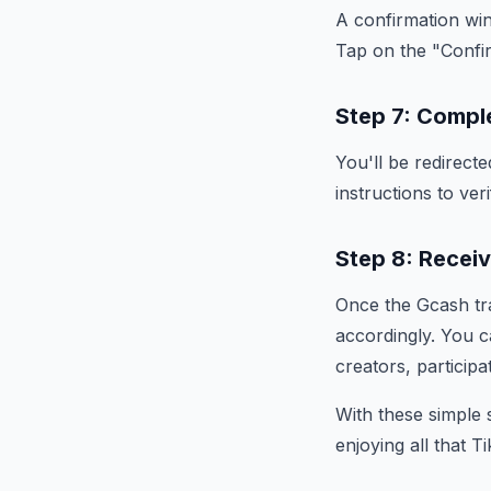
A confirmation wi
Tap on the "Confi
Step 7: Compl
You'll be redirect
instructions to ver
Step 8: Recei
Once the Gcash tra
accordingly. You c
creators, participa
With these simple 
enjoying all that T