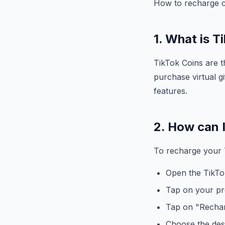
How to recharge c
1. What is T
TikTok Coins are t
purchase virtual gi
features.
2. How can 
To recharge your T
Open the TikTo
Tap on your pro
Tap on "Rechar
Choose the des