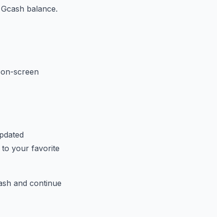
 Gcash balance.
e on-screen
updated
to your favorite
cash and continue