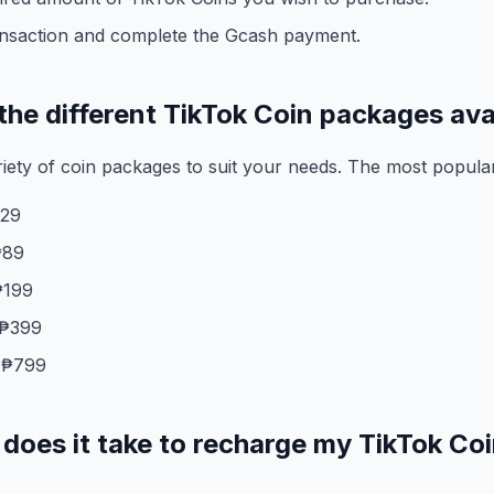
ansaction and complete the Gcash payment.
the different TikTok Coin packages ava
riety of coin packages to suit your needs. The most popula
₱29
₱89
₱199
 ₱399
 ₱799
does it take to recharge my TikTok Coi