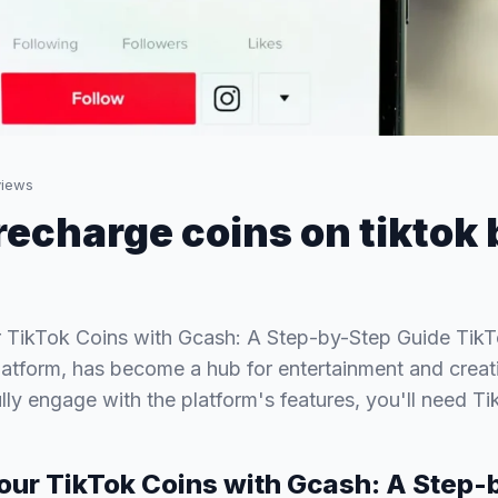
iews
recharge coins on tiktok 
 TikTok Coins with Gcash: A Step-by-Step Guide TikTo
latform, has become a hub for entertainment and creat
lly engage with the platform's features, you'll need T
our TikTok Coins with Gcash: A Step-