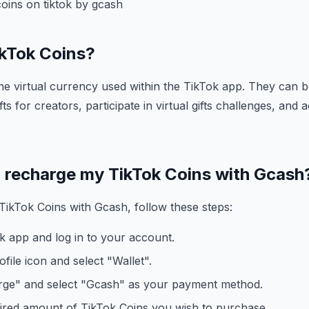
oins on tiktok by gcash
ikTok Coins?
he virtual currency used within the TikTok app. They can b
fts for creators, participate in virtual gifts challenges, and
I recharge my TikTok Coins with Gcash
ikTok Coins with Gcash, follow these steps:
k app and log in to your account.
file icon and select "Wallet".
ge" and select "Gcash" as your payment method.
ired amount of TikTok Coins you wish to purchase.