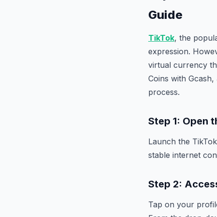
Guide
TikTok
, the popul
expression. Howeve
virtual currency t
Coins with Gcash, 
process.
Step 1: Open 
Launch the TikTok
stable internet co
Step 2: Access
Tap on your profil