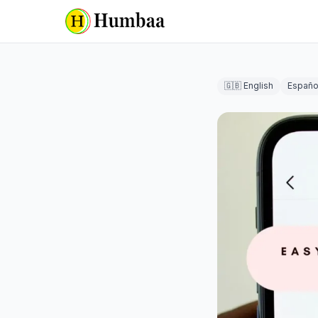
🇬🇧 English
Españo