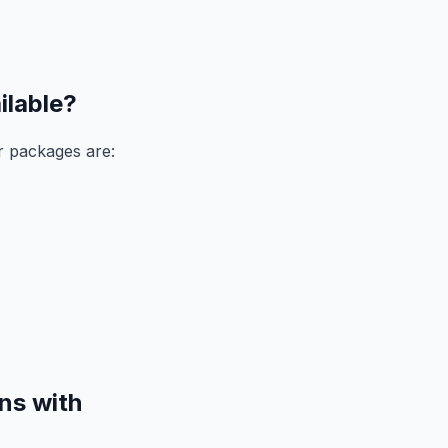
ilable?
r packages are:
ns with