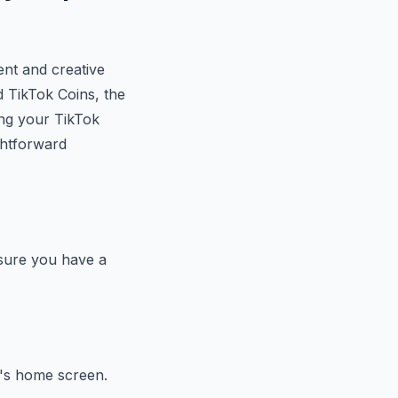
ent and creative
d TikTok Coins, the
ing your TikTok
ghtforward
nsure you have a
p's home screen.