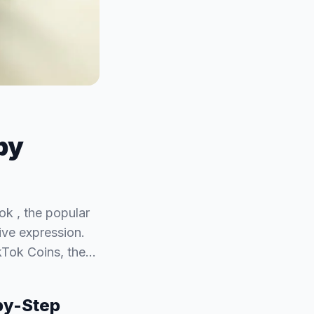
by
k , the popular
ive expression.
ikTok Coins, the…
by-Step