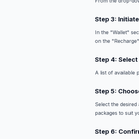
From the drop-dow
Step 3: Initia
In the "Wallet" sec
on the "Recharge"
Step 4: Selec
A list of availabl
Step 5: Choo
Select the desired
packages to suit y
Step 6: Confi