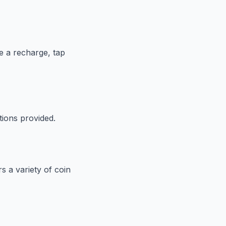
te a recharge, tap
tions provided.
s a variety of coin