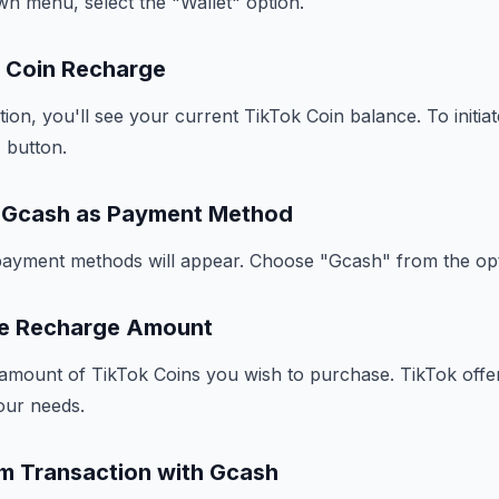
n menu, select the "Wallet" option.
te Coin Recharge
tion, you'll see your current TikTok Coin balance. To initia
 button.
t Gcash as Payment Method
e payment methods will appear. Choose "Gcash" from the op
se Recharge Amount
 amount of TikTok Coins you wish to purchase. TikTok offer
our needs.
rm Transaction with Gcash