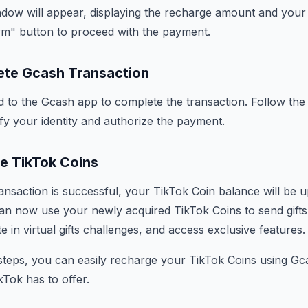
ndow will appear, displaying the recharge amount and your
rm" button to proceed with the payment.
ete Gcash Transaction
ed to the Gcash app to complete the transaction. Follow th
ify your identity and authorize the payment.
ve TikTok Coins
nsaction is successful, your TikTok Coin balance will be 
an now use your newly acquired TikTok Coins to send gifts 
te in virtual gifts challenges, and access exclusive features.
steps, you can easily recharge your TikTok Coins using G
ikTok has to offer.