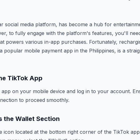
ar social media platform, has become a hub for entertainm
r, to fully engage with the platform's features, you'll nee
hat powers various in-app purchases. Fortunately, recharg
a popular mobile payment app in the Philippines, is a strai
the TikTok App
 app on your mobile device and log in to your account. E
nnection to proceed smoothly.
 the Wallet Section
e icon located at the bottom right corner of the TikTok ap