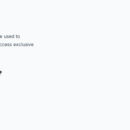
e used to
 access exclusive
?