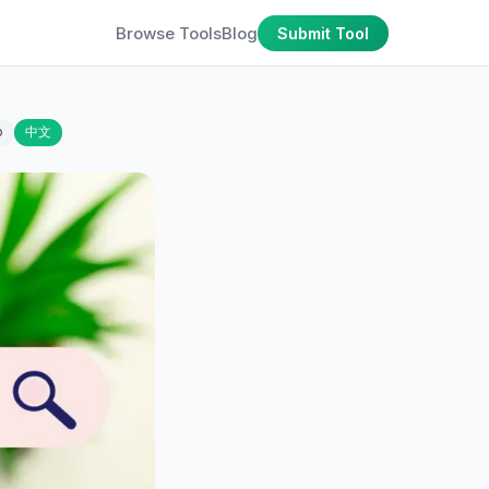
Browse Tools
Blog
Submit Tool
o
中文