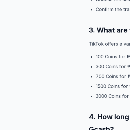
Confirm the tr
3. What are 
TikTok offers a va
100 Coins for 
300 Coins for 
700 Coins for 
1500 Coins for
3000 Coins for
4. How long 
Gcash?