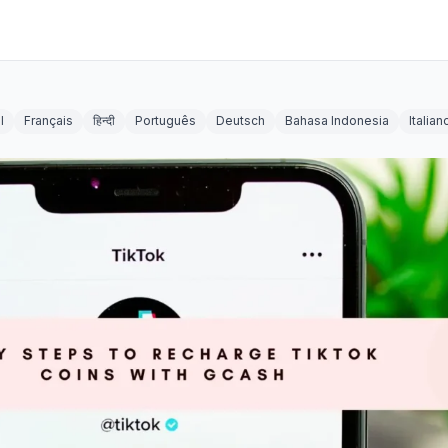
l
Français
हिन्दी
Português
Deutsch
Bahasa Indonesia
Italian