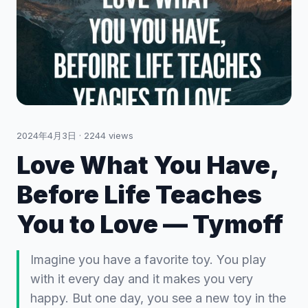
2024年4月3日
·
2244
views
Love What You Have,
Before Life Teaches
You to Love — Tymoff
Imagine you have a favorite toy. You play
with it every day and it makes you very
happy. But one day, you see a new toy in the