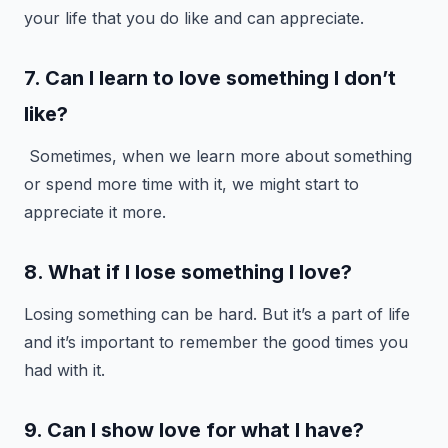
your life that you do like and can appreciate.
7. Can I learn to love something I don’t
like?
Sometimes, when we learn more about something
or spend more time with it, we might start to
appreciate it more.
8. What if I lose something I love?
Losing something can be hard. But it’s a part of life
and it’s important to remember the good times you
had with it.
9. Can I show love for what I have?