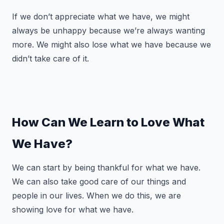
If we don’t appreciate what we have, we might
always be unhappy because we’re always wanting
more. We might also lose what we have because we
didn’t take care of it.
How Can We Learn to Love What
We Have?
We can start by being thankful for what we have.
We can also take good care of our things and
people in our lives. When we do this, we are
showing love for what we have.