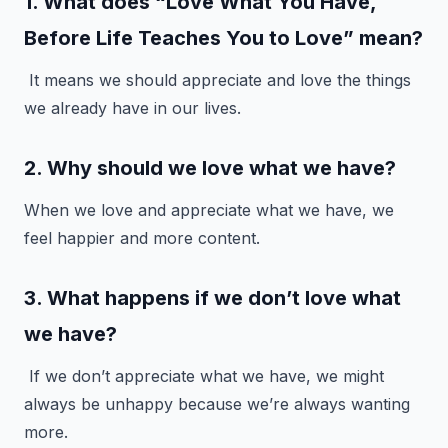
1. What does “Love What You Have,
Before Life Teaches You to Love” mean?
It means we should appreciate and love the things
we already have in our lives.
2. Why should we love what we have?
When we love and appreciate what we have, we
feel happier and more content.
3. What happens if we don’t love what
we have?
If we don’t appreciate what we have, we might
always be unhappy because we’re always wanting
more.