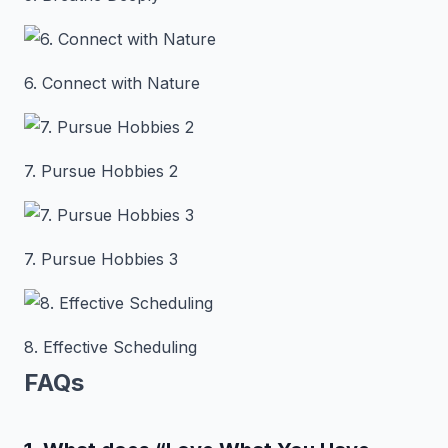
6. Connect with Nature
7. Pursue Hobbies 2
7. Pursue Hobbies 3
8. Effective Scheduling
FAQs