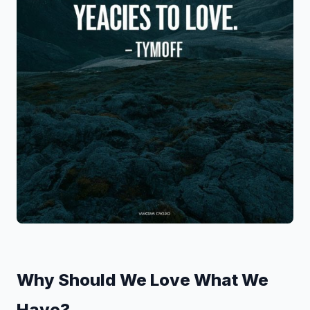
Why Should We Love What We
Have?