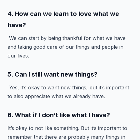
4. How can we learn to love what we
have?
We can start by being thankful for what we have
and taking good care of our things and people in
our lives.
5. Can I still want new things?
Yes, it’s okay to want new things, but it’s important
to also appreciate what we already have.
6. What if I don’t like what I have?
It’s okay to not like something. But it’s important to
remember that there are probably many things in