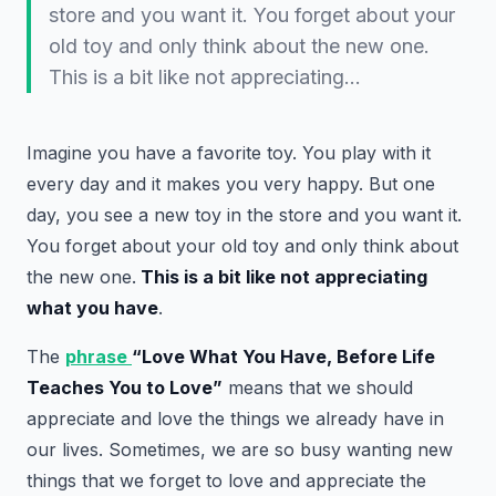
store and you want it. You forget about your
old toy and only think about the new one.
This is a bit like not appreciating…
Imagine you have a favorite toy. You play with it
every day and it makes you very happy. But one
day, you see a new toy in the store and you want it.
You forget about your old toy and only think about
the new one.
This is a bit like not appreciating
what you have
.
The
phrase
“Love What You Have, Before Life
Teaches You to Love”
means that we should
appreciate and love the things we already have in
our lives. Sometimes, we are so busy wanting new
things that we forget to love and appreciate the