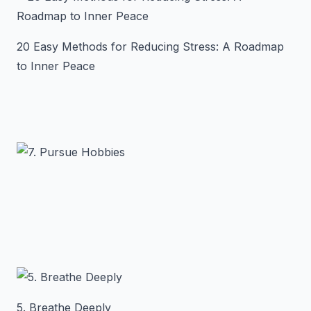
20 Easy Methods for Reducing Stress: A Roadmap
to Inner Peace
5. Breathe Deeply