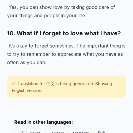
Yes, you can show love by taking good care of
your things and people in your life.
10. What if I forget to love what I have?
It’s okay to forget sometimes. The important thing is
to try to remember to appreciate what you have as
often as you can.
⚠️ Translation for
中文
is being generated. Showing
English version.
Read in other languages: