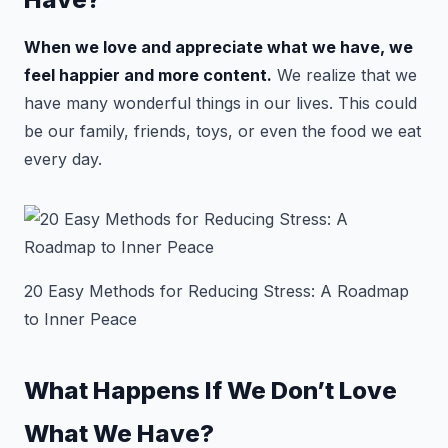
When we love and appreciate what we have, we
feel happier and more content.
We realize that we
have many wonderful things in our lives. This could
be our family, friends, toys, or even the food we eat
every day.
20 Easy Methods for Reducing Stress: A Roadmap
to Inner Peace
What Happens If We Don’t Love
What We Have?