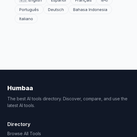
🇬🇧 English
Español
Français
हिन्दी
Português
Deutsch
Bahasa Indonesia
Italiano
Humbaa
The best AI tools directory. Discover, compare, and use the
latest AI tools.
Directory
Browse All Tools