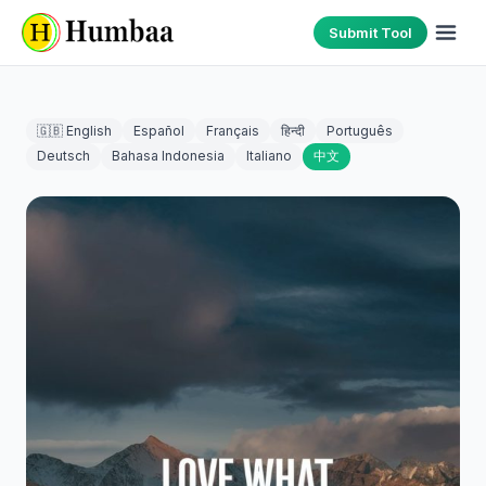
Submit Tool
🇬🇧 English
Español
Français
हिन्दी
Português
Deutsch
Bahasa Indonesia
Italiano
中文