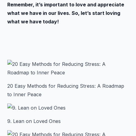
Remember, it’s important to love and appreciate
what we have in our lives. So, let’s start loving
what we have today!
20 Easy Methods for Reducing Stress: A Roadmap
to Inner Peace
9. Lean on Loved Ones