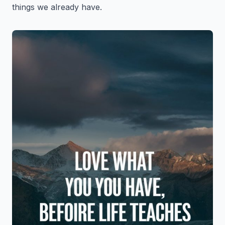
things we already have.