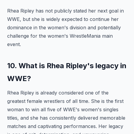
Rhea Ripley has not publicly stated her next goal in
WWE, but she is widely expected to continue her
dominance in the women's division and potentially
challenge for the women's WrestleMania main
event.
10. What is Rhea Ripley's legacy in
WWE?
Rhea Ripley is already considered one of the
greatest female wrestlers of all time. She is the first
woman to win all five of WWE's women's singles
titles, and she has consistently delivered memorable
matches and captivating performances. Her legacy