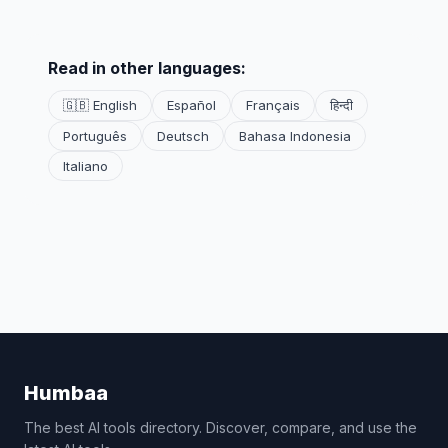
Read in other languages:
🇬🇧 English
Español
Français
हिन्दी
Português
Deutsch
Bahasa Indonesia
Italiano
Humbaa
The best AI tools directory. Discover, compare, and use the