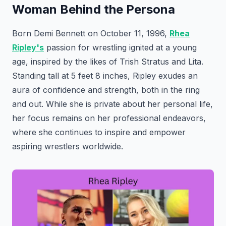
Woman Behind the Persona
Born Demi Bennett on October 11, 1996,
Rhea
Ripley's
passion for wrestling ignited at a young
age, inspired by the likes of Trish Stratus and Lita.
Standing tall at 5 feet 8 inches, Ripley exudes an
aura of confidence and strength, both in the ring
and out. While she is private about her personal life,
her focus remains on her professional endeavors,
where she continues to inspire and empower
aspiring wrestlers worldwide.