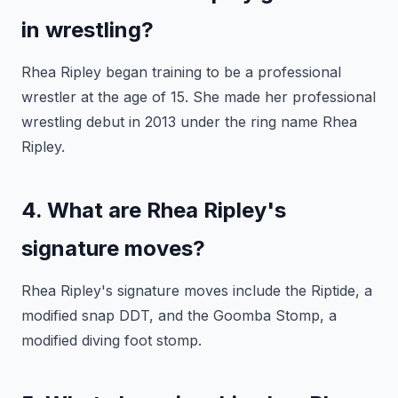
in wrestling?
Rhea Ripley began training to be a professional
wrestler at the age of 15. She made her professional
wrestling debut in 2013 under the ring name Rhea
Ripley.
4. What are Rhea Ripley's
signature moves?
Rhea Ripley's signature moves include the Riptide, a
modified snap DDT, and the Goomba Stomp, a
modified diving foot stomp.