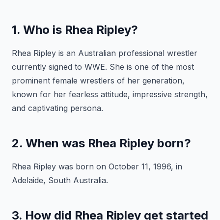
1. Who is Rhea Ripley?
Rhea Ripley is an Australian professional wrestler
currently signed to WWE. She is one of the most
prominent female wrestlers of her generation,
known for her fearless attitude, impressive strength,
and captivating persona.
2. When was Rhea Ripley born?
Rhea Ripley was born on October 11, 1996, in
Adelaide, South Australia.
3. How did Rhea Ripley get started