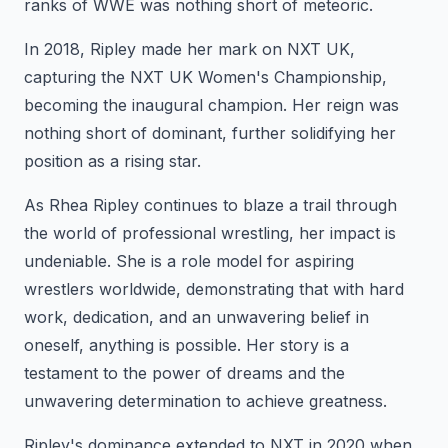
ranks of WWE was nothing short of meteoric.
In 2018, Ripley made her mark on NXT UK,
capturing the NXT UK Women's Championship,
becoming the inaugural champion. Her reign was
nothing short of dominant, further solidifying her
position as a rising star.
As Rhea Ripley continues to blaze a trail through
the world of professional wrestling, her impact is
undeniable. She is a role model for aspiring
wrestlers worldwide, demonstrating that with hard
work, dedication, and an unwavering belief in
oneself, anything is possible. Her story is a
testament to the power of dreams and the
unwavering determination to achieve greatness.
Ripley's dominance extended to NXT in 2020 when