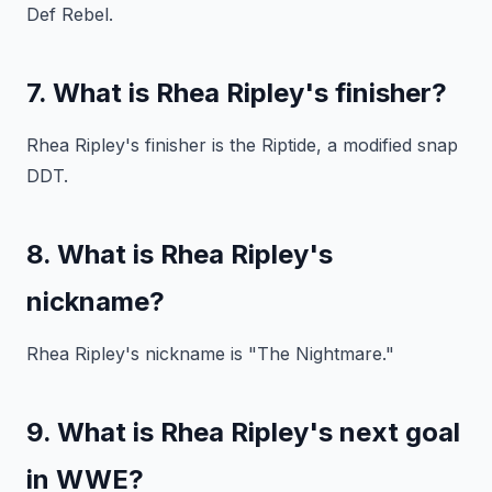
Def Rebel.
7. What is Rhea Ripley's finisher?
Rhea Ripley's finisher is the Riptide, a modified snap
DDT.
8. What is Rhea Ripley's
nickname?
Rhea Ripley's nickname is "The Nightmare."
9. What is Rhea Ripley's next goal
in WWE?