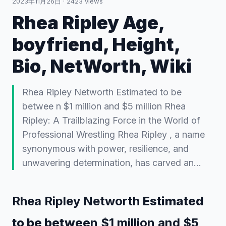
2023年11月26日
·
2423
views
Rhea Ripley Age,
boyfriend, Height,
Bio, NetWorth, Wiki
Rhea Ripley Networth Estimated to be
betwee n $1 million and $5 million Rhea
Ripley: A Trailblazing Force in the World of
Professional Wrestling Rhea Ripley , a name
synonymous with power, resilience, and
unwavering determination, has carved an…
Rhea Ripley Networth
Estimated
to be betwee
n $1 million and $5