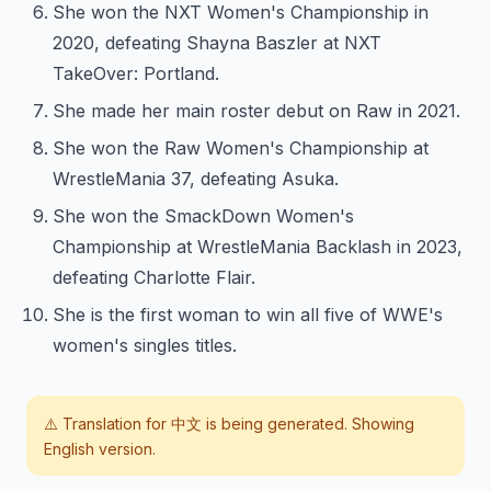
She won the NXT Women's Championship in
2020, defeating Shayna Baszler at NXT
TakeOver: Portland.
She made her main roster debut on Raw in 2021.
She won the Raw Women's Championship at
WrestleMania 37, defeating Asuka.
She won the SmackDown Women's
Championship at WrestleMania Backlash in 2023,
defeating Charlotte Flair.
She is the first woman to win all five of WWE's
women's singles titles.
⚠️ Translation for
中文
is being generated. Showing
English version.