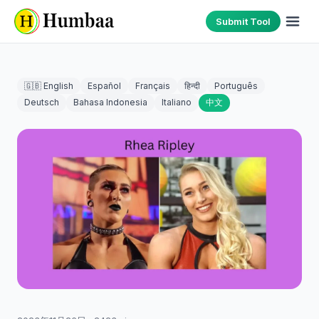
Submit Tool
🇬🇧 English
Español
Français
हिन्दी
Português
Deutsch
Bahasa Indonesia
Italiano
中文