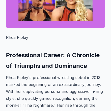
Rhea Ripley
Professional Career: A Chronicle
of Triumphs and Dominance
Rhea Ripley's professional wrestling debut in 2013
marked the beginning of an extraordinary journey.
With her captivating persona and aggressive in-ring
style, she quickly gained recognition, earning the
moniker "The Nightmare." Her rise through the