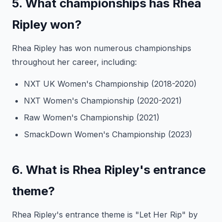
5. What championships has Rhea
Ripley won?
Rhea Ripley has won numerous championships
throughout her career, including:
NXT UK Women's Championship (2018-2020)
NXT Women's Championship (2020-2021)
Raw Women's Championship (2021)
SmackDown Women's Championship (2023)
6. What is Rhea Ripley's entrance
theme?
Rhea Ripley's entrance theme is "Let Her Rip" by