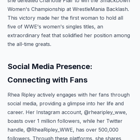
she defeated Charlotte Flair to win the SmackDown
Women's Championship at WrestleMania Backlash.
This victory made her the first woman to hold all
five of WWE's women's singles titles, an
extraordinary feat that solidified her position among
the all-time greats.
Social Media Presence:
Connecting with Fans
Rhea Ripley actively engages with her fans through
social media, providing a glimpse into her life and
career. Her Instagram account, @rhearipley_wwe,
boasts over 1 million followers, while her Twitter
handle, @RheaRipley_WWE, has over 500,000
followers. Through these platforms, she shares