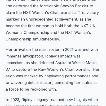
she dethroned the formidable Shayna Baszler to
claim the NXT Women's Championship. This victory
marked an unprecedented achievement, as she
became the first woman to hold both the NXT UK
Women's Championship and the NXT Women's
Championship simultaneously.
Her arrival on the main roster in 2021 was met with
immense anticipation. Ripley's impact was
immediate, as she defeated Asuka at WrestleMania
37 to capture the Raw Women's Championship. Her
reign was marked by captivating performances and
unwavering determination, cementing her status as
a force to be reckoned with.
In 2023, Ripley's legacy reached new heights when