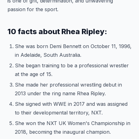
is one of grit, determination, and unwavering
passion for the sport.
10 facts about Rhea Ripley:
She was born Demi Bennett on October 11, 1996,
in Adelaide, South Australia.
She began training to be a professional wrestler
at the age of 15.
She made her professional wrestling debut in
2013 under the ring name Rhea Ripley.
She signed with WWE in 2017 and was assigned
to their developmental territory, NXT.
She won the NXT UK Women's Championship in
2018, becoming the inaugural champion.