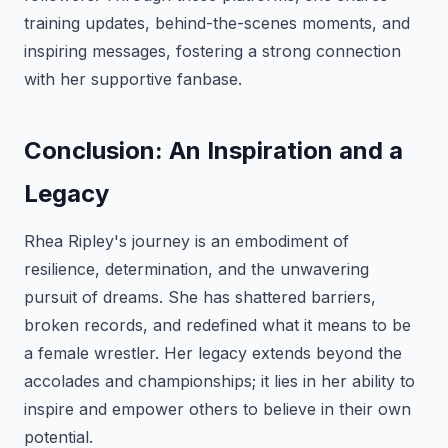
training updates, behind-the-scenes moments, and
inspiring messages, fostering a strong connection
with her supportive fanbase.
Conclusion: An Inspiration and a
Legacy
Rhea Ripley's journey is an embodiment of
resilience, determination, and the unwavering
pursuit of dreams. She has shattered barriers,
broken records, and redefined what it means to be
a female wrestler. Her legacy extends beyond the
accolades and championships; it lies in her ability to
inspire and empower others to believe in their own
potential.