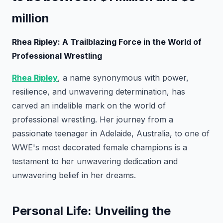
million
Rhea Ripley: A Trailblazing Force in the World of
Professional Wrestling
Rhea Ripley
, a name synonymous with power,
resilience, and unwavering determination, has
carved an indelible mark on the world of
professional wrestling. Her journey from a
passionate teenager in Adelaide, Australia, to one of
WWE's most decorated female champions is a
testament to her unwavering dedication and
unwavering belief in her dreams.
Personal Life: Unveiling the