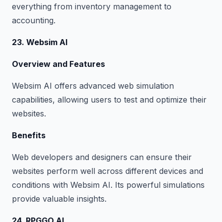
everything from inventory management to
accounting.
23. Websim AI
Overview and Features
Websim AI offers advanced web simulation
capabilities, allowing users to test and optimize their
websites.
Benefits
Web developers and designers can ensure their
websites perform well across different devices and
conditions with Websim AI. Its powerful simulations
provide valuable insights.
24. RPGGO AI