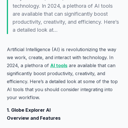
technology. In 2024, a plethora of AI tools
are available that can significantly boost
productivity, creativity, and efficiency. Here’s
a detailed look at…
Artificial Intelligence (AI) is revolutionizing the way
we work, create, and interact with technology. In
2024, a plethora of
AI tools
are available that can
significantly boost productivity, creativity, and
efficiency. Here’s a detailed look at some of the top
AI tools that you should consider integrating into
your workflow.
1. Globe Explorer AI
Overview and Features