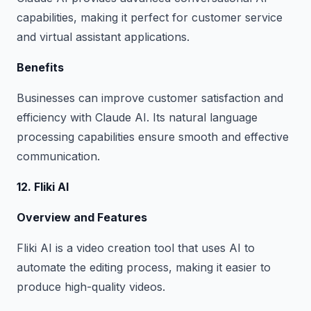
capabilities, making it perfect for customer service
and virtual assistant applications.
Benefits
Businesses can improve customer satisfaction and
efficiency with Claude AI. Its natural language
processing capabilities ensure smooth and effective
communication.
12. Fliki AI
Overview and Features
Fliki AI is a video creation tool that uses AI to
automate the editing process, making it easier to
produce high-quality videos.