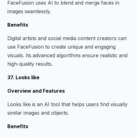
FaceFusion uses AI to blend and merge faces in
images seamlessly.
Benefits
Digital artists and social media content creators can
use FaceFusion to create unique and engaging
visuals. Its advanced algorithms ensure realistic and
high-quality results.
37. Looks like
Overview and Features
Looks like is an AI tool that helps users find visually
similar images and objects.
Benefits