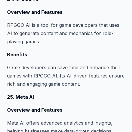
Overview and Features
RPGGO AI is a tool for game developers that uses
AI to generate content and mechanics for role-
playing games.
Benefits
Game developers can save time and enhance their
games with RPGGO AI. Its AI-driven features ensure
rich and engaging game content.
25. Meta AI
Overview and Features
Meta AI offers advanced analytics and insights,
helping businesses make data-driven decisions.