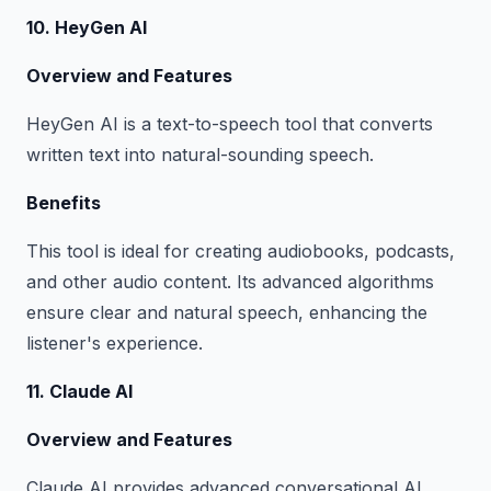
10. HeyGen AI
Overview and Features
HeyGen AI is a text-to-speech tool that converts
written text into natural-sounding speech.
Benefits
This tool is ideal for creating audiobooks, podcasts,
and other audio content. Its advanced algorithms
ensure clear and natural speech, enhancing the
listener's experience.
11. Claude AI
Overview and Features
Claude AI provides advanced conversational AI