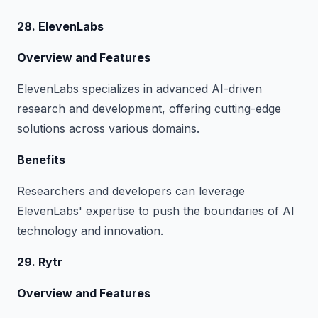
28. ElevenLabs
Overview and Features
ElevenLabs specializes in advanced AI-driven
research and development, offering cutting-edge
solutions across various domains.
Benefits
Researchers and developers can leverage
ElevenLabs' expertise to push the boundaries of AI
technology and innovation.
29. Rytr
Overview and Features