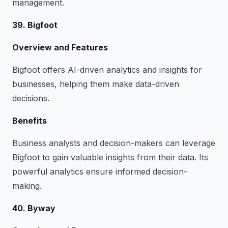
management.
39. Bigfoot
Overview and Features
Bigfoot offers AI-driven analytics and insights for
businesses, helping them make data-driven
decisions.
Benefits
Business analysts and decision-makers can leverage
Bigfoot to gain valuable insights from their data. Its
powerful analytics ensure informed decision-
making.
40. Byway