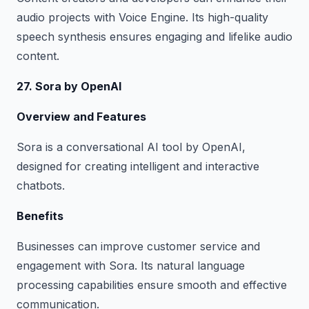
audio projects with Voice Engine. Its high-quality
speech synthesis ensures engaging and lifelike audio
content.
27. Sora by OpenAI
Overview and Features
Sora is a conversational AI tool by OpenAI,
designed for creating intelligent and interactive
chatbots.
Benefits
Businesses can improve customer service and
engagement with Sora. Its natural language
processing capabilities ensure smooth and effective
communication.