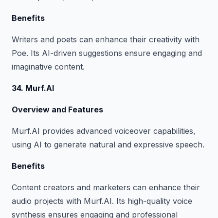
Benefits
Writers and poets can enhance their creativity with
Poe. Its AI-driven suggestions ensure engaging and
imaginative content.
34. Murf.AI
Overview and Features
Murf.AI provides advanced voiceover capabilities,
using AI to generate natural and expressive speech.
Benefits
Content creators and marketers can enhance their
audio projects with Murf.AI. Its high-quality voice
synthesis ensures engaging and professional