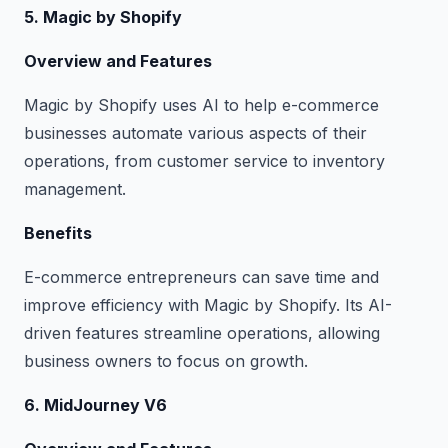
5. Magic by Shopify
Overview and Features
Magic by Shopify uses AI to help e-commerce
businesses automate various aspects of their
operations, from customer service to inventory
management.
Benefits
E-commerce entrepreneurs can save time and
improve efficiency with Magic by Shopify. Its AI-
driven features streamline operations, allowing
business owners to focus on growth.
6. MidJourney V6