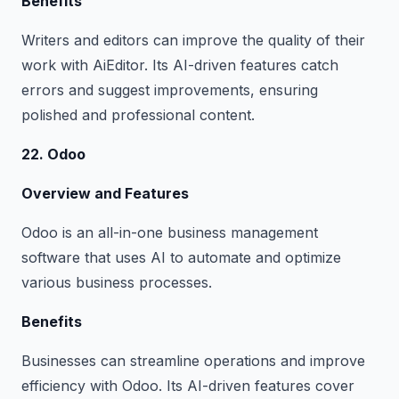
Benefits
Writers and editors can improve the quality of their
work with AiEditor. Its AI-driven features catch
errors and suggest improvements, ensuring
polished and professional content.
22. Odoo
Overview and Features
Odoo is an all-in-one business management
software that uses AI to automate and optimize
various business processes.
Benefits
Businesses can streamline operations and improve
efficiency with Odoo. Its AI-driven features cover