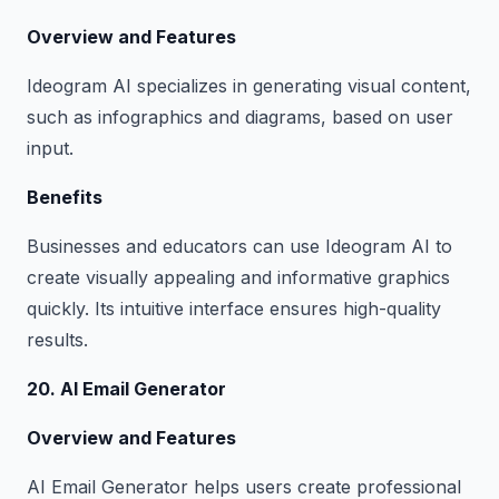
Overview and Features
Ideogram AI specializes in generating visual content,
such as infographics and diagrams, based on user
input.
Benefits
Businesses and educators can use Ideogram AI to
create visually appealing and informative graphics
quickly. Its intuitive interface ensures high-quality
results.
20. AI Email Generator
Overview and Features
AI Email Generator helps users create professional