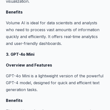
visualization.
Benefits
Volume AI is ideal for data scientists and analysts
who need to process vast amounts of information
quickly and efficiently. It offers real-time analytics
and user-friendly dashboards.
3. GPT-4o Mini
Overview and Features
GPT-4o Mini is a lightweight version of the powerful
GPT-4 model, designed for quick and efficient text
generation tasks.
Benefits