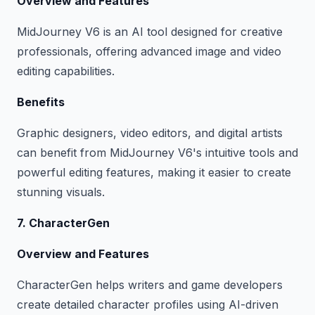
Overview and Features
MidJourney V6 is an AI tool designed for creative
professionals, offering advanced image and video
editing capabilities.
Benefits
Graphic designers, video editors, and digital artists
can benefit from MidJourney V6's intuitive tools and
powerful editing features, making it easier to create
stunning visuals.
7. CharacterGen
Overview and Features
CharacterGen helps writers and game developers
create detailed character profiles using AI-driven