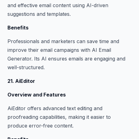
and effective email content using AI-driven
suggestions and templates.
Benefits
Professionals and marketers can save time and
improve their email campaigns with AI Email
Generator. Its AI ensures emails are engaging and
well-structured.
21. AiEditor
Overview and Features
AiEditor offers advanced text editing and
proofreading capabilities, making it easier to
produce error-free content.