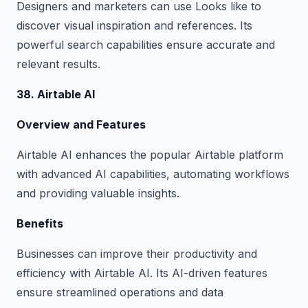
Designers and marketers can use Looks like to
discover visual inspiration and references. Its
powerful search capabilities ensure accurate and
relevant results.
38. Airtable AI
Overview and Features
Airtable AI enhances the popular Airtable platform
with advanced AI capabilities, automating workflows
and providing valuable insights.
Benefits
Businesses can improve their productivity and
efficiency with Airtable AI. Its AI-driven features
ensure streamlined operations and data