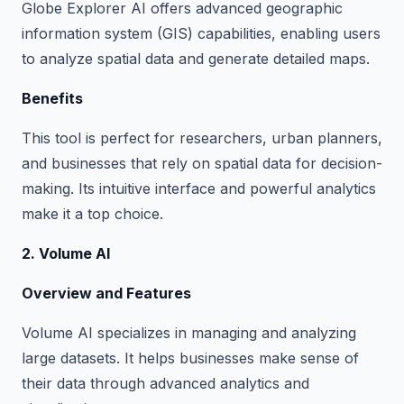
Globe Explorer AI offers advanced geographic
information system (GIS) capabilities, enabling users
to analyze spatial data and generate detailed maps.
Benefits
This tool is perfect for researchers, urban planners,
and businesses that rely on spatial data for decision-
making. Its intuitive interface and powerful analytics
make it a top choice.
2. Volume AI
Overview and Features
Volume AI specializes in managing and analyzing
large datasets. It helps businesses make sense of
their data through advanced analytics and