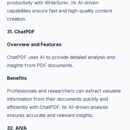
productivity with WriteSonic. Its AI-driven
capabilities ensure fast and high-quality content
creation.
31. ChatPDF
Overview and Features
ChatPDF uses AI to provide detailed analysis and
insights from PDF documents.
Benefits
Professionals and researchers can extract valuable
information from their documents quickly and
efficiently with ChatPDF. Its AI-driven analysis
ensures accurate and relevant insights.
32. AIVA