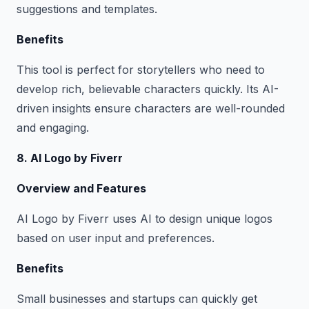
suggestions and templates.
Benefits
This tool is perfect for storytellers who need to
develop rich, believable characters quickly. Its AI-
driven insights ensure characters are well-rounded
and engaging.
8. AI Logo by Fiverr
Overview and Features
AI Logo by Fiverr uses AI to design unique logos
based on user input and preferences.
Benefits
Small businesses and startups can quickly get