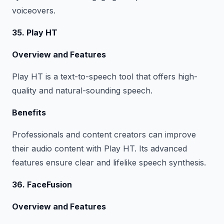
voiceovers.
35. Play HT
Overview and Features
Play HT is a text-to-speech tool that offers high-
quality and natural-sounding speech.
Benefits
Professionals and content creators can improve
their audio content with Play HT. Its advanced
features ensure clear and lifelike speech synthesis.
36. FaceFusion
Overview and Features