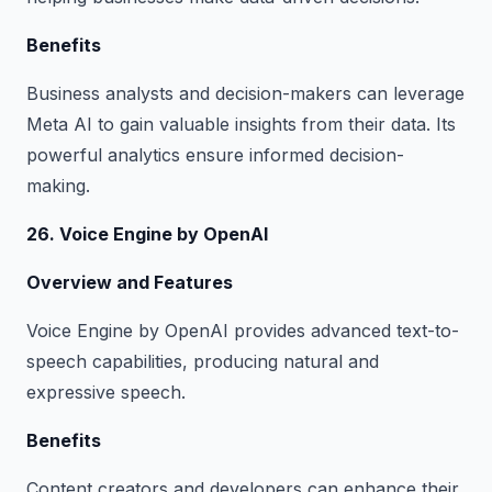
Benefits
Business analysts and decision-makers can leverage
Meta AI to gain valuable insights from their data. Its
powerful analytics ensure informed decision-
making.
26. Voice Engine by OpenAI
Overview and Features
Voice Engine by OpenAI provides advanced text-to-
speech capabilities, producing natural and
expressive speech.
Benefits
Content creators and developers can enhance their