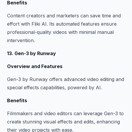
Benefits
Content creators and marketers can save time and
effort with Fliki AI. Its automated features ensure
professional-quality videos with minimal manual
intervention.
13. Gen-3 by Runway
Overview and Features
Gen-3 by Runway offers advanced video editing and
special effects capabilities, powered by AI.
Benefits
Filmmakers and video editors can leverage Gen-3 to
create stunning visual effects and edits, enhancing
their video projects with ease.