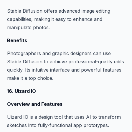
Stable Diffusion offers advanced image editing
capabilities, making it easy to enhance and
manipulate photos.
Benefits
Photographers and graphic designers can use
Stable Diffusion to achieve professional-quality edits
quickly. Its intuitive interface and powerful features
make it a top choice.
16. Uizard IO
Overview and Features
Uizard IO is a design tool that uses AI to transform
sketches into fully-functional app prototypes.