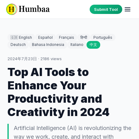
Submit Tool
🇬🇧 English
Español
Français
हिन्दी
Português
Deutsch
Bahasa Indonesia
Italiano
中文
2024年7月23日
·
2186
views
Top AI Tools to
Enhance Your
Productivity and
Creativity in 2024
Artificial Intelligence (AI) is revolutionizing the
way we work, create, and interact with