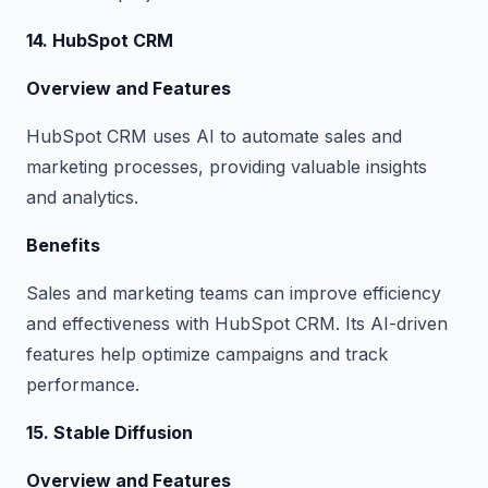
14. HubSpot CRM
Overview and Features
HubSpot CRM uses AI to automate sales and
marketing processes, providing valuable insights
and analytics.
Benefits
Sales and marketing teams can improve efficiency
and effectiveness with HubSpot CRM. Its AI-driven
features help optimize campaigns and track
performance.
15. Stable Diffusion
Overview and Features