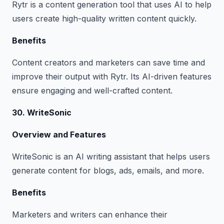
Rytr is a content generation tool that uses AI to help
users create high-quality written content quickly.
Benefits
Content creators and marketers can save time and
improve their output with Rytr. Its AI-driven features
ensure engaging and well-crafted content.
30. WriteSonic
Overview and Features
WriteSonic is an AI writing assistant that helps users
generate content for blogs, ads, emails, and more.
Benefits
Marketers and writers can enhance their