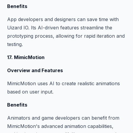
Benefits
App developers and designers can save time with
Uizard IO. Its AI-driven features streamline the
prototyping process, allowing for rapid iteration and
testing.
17. MimicMotion
Overview and Features
MimicMotion uses AI to create realistic animations
based on user input.
Benefits
Animators and game developers can benefit from
MimicMotion's advanced animation capabilities,