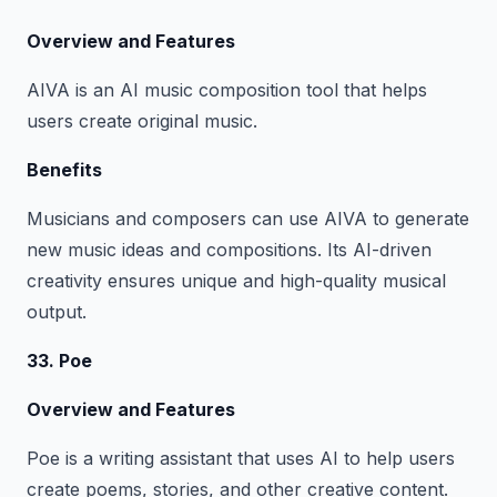
Overview and Features
AIVA is an AI music composition tool that helps
users create original music.
Benefits
Musicians and composers can use AIVA to generate
new music ideas and compositions. Its AI-driven
creativity ensures unique and high-quality musical
output.
33. Poe
Overview and Features
Poe is a writing assistant that uses AI to help users
create poems, stories, and other creative content.