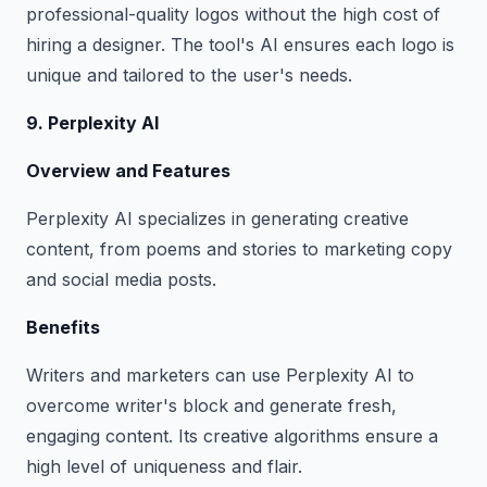
professional-quality logos without the high cost of
hiring a designer. The tool's AI ensures each logo is
unique and tailored to the user's needs.
9. Perplexity AI
Overview and Features
Perplexity AI specializes in generating creative
content, from poems and stories to marketing copy
and social media posts.
Benefits
Writers and marketers can use Perplexity AI to
overcome writer's block and generate fresh,
engaging content. Its creative algorithms ensure a
high level of uniqueness and flair.