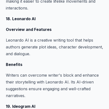
making it easier to create lifelike movements and
interactions.
18. Leonardo AI
Overview and Features
Leonardo AI is a creative writing tool that helps
authors generate plot ideas, character development,
and dialogue.
Benefits
Writers can overcome writer's block and enhance
their storytelling with Leonardo AI. Its AI-driven
suggestions ensure engaging and well-crafted
narratives.
19. Ideogram AI