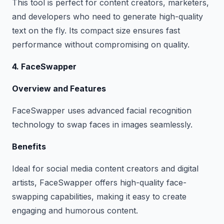
This tool is perfect for content creators, marketers,
and developers who need to generate high-quality
text on the fly. Its compact size ensures fast
performance without compromising on quality.
4. FaceSwapper
Overview and Features
FaceSwapper uses advanced facial recognition
technology to swap faces in images seamlessly.
Benefits
Ideal for social media content creators and digital
artists, FaceSwapper offers high-quality face-
swapping capabilities, making it easy to create
engaging and humorous content.