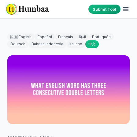
Submit Tool
🇬🇧 English
Español
Français
हिन्दी
Português
Deutsch
Bahasa Indonesia
Italiano
中文