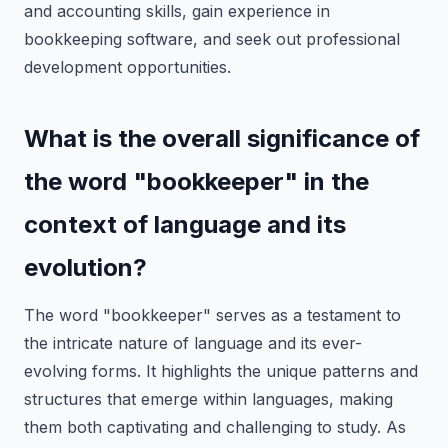
and accounting skills, gain experience in
bookkeeping software, and seek out professional
development opportunities.
What is the overall significance of
the word "bookkeeper" in the
context of language and its
evolution?
The word "bookkeeper" serves as a testament to
the intricate nature of language and its ever-
evolving forms. It highlights the unique patterns and
structures that emerge within languages, making
them both captivating and challenging to study. As