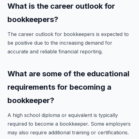
What is the career outlook for
bookkeepers?
The career outlook for bookkeepers is expected to
be positive due to the increasing demand for
accurate and reliable financial reporting.
What are some of the educational
requirements for becoming a
bookkeeper?
A high school diploma or equivalent is typically
required to become a bookkeeper. Some employers
may also require additional training or certifications.