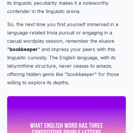
its linguistic peculiarity makes it a noteworthy
contender in the linguistic arena.
So, the next time you find yourself immersed in a
language-related trivia pursuit or engaging in a
casual wordplay session, remember the elusive
"
bookkeeper
" and impress your peers with this
linguistic curiosity. The English language, with its
labyrinthine structure, never ceases to amaze,
offering hidden gems like "bookkeeper" for those
willing to explore its depths.