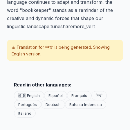
language continues to adapt and transform, the
word "bookkeeper" stands as a reminder of the
creative and dynamic forces that shape our
linguistic landscape.tunesharemore_vert
⚠️ Translation for
中文
is being generated. Showing
English version.
Read in other languages:
🇬🇧 English
Español
Français
हिन्दी
Português
Deutsch
Bahasa Indonesia
Italiano