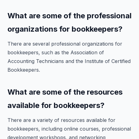
What are some of the professional
organizations for bookkeepers?
There are several professional organizations for
bookkeepers, such as the Association of
Accounting Technicians and the Institute of Certified
Bookkeepers.
What are some of the resources
available for bookkeepers?
There are a variety of resources available for
bookkeepers, including online courses, professional
development workshops, and networking