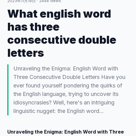
2023年11月19日
·
2448
views
What english word
has three
consecutive double
letters
Unraveling the Enigma: English Word with
Three Consecutive Double Letters Have you
ever found yourself pondering the quirks of
the English language, trying to uncover its
idiosyncrasies? Well, here's an intriguing
linguistic nugget: the English word…
Unraveling the Enigma: English Word with Three