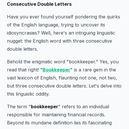
Consecutive Double Letters
Have you ever found yourself pondering the quirks
of the English language, trying to uncover its
idiosyncrasies? Well, here's an intriguing linguistic
nugget: the English word with three consecutive
double letters.
Behold the enigmatic word "bookkeeper." Yes, you
read that right! "
Bookkeeper
" is a rare gem in the
vast lexicon of English, flaunting not one, not two,
but three consecutive double letters. Let's delve into
this linguistic oddity.
The term "
bookkeeper
" refers to an individual
responsible for maintaining financial records.
Beyond its mundane definition lies its fascinating