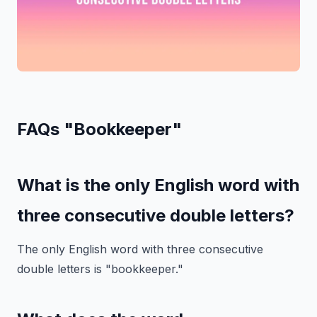
FAQs "Bookkeeper"
What is the only English word with
three consecutive double letters?
The only English word with three consecutive
double letters is "bookkeeper."