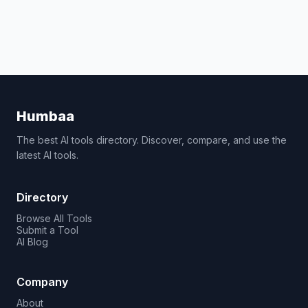
Humbaa
The best AI tools directory. Discover, compare, and use the
latest AI tools.
Directory
Browse All Tools
Submit a Tool
AI Blog
Company
About