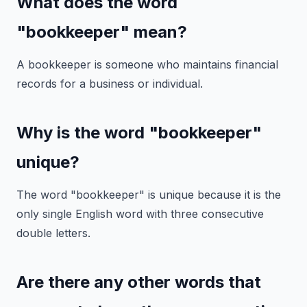
What does the word
"bookkeeper" mean?
A bookkeeper is someone who maintains financial
records for a business or individual.
Why is the word "bookkeeper"
unique?
The word "bookkeeper" is unique because it is the
only single English word with three consecutive
double letters.
Are there any other words that