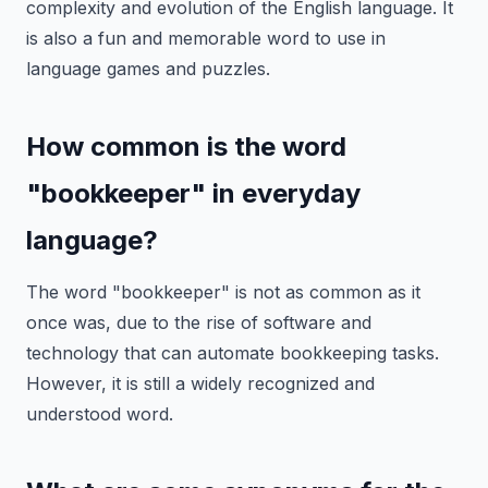
complexity and evolution of the English language. It
is also a fun and memorable word to use in
language games and puzzles.
How common is the word
"bookkeeper" in everyday
language?
The word "bookkeeper" is not as common as it
once was, due to the rise of software and
technology that can automate bookkeeping tasks.
However, it is still a widely recognized and
understood word.