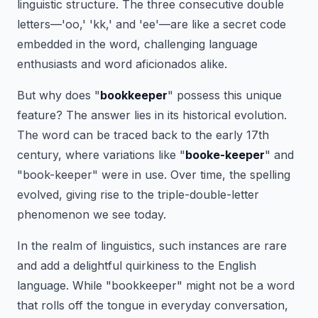
linguistic structure. The three consecutive double
letters—'oo,' 'kk,' and 'ee'—are like a secret code
embedded in the word, challenging language
enthusiasts and word aficionados alike.
But why does "
bookkeeper
" possess this unique
feature? The answer lies in its historical evolution.
The word can be traced back to the early 17th
century, where variations like "
booke-keeper
" and
"book-keeper" were in use. Over time, the spelling
evolved, giving rise to the triple-double-letter
phenomenon we see today.
In the realm of linguistics, such instances are rare
and add a delightful quirkiness to the English
language. While "bookkeeper" might not be a word
that rolls off the tongue in everyday conversation,