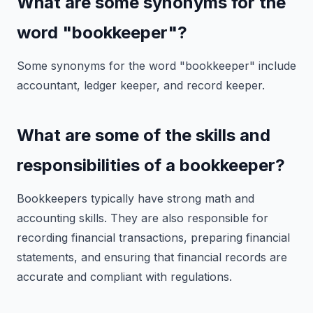
What are some synonyms for the
word "bookkeeper"?
Some synonyms for the word "bookkeeper" include
accountant, ledger keeper, and record keeper.
What are some of the skills and
responsibilities of a bookkeeper?
Bookkeepers typically have strong math and
accounting skills. They are also responsible for
recording financial transactions, preparing financial
statements, and ensuring that financial records are
accurate and compliant with regulations.