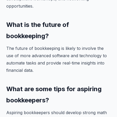
opportunities.
What is the future of
bookkeeping?
The future of bookkeeping is likely to involve the
use of more advanced software and technology to
automate tasks and provide real-time insights into
financial data.
What are some tips for aspiring
bookkeepers?
Aspiring bookkeepers should develop strong math