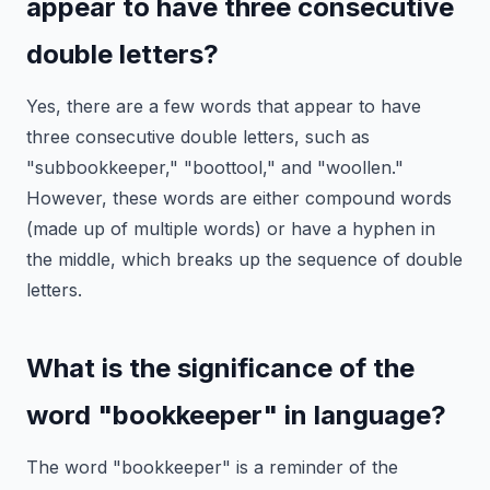
appear to have three consecutive
double letters?
Yes, there are a few words that appear to have
three consecutive double letters, such as
"subbookkeeper," "boottool," and "woollen."
However, these words are either compound words
(made up of multiple words) or have a hyphen in
the middle, which breaks up the sequence of double
letters.
What is the significance of the
word "bookkeeper" in language?
The word "bookkeeper" is a reminder of the