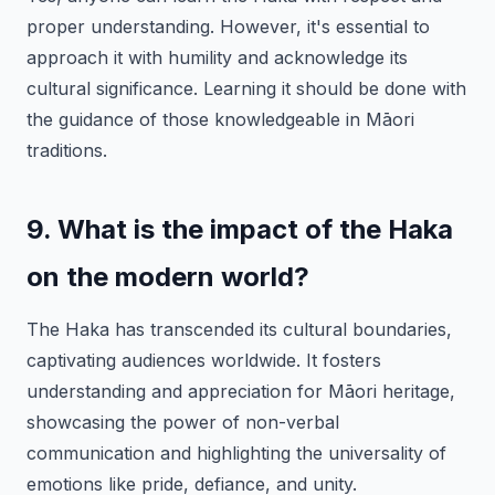
proper understanding. However, it's essential to
approach it with humility and acknowledge its
cultural significance. Learning it should be done with
the guidance of those knowledgeable in Māori
traditions.
9. What is the impact of the Haka
on the modern world?
The Haka has transcended its cultural boundaries,
captivating audiences worldwide. It fosters
understanding and appreciation for Māori heritage,
showcasing the power of non-verbal
communication and highlighting the universality of
emotions like pride, defiance, and unity.