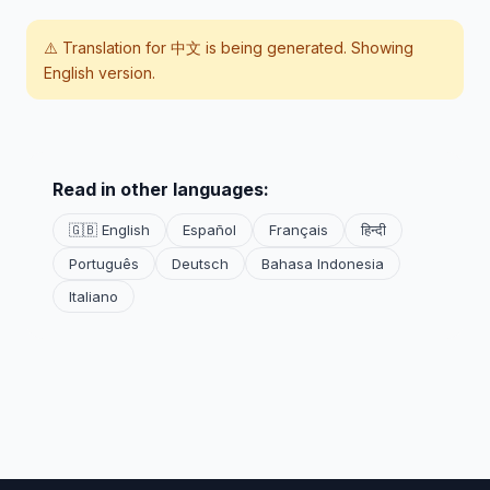
⚠️ Translation for
中文
is being generated. Showing
English version.
Read in other languages:
🇬🇧 English
Español
Français
हिन्दी
Português
Deutsch
Bahasa Indonesia
Italiano