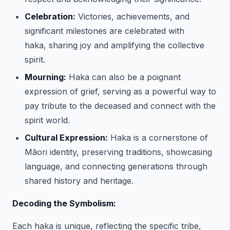
Celebration:
Victories, achievements, and
significant milestones are celebrated with
haka, sharing joy and amplifying the collective
spirit.
Mourning:
Haka can also be a poignant
expression of grief, serving as a powerful way to
pay tribute to the deceased and connect with the
spirit world.
Cultural Expression:
Haka is a cornerstone of
Māori identity, preserving traditions, showcasing
language, and connecting generations through
shared history and heritage.
Decoding the Symbolism:
Each haka is unique, reflecting the specific tribe,