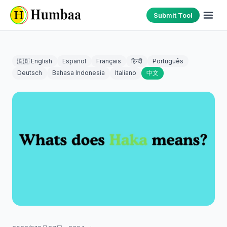
Submit Tool
🇬🇧 English
Español
Français
हिन्दी
Português
Deutsch
Bahasa Indonesia
Italiano
中文