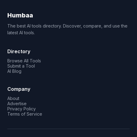
Humbaa
The best AI tools directory. Discover, compare, and use the
latest AI tools.
Directory
Browse All Tools
Submit a Tool
AI Blog
Company
About
Advertise
Privacy Policy
Terms of Service