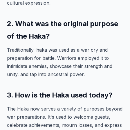
cultural expression.
2. What was the original purpose
of the Haka?
Traditionally, haka was used as a war cry and
preparation for battle. Warriors employed it to
intimidate enemies, showcase their strength and
unity, and tap into ancestral power.
3. How is the Haka used today?
The Haka now serves a variety of purposes beyond
war preparations. It's used to welcome guests,
celebrate achievements, mourn losses, and express