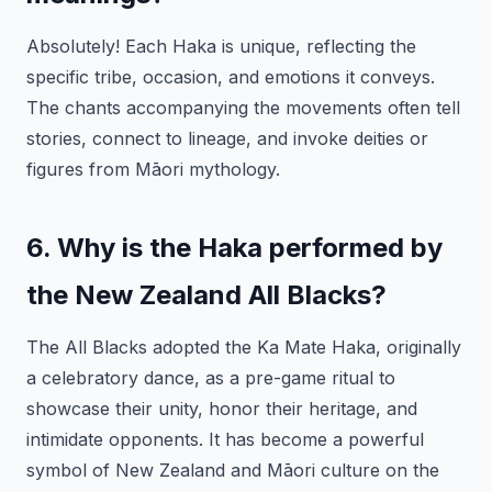
Absolutely! Each Haka is unique, reflecting the
specific tribe, occasion, and emotions it conveys.
The chants accompanying the movements often tell
stories, connect to lineage, and invoke deities or
figures from Māori mythology.
6. Why is the Haka performed by
the New Zealand All Blacks?
The All Blacks adopted the Ka Mate Haka, originally
a celebratory dance, as a pre-game ritual to
showcase their unity, honor their heritage, and
intimidate opponents. It has become a powerful
symbol of New Zealand and Māori culture on the