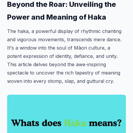
Beyond the Roar: Unveiling the
Power and Meaning of Haka
The haka, a powerful display of rhythmic chanting
and vigorous movements, transcends mere dance.
It's a window into the soul of Māori culture, a
potent expression of identity, defiance, and unity.
This article delves beyond the awe-inspiring
spectacle to uncover the rich tapestry of meaning
woven into every stomp, slap, and guttural cry.