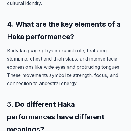
cultural identity.
4. What are the key elements of a
Haka performance?
Body language plays a crucial role, featuring
stomping, chest and thigh slaps, and intense facial
expressions like wide eyes and protruding tongues.
These movements symbolize strength, focus, and
connection to ancestral energy.
5. Do different Haka
performances have different
meanings?