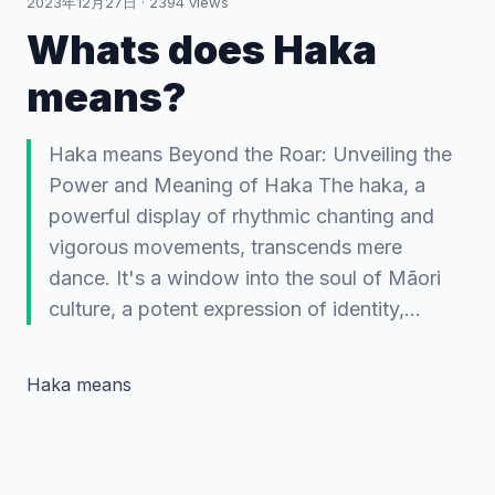
2023年12月27日
·
2394
views
Whats does Haka
means?
Haka means Beyond the Roar: Unveiling the
Power and Meaning of Haka The haka, a
powerful display of rhythmic chanting and
vigorous movements, transcends mere
dance. It's a window into the soul of Māori
culture, a potent expression of identity,…
Haka means