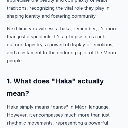
appreciate the beauty and complexity of Māori
traditions, recognizing the vital role they play in
shaping identity and fostering community.
Next time you witness a haka, remember, it's more
than just a spectacle. It's a glimpse into a rich
cultural tapestry, a powerful display of emotions,
and a testament to the enduring spirit of the Māori
people.
1. What does "Haka" actually
mean?
Haka simply means "dance" in Māori language.
However, it encompasses much more than just
rhythmic movements, representing a powerful