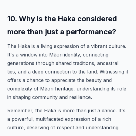
10. Why is the Haka considered
more than just a performance?
The Haka is a living expression of a vibrant culture.
It's a window into Māori identity, connecting
generations through shared traditions, ancestral
ties, and a deep connection to the land. Witnessing it
offers a chance to appreciate the beauty and
complexity of Māori heritage, understanding its role
in shaping community and resilience.
Remember, the Haka is more than just a dance. It's
a powerful, multifaceted expression of a rich
culture, deserving of respect and understanding.