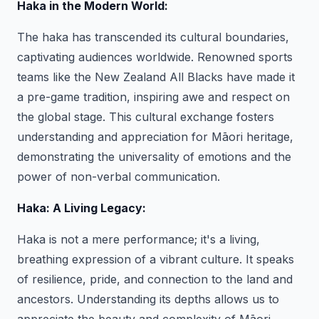
Haka in the Modern World:
The haka has transcended its cultural boundaries,
captivating audiences worldwide. Renowned sports
teams like the New Zealand All Blacks have made it
a pre-game tradition, inspiring awe and respect on
the global stage. This cultural exchange fosters
understanding and appreciation for Māori heritage,
demonstrating the universality of emotions and the
power of non-verbal communication.
Haka: A Living Legacy:
Haka is not a mere performance; it's a living,
breathing expression of a vibrant culture. It speaks
of resilience, pride, and connection to the land and
ancestors. Understanding its depths allows us to