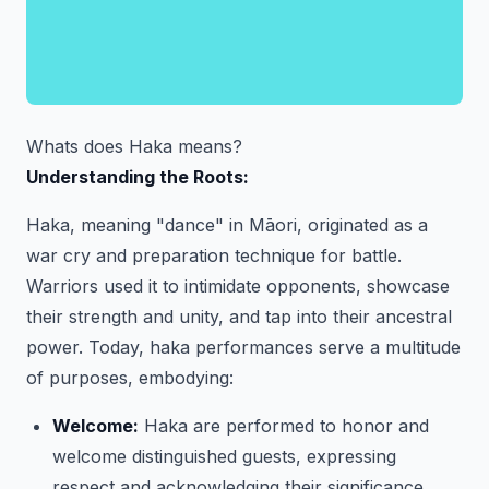
Whats does Haka means?
Understanding the Roots:
Haka, meaning "dance" in Māori, originated as a
war cry and preparation technique for battle.
Warriors used it to intimidate opponents, showcase
their strength and unity, and tap into their ancestral
power. Today, haka performances serve a multitude
of purposes, embodying:
Welcome:
Haka are performed to honor and
welcome distinguished guests, expressing
respect and acknowledging their significance.