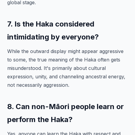
global stage.
7. Is the Haka considered
intimidating by everyone?
While the outward display might appear aggressive
to some, the true meaning of the Haka often gets
misunderstood. It's primarily about cultural
expression, unity, and channeling ancestral energy,
not necessarily aggression.
8. Can non-Māori people learn or
perform the Haka?
Yes, anyone can learn the Haka with respect and