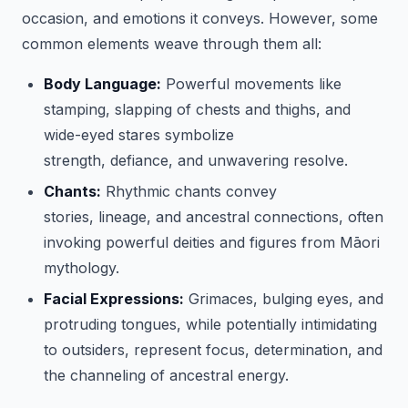
occasion, and emotions it conveys. However, some
common elements weave through them all:
Body Language:
Powerful movements like
stamping, slapping of chests and thighs, and
wide-eyed stares symbolize
strength, defiance, and unwavering resolve.
Chants:
Rhythmic chants convey
stories, lineage, and ancestral connections, often
invoking powerful deities and figures from Māori
mythology.
Facial Expressions:
Grimaces, bulging eyes, and
protruding tongues, while potentially intimidating
to outsiders, represent focus, determination, and
the channeling of ancestral energy.