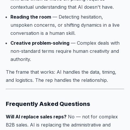
contextual understanding that AI doesn't have.
Reading the room
— Detecting hesitation,
unspoken concerns, or shifting dynamics in a live
conversation is a human skill.
Creative problem-solving
— Complex deals with
non-standard terms require human creativity and
authority.
The frame that works: AI handles the data, timing,
and logistics. The rep handles the relationship.
Frequently Asked Questions
Will AI replace sales reps?
No — not for complex
B2B sales. AI is replacing the administrative and