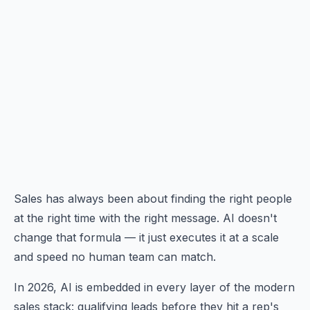
Sales has always been about finding the right people
at the right time with the right message. AI doesn't
change that formula — it just executes it at a scale
and speed no human team can match.
In 2026, AI is embedded in every layer of the modern
sales stack: qualifying leads before they hit a rep's