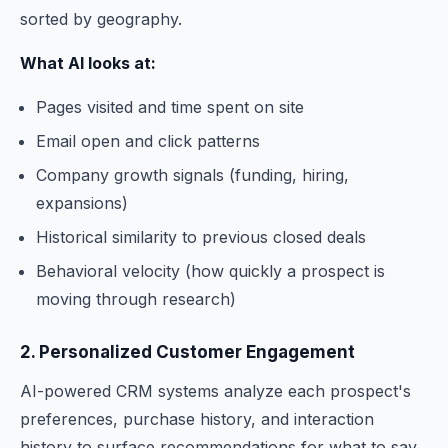
sorted by geography.
What AI looks at:
Pages visited and time spent on site
Email open and click patterns
Company growth signals (funding, hiring,
expansions)
Historical similarity to previous closed deals
Behavioral velocity (how quickly a prospect is
moving through research)
2. Personalized Customer Engagement
AI-powered CRM systems analyze each prospect's
preferences, purchase history, and interaction
history to surface recommendations for what to say,