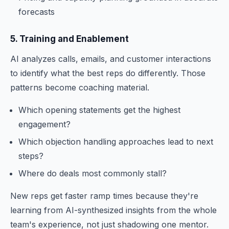
forecasts
5. Training and Enablement
AI analyzes calls, emails, and customer interactions
to identify what the best reps do differently. Those
patterns become coaching material.
Which opening statements get the highest
engagement?
Which objection handling approaches lead to next
steps?
Where do deals most commonly stall?
New reps get faster ramp times because they're
learning from AI-synthesized insights from the whole
team's experience, not just shadowing one mentor.