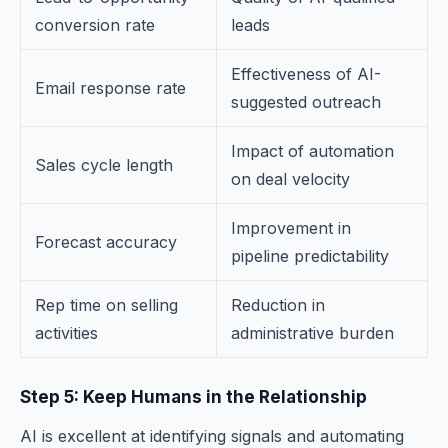
conversion rate
leads
Effectiveness of AI-
Email response rate
suggested outreach
Impact of automation
Sales cycle length
on deal velocity
Improvement in
Forecast accuracy
pipeline predictability
Rep time on selling
Reduction in
activities
administrative burden
Step 5: Keep Humans in the Relationship
AI is excellent at identifying signals and automating