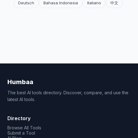
Deutsch
Bahasa Indonesia
Italiano
中文
Humbaa
The best AI tools directory. Discover, compare, and use the
latest AI tools.
Directory
Browse All Tools
Submit a Tool