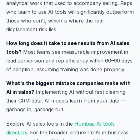
analytical work that used to accompany selling. Reps
who learn to use AI tools will significantly outperform
those who don't, which is where the real
displacement risk lies.
How long does it take to see results from AI sales
tools?
Most teams see measurable improvement in
lead conversion and rep efficiency within 60–90 days
of adoption, assuming training was done properly.
What's the biggest mistake companies make with
AI in sales?
Implementing AI without first cleaning
their CRM data. AI models learn from your data —
garbage in, garbage out.
Explore AI sales tools in the
Humbaa AI tools
directory
. For the broader picture on AI in business,