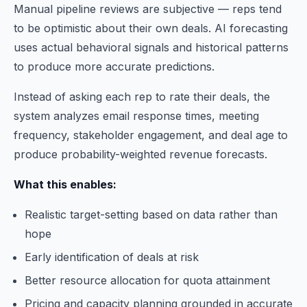
Manual pipeline reviews are subjective — reps tend
to be optimistic about their own deals. AI forecasting
uses actual behavioral signals and historical patterns
to produce more accurate predictions.
Instead of asking each rep to rate their deals, the
system analyzes email response times, meeting
frequency, stakeholder engagement, and deal age to
produce probability-weighted revenue forecasts.
What this enables:
Realistic target-setting based on data rather than
hope
Early identification of deals at risk
Better resource allocation for quota attainment
Pricing and capacity planning grounded in accurate