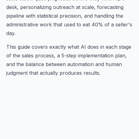
desk, personalizing outreach at scale, forecasting
pipeline with statistical precision, and handling the
administrative work that used to eat 40% of a seller's
day.
This guide covers exactly what AI does in each stage
of the sales process, a 5-step implementation plan,
and the balance between automation and human
judgment that actually produces results.