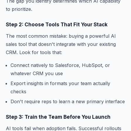
The gap you identify determines which AI capability
to prioritize.
Step 2: Choose Tools That Fit Your Stack
The most common mistake: buying a powerful AI
sales tool that doesn't integrate with your existing
CRM. Look for tools that:
Connect natively to Salesforce, HubSpot, or
whatever CRM you use
Export insights in formats your team actually
checks
Don't require reps to learn a new primary interface
Step 3: Train the Team Before You Launch
AI tools fail when adoption fails. Successful rollouts