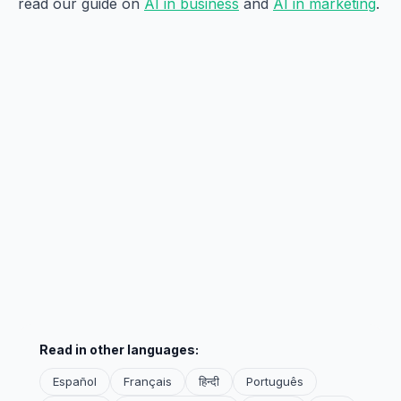
read our guide on
AI in business
and
AI in marketing
.
Read in other languages:
Español
Français
हिन्दी
Português