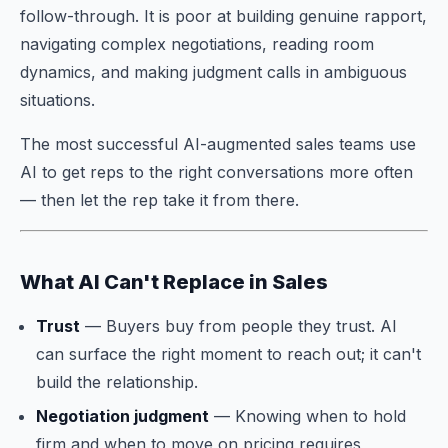
follow-through. It is poor at building genuine rapport,
navigating complex negotiations, reading room
dynamics, and making judgment calls in ambiguous
situations.
The most successful AI-augmented sales teams use
AI to get reps to the right conversations more often
— then let the rep take it from there.
What AI Can't Replace in Sales
Trust
— Buyers buy from people they trust. AI
can surface the right moment to reach out; it can't
build the relationship.
Negotiation judgment
— Knowing when to hold
firm and when to move on pricing requires