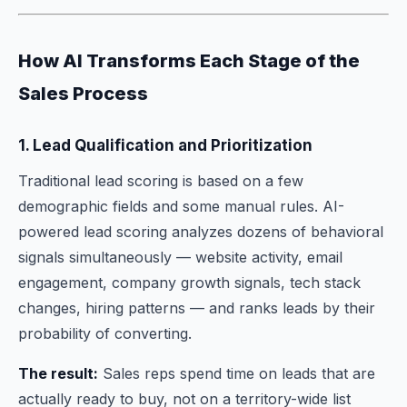
How AI Transforms Each Stage of the
Sales Process
1. Lead Qualification and Prioritization
Traditional lead scoring is based on a few
demographic fields and some manual rules. AI-
powered lead scoring analyzes dozens of behavioral
signals simultaneously — website activity, email
engagement, company growth signals, tech stack
changes, hiring patterns — and ranks leads by their
probability of converting.
The result:
Sales reps spend time on leads that are
actually ready to buy, not on a territory-wide list