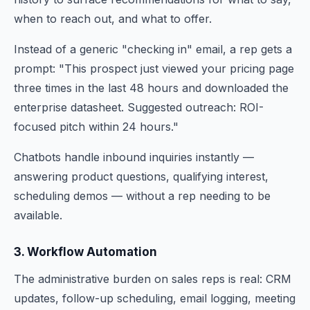
when to reach out, and what to offer.
Instead of a generic "checking in" email, a rep gets a
prompt: "This prospect just viewed your pricing page
three times in the last 48 hours and downloaded the
enterprise datasheet. Suggested outreach: ROI-
focused pitch within 24 hours."
Chatbots handle inbound inquiries instantly —
answering product questions, qualifying interest,
scheduling demos — without a rep needing to be
available.
3. Workflow Automation
The administrative burden on sales reps is real: CRM
updates, follow-up scheduling, email logging, meeting