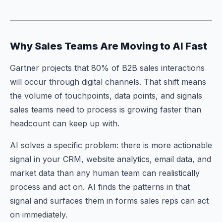
Why Sales Teams Are Moving to AI Fast
Gartner projects that 80% of B2B sales interactions
will occur through digital channels. That shift means
the volume of touchpoints, data points, and signals
sales teams need to process is growing faster than
headcount can keep up with.
AI solves a specific problem: there is more actionable
signal in your CRM, website analytics, email data, and
market data than any human team can realistically
process and act on. AI finds the patterns in that
signal and surfaces them in forms sales reps can act
on immediately.