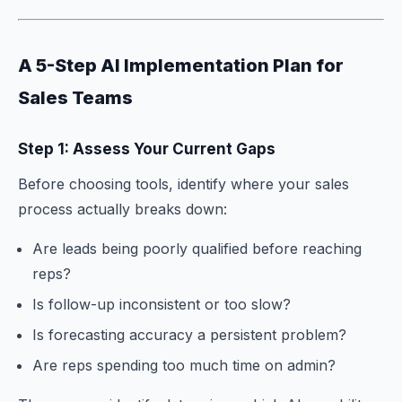
A 5-Step AI Implementation Plan for
Sales Teams
Step 1: Assess Your Current Gaps
Before choosing tools, identify where your sales
process actually breaks down:
Are leads being poorly qualified before reaching
reps?
Is follow-up inconsistent or too slow?
Is forecasting accuracy a persistent problem?
Are reps spending too much time on admin?