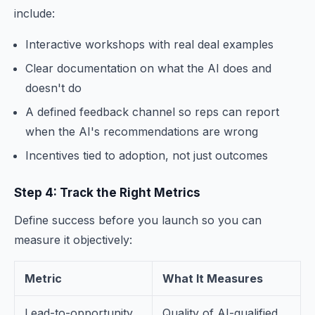
include:
Interactive workshops with real deal examples
Clear documentation on what the AI does and
doesn't do
A defined feedback channel so reps can report
when the AI's recommendations are wrong
Incentives tied to adoption, not just outcomes
Step 4: Track the Right Metrics
Define success before you launch so you can
measure it objectively:
Metric
What It Measures
Lead-to-opportunity
Quality of AI-qualified