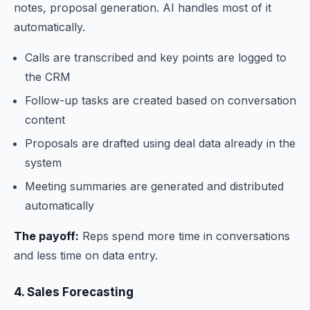
notes, proposal generation. AI handles most of it
automatically.
Calls are transcribed and key points are logged to
the CRM
Follow-up tasks are created based on conversation
content
Proposals are drafted using deal data already in the
system
Meeting summaries are generated and distributed
automatically
The payoff:
Reps spend more time in conversations
and less time on data entry.
4. Sales Forecasting