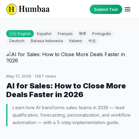
Submit Tool
🇬🇧 English
Español
Français
हिन्दी
Português
Deutsch
Bahasa Indonesia
Italiano
中文
May 17, 2026
·
1367
views
AI for Sales: How to Close More
Deals Faster in 2026
Learn how AI transforms sales teams in 2026 — lead
qualification, forecasting, personalization, and workflow
automation — with a 5-step implementation guide.