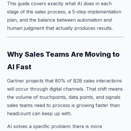
This guide covers exactly what AI does in each
stage of the sales process, a 5-step implementation
plan, and the balance between automation and
human judgment that actually produces results.
Why Sales Teams Are Moving to
AI Fast
Gartner projects that 80% of B2B sales interactions
will occur through digital channels. That shift means
the volume of touchpoints, data points, and signals
sales teams need to process is growing faster than
headcount can keep up with.
AI solves a specific problem: there is more