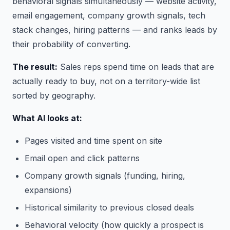
behavioral signals simultaneously — website activity,
email engagement, company growth signals, tech
stack changes, hiring patterns — and ranks leads by
their probability of converting.
The result:
Sales reps spend time on leads that are
actually ready to buy, not on a territory-wide list
sorted by geography.
What AI looks at:
Pages visited and time spent on site
Email open and click patterns
Company growth signals (funding, hiring,
expansions)
Historical similarity to previous closed deals
Behavioral velocity (how quickly a prospect is