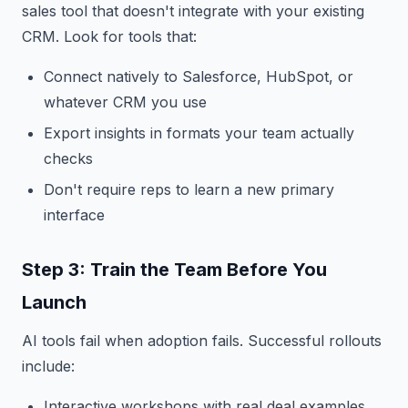
sales tool that doesn't integrate with your existing
CRM. Look for tools that:
Connect natively to Salesforce, HubSpot, or
whatever CRM you use
Export insights in formats your team actually
checks
Don't require reps to learn a new primary
interface
Step 3: Train the Team Before You
Launch
AI tools fail when adoption fails. Successful rollouts
include:
Interactive workshops with real deal examples