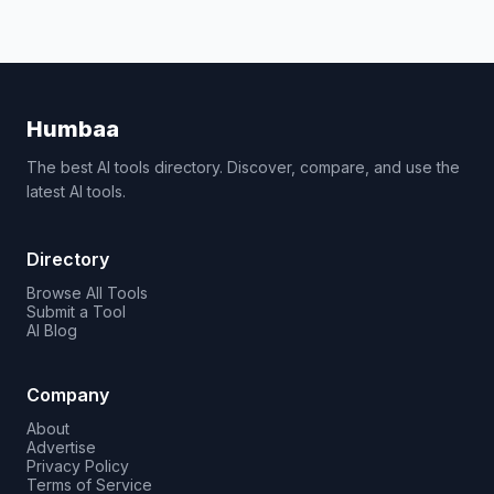
Humbaa
The best AI tools directory. Discover, compare, and use the
latest AI tools.
Directory
Browse All Tools
Submit a Tool
AI Blog
Company
About
Advertise
Privacy Policy
Terms of Service