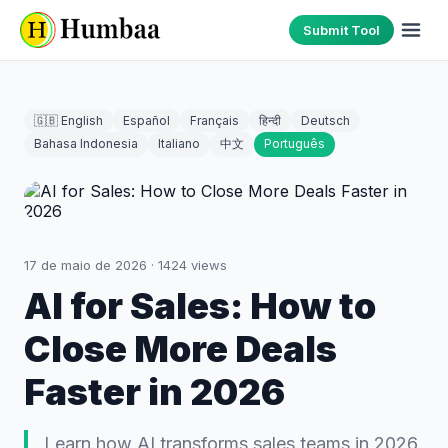
Submit Tool
🇬🇧 English
Español
Français
हिन्दी
Deutsch
Bahasa Indonesia
Italiano
中文
Português
17 de maio de 2026
·
1424
views
AI for Sales: How to
Close More Deals
Faster in 2026
Learn how AI transforms sales teams in 2026