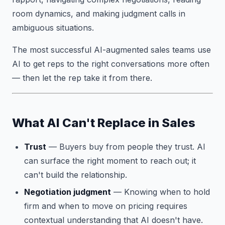
room dynamics, and making judgment calls in
ambiguous situations.
The most successful AI-augmented sales teams use
AI to get reps to the right conversations more often
— then let the rep take it from there.
What AI Can't Replace in Sales
Trust
— Buyers buy from people they trust. AI
can surface the right moment to reach out; it
can't build the relationship.
Negotiation judgment
— Knowing when to hold
firm and when to move on pricing requires
contextual understanding that AI doesn't have.