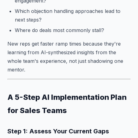
engagement?
Which objection handling approaches lead to
next steps?
Where do deals most commonly stall?
New reps get faster ramp times because they're
learning from AI-synthesized insights from the
whole team's experience, not just shadowing one
mentor.
A 5-Step AI Implementation Plan
for Sales Teams
Step 1: Assess Your Current Gaps