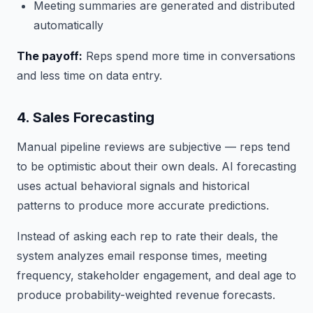
Meeting summaries are generated and distributed
automatically
The payoff:
Reps spend more time in conversations
and less time on data entry.
4. Sales Forecasting
Manual pipeline reviews are subjective — reps tend
to be optimistic about their own deals. AI forecasting
uses actual behavioral signals and historical
patterns to produce more accurate predictions.
Instead of asking each rep to rate their deals, the
system analyzes email response times, meeting
frequency, stakeholder engagement, and deal age to
produce probability-weighted revenue forecasts.