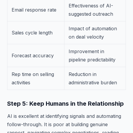
Effectiveness of AI-
Email response rate
suggested outreach
Impact of automation
Sales cycle length
on deal velocity
Improvement in
Forecast accuracy
pipeline predictability
Rep time on selling
Reduction in
activities
administrative burden
Step 5: Keep Humans in the Relationship
AI is excellent at identifying signals and automating
follow-through. It is poor at building genuine
rapport, navigating complex negotiations, reading