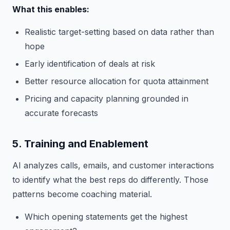
What this enables:
Realistic target-setting based on data rather than
hope
Early identification of deals at risk
Better resource allocation for quota attainment
Pricing and capacity planning grounded in
accurate forecasts
5. Training and Enablement
AI analyzes calls, emails, and customer interactions
to identify what the best reps do differently. Those
patterns become coaching material.
Which opening statements get the highest