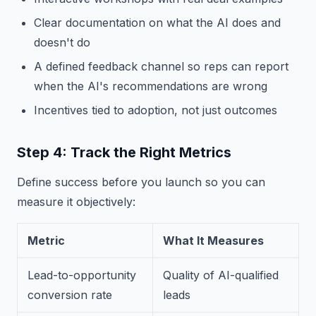
Clear documentation on what the AI does and
doesn't do
A defined feedback channel so reps can report
when the AI's recommendations are wrong
Incentives tied to adoption, not just outcomes
Step 4: Track the Right Metrics
Define success before you launch so you can
measure it objectively:
Metric
What It Measures
Lead-to-opportunity
Quality of AI-qualified
conversion rate
leads