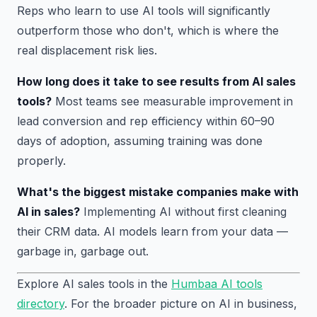
Reps who learn to use AI tools will significantly
outperform those who don't, which is where the
real displacement risk lies.
How long does it take to see results from AI sales
tools?
Most teams see measurable improvement in
lead conversion and rep efficiency within 60–90
days of adoption, assuming training was done
properly.
What's the biggest mistake companies make with
AI in sales?
Implementing AI without first cleaning
their CRM data. AI models learn from your data —
garbage in, garbage out.
Explore AI sales tools in the
Humbaa AI tools
directory
. For the broader picture on AI in business,