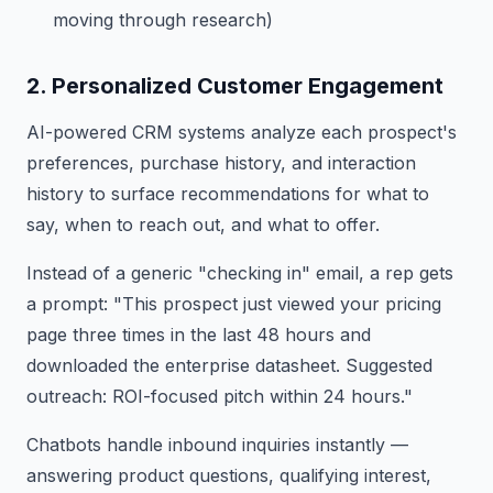
moving through research)
2. Personalized Customer Engagement
AI-powered CRM systems analyze each prospect's
preferences, purchase history, and interaction
history to surface recommendations for what to
say, when to reach out, and what to offer.
Instead of a generic "checking in" email, a rep gets
a prompt: "This prospect just viewed your pricing
page three times in the last 48 hours and
downloaded the enterprise datasheet. Suggested
outreach: ROI-focused pitch within 24 hours."
Chatbots handle inbound inquiries instantly —
answering product questions, qualifying interest,