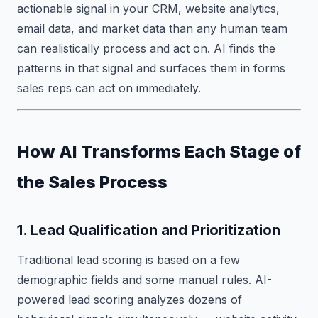
actionable signal in your CRM, website analytics,
email data, and market data than any human team
can realistically process and act on. AI finds the
patterns in that signal and surfaces them in forms
sales reps can act on immediately.
How AI Transforms Each Stage of
the Sales Process
1. Lead Qualification and Prioritization
Traditional lead scoring is based on a few
demographic fields and some manual rules. AI-
powered lead scoring analyzes dozens of