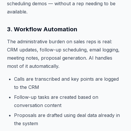
scheduling demos — without a rep needing to be
available.
3. Workflow Automation
The administrative burden on sales reps is real:
CRM updates, follow-up scheduling, email logging,
meeting notes, proposal generation. AI handles
most of it automatically.
Calls are transcribed and key points are logged
to the CRM
Follow-up tasks are created based on
conversation content
Proposals are drafted using deal data already in
the system