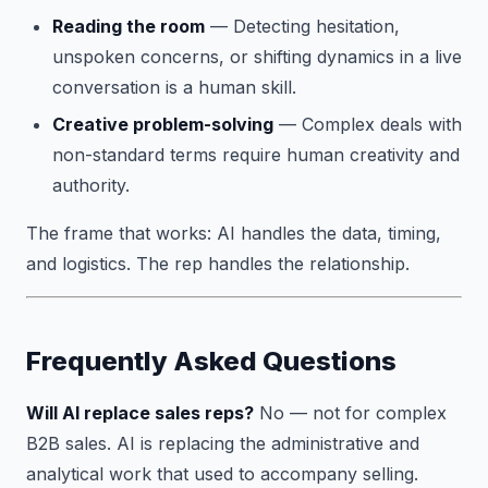
Reading the room
— Detecting hesitation,
unspoken concerns, or shifting dynamics in a live
conversation is a human skill.
Creative problem-solving
— Complex deals with
non-standard terms require human creativity and
authority.
The frame that works: AI handles the data, timing,
and logistics. The rep handles the relationship.
Frequently Asked Questions
Will AI replace sales reps?
No — not for complex
B2B sales. AI is replacing the administrative and
analytical work that used to accompany selling.