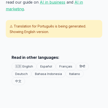
read our guide on
AI in business
and
AI in
marketing
.
⚠️ Translation for
Português
is being generated.
Showing English version.
Read in other languages:
🇬🇧 English
Español
Français
हिन्दी
Deutsch
Bahasa Indonesia
Italiano
中文