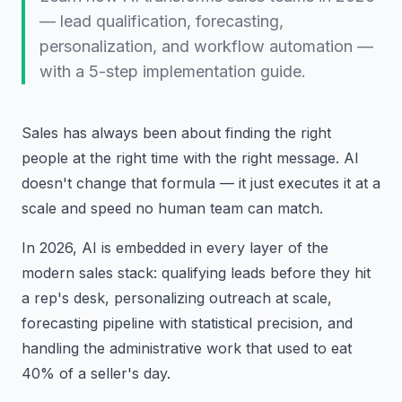
— lead qualification, forecasting,
personalization, and workflow automation —
with a 5-step implementation guide.
Sales has always been about finding the right
people at the right time with the right message. AI
doesn't change that formula — it just executes it at a
scale and speed no human team can match.
In 2026, AI is embedded in every layer of the
modern sales stack: qualifying leads before they hit
a rep's desk, personalizing outreach at scale,
forecasting pipeline with statistical precision, and
handling the administrative work that used to eat
40% of a seller's day.