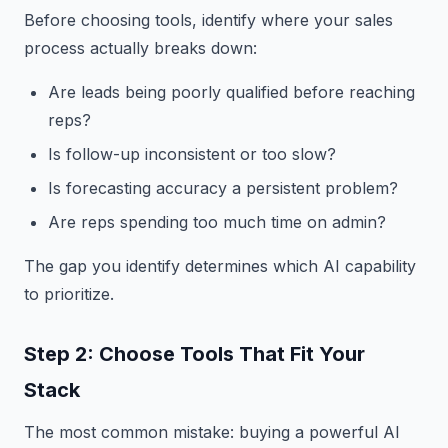
Before choosing tools, identify where your sales
process actually breaks down:
Are leads being poorly qualified before reaching
reps?
Is follow-up inconsistent or too slow?
Is forecasting accuracy a persistent problem?
Are reps spending too much time on admin?
The gap you identify determines which AI capability
to prioritize.
Step 2: Choose Tools That Fit Your
Stack
The most common mistake: buying a powerful AI