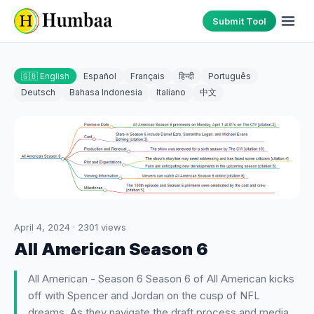
Submit Tool
🇬🇧 English
Español
Français
हिन्दी
Português
Deutsch
Bahasa Indonesia
Italiano
中文
April 4, 2024
·
2301
views
All American Season 6
All American - Season 6 Season 6 of All American kicks
off with Spencer and Jordan on the cusp of NFL
dreams. As they navigate the draft process and media