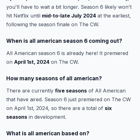
you'll have to wait a bit longer. Season 6 likely won't
hit Netflix until
mid-to-late July 2024
at the earliest,
following the season finale on The CW.
When is all american season 6 coming out?
All American season 6 is already here! It premiered
on
April 1st, 2024
on The CW.
How many seasons of all american?
There are currently
five seasons
of All American
that have aired. Season 6 just premiered on The CW
on April 1st, 2024, so there are a total of
six
seasons
in development.
What is all american based on?