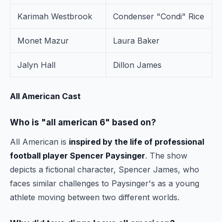
Karimah Westbrook
Condenser "Condi" Rice
Monet Mazur
Laura Baker
Jalyn Hall
Dillon James
All American Cast
Who is "all american 6" based on?
All American is
inspired by the life of professional
football player Spencer Paysinger
. The show
depicts a fictional character, Spencer James, who
faces similar challenges to Paysinger's as a young
athlete moving between two different worlds.