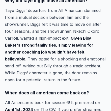
Why did taye diggs leave all american?
Taye Diggs' departure from All American stemmed
from a mutual decision between him and the
showrunner. Diggs felt it was time to move on after
four seasons, and the showrunner, Nkechi Okoro
Carroll, wanted a high-impact exit.
Given Billy
Baker's strong family ties, simply leaving for
another coaching job wouldn't have felt
believable.
They opted for a shocking and emotional
send-off, writing out Billy through a tragic accident.
While Diggs' character is gone, the door remains
open for a potential return in the future.
When does all american come back on?
All American is back for season 6! It premiered on
April 1st, 2024
on The CW. If you prefer streaming,