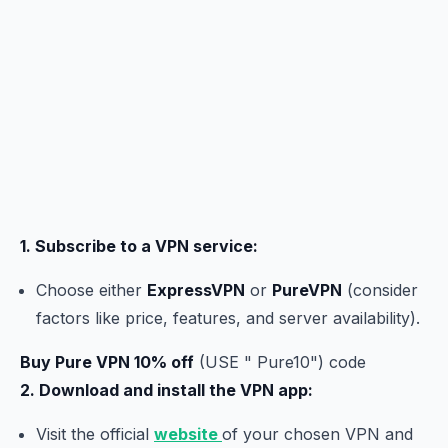
1. Subscribe to a VPN service:
Choose either
ExpressVPN
or
PureVPN
(consider
factors like price, features, and server availability).
Buy Pure VPN 10% off
(USE " Pure10") code
2. Download and install the VPN app:
Visit the official
website
of your chosen VPN and