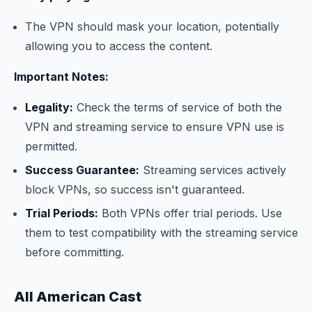
The VPN should mask your location, potentially
allowing you to access the content.
Important Notes:
Legality:
Check the terms of service of both the
VPN and streaming service to ensure VPN use is
permitted.
Success Guarantee:
Streaming services actively
block VPNs, so success isn't guaranteed.
Trial Periods:
Both VPNs offer trial periods. Use
them to test compatibility with the streaming service
before committing.
All American Cast