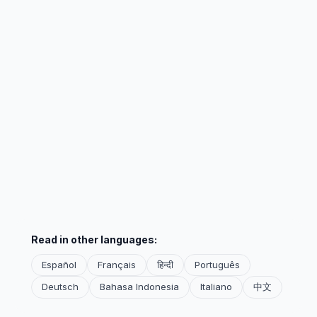
Read in other languages:
Español
Français
हिन्दी
Português
Deutsch
Bahasa Indonesia
Italiano
中文