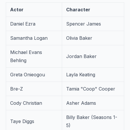
Actor
Character
Daniel Ezra
Spencer James
Samantha Logan
Olivia Baker
Michael Evans
Jordan Baker
Behling
Greta Onieogou
Layla Keating
Bre-Z
Tamia "Coop" Cooper
Cody Christian
Asher Adams
Billy Baker (Seasons 1-
Taye Diggs
5)