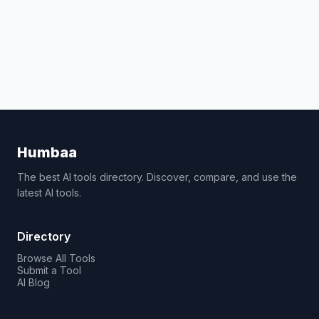
Humbaa
The best AI tools directory. Discover, compare, and use the
latest AI tools.
Directory
Browse All Tools
Submit a Tool
AI Blog