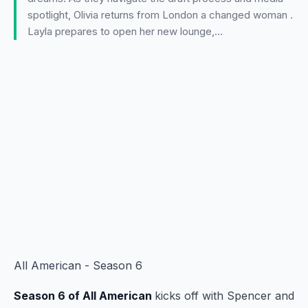
spotlight, Olivia returns from London a changed woman .
Layla prepares to open her new lounge,…
All American - Season 6
Season 6 of All American
kicks off with Spencer and