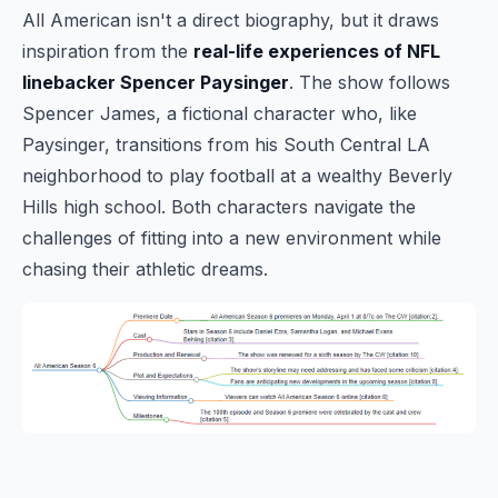
All American isn't a direct biography, but it draws
inspiration from the
real-life experiences of NFL
linebacker Spencer Paysinger
. The show follows
Spencer James, a fictional character who, like
Paysinger, transitions from his South Central LA
neighborhood to play football at a wealthy Beverly
Hills high school. Both characters navigate the
challenges of fitting into a new environment while
chasing their athletic dreams.