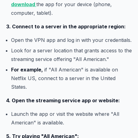
download
the app for your device (phone,
computer, tablet).
3. Connect to a server in the appropriate region:
Open the VPN app and log in with your credentials.
Look for a server location that grants access to the
streaming service offering "All American."
For example,
if "All American" is available on
Netflix US, connect to a server in the United
States.
4. Open the streaming service app or website:
Launch the app or visit the website where "All
American" is available.
5. Try playing "All American":