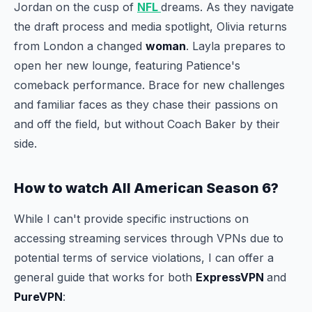
Jordan on the cusp of
NFL
dreams. As they navigate
the draft process and media spotlight, Olivia returns
from London a changed
woman
. Layla prepares to
open her new lounge, featuring Patience's
comeback performance. Brace for new challenges
and familiar faces as they chase their passions on
and off the field, but without Coach Baker by their
side.
How to watch All American Season 6?
While I can't provide specific instructions on
accessing streaming services through VPNs due to
potential terms of service violations, I can offer a
general guide that works for both
ExpressVPN
and
PureVPN
: