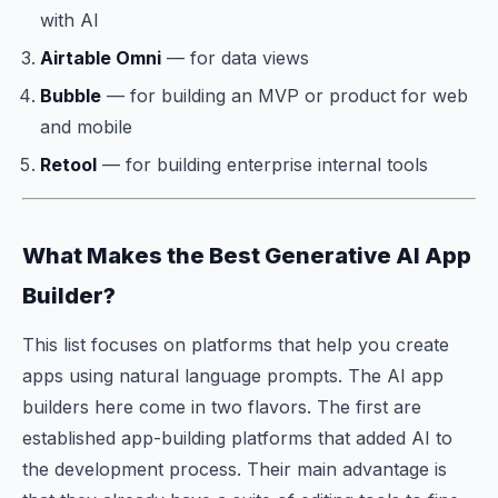
with AI
Airtable Omni
— for data views
Bubble
— for building an MVP or product for web
and mobile
Retool
— for building enterprise internal tools
What Makes the Best Generative AI App
Builder?
This list focuses on platforms that help you create
apps using natural language prompts. The AI app
builders here come in two flavors. The first are
established app-building platforms that added AI to
the development process. Their main advantage is