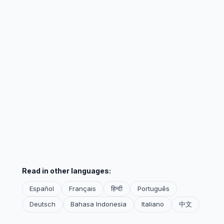
Read in other languages:
Español
Français
हिन्दी
Português
Deutsch
Bahasa Indonesia
Italiano
中文