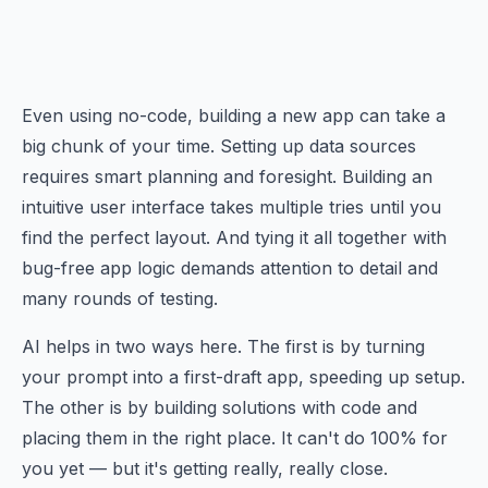
Even using no-code, building a new app can take a
big chunk of your time. Setting up data sources
requires smart planning and foresight. Building an
intuitive user interface takes multiple tries until you
find the perfect layout. And tying it all together with
bug-free app logic demands attention to detail and
many rounds of testing.
AI helps in two ways here. The first is by turning
your prompt into a first-draft app, speeding up setup.
The other is by building solutions with code and
placing them in the right place. It can't do 100% for
you yet — but it's getting really, really close.