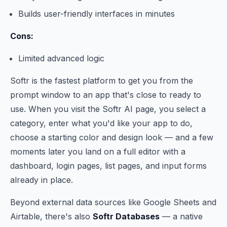
Builds user-friendly interfaces in minutes
Cons:
Limited advanced logic
Softr is the fastest platform to get you from the
prompt window to an app that's close to ready to
use. When you visit the Softr AI page, you select a
category, enter what you'd like your app to do,
choose a starting color and design look — and a few
moments later you land on a full editor with a
dashboard, login pages, list pages, and input forms
already in place.
Beyond external data sources like Google Sheets and
Airtable, there's also
Softr Databases
— a native