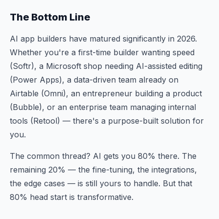
The Bottom Line
AI app builders have matured significantly in 2026.
Whether you're a first-time builder wanting speed
(Softr), a Microsoft shop needing AI-assisted editing
(Power Apps), a data-driven team already on
Airtable (Omni), an entrepreneur building a product
(Bubble), or an enterprise team managing internal
tools (Retool) — there's a purpose-built solution for
you.
The common thread? AI gets you 80% there. The
remaining 20% — the fine-tuning, the integrations,
the edge cases — is still yours to handle. But that
80% head start is transformative.