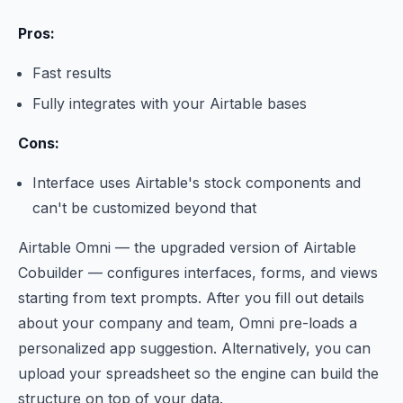
Pros:
Fast results
Fully integrates with your Airtable bases
Cons:
Interface uses Airtable's stock components and
can't be customized beyond that
Airtable Omni — the upgraded version of Airtable
Cobuilder — configures interfaces, forms, and views
starting from text prompts. After you fill out details
about your company and team, Omni pre-loads a
personalized app suggestion. Alternatively, you can
upload your spreadsheet so the engine can build the
structure on top of your data.