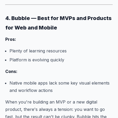
4. Bubble — Best for MVPs and Products
for Web and Mobile
Pros:
Plenty of learning resources
Platform is evolving quickly
Cons:
Native mobile apps lack some key visual elements
and workflow actions
When you're building an MVP or a new digital
product, there's always a tension: you want to go
fast, but the result can't be clunky. Bubble hits the