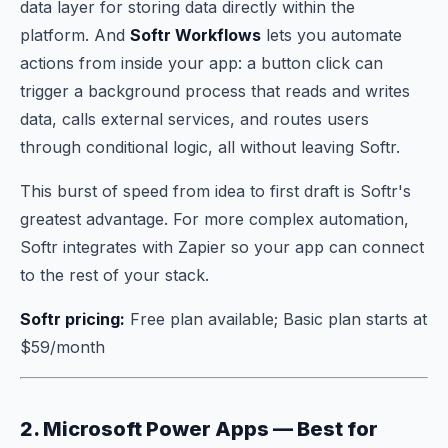
data layer for storing data directly within the
platform. And
Softr Workflows
lets you automate
actions from inside your app: a button click can
trigger a background process that reads and writes
data, calls external services, and routes users
through conditional logic, all without leaving Softr.
This burst of speed from idea to first draft is Softr's
greatest advantage. For more complex automation,
Softr integrates with Zapier so your app can connect
to the rest of your stack.
Softr pricing:
Free plan available; Basic plan starts at
$59/month
2. Microsoft Power Apps — Best for