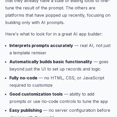
that they already have a suite of editing tools to fine-
tune the result of the prompt. The others are
platforms that have popped up recently, focusing on
building only with AI prompts.
Here's what to look for in a great AI app builder:
Interprets prompts accurately
— real AI, not just
a template remixer
Automatically builds basic functionality
— goes
beyond just the UI to set up records and logic
Fully no-code
— no HTML, CSS, or JavaScript
required to customize
Good customization tools
— ability to add
prompts or use no-code controls to tune the app
Easy publishing
— no server configuration before