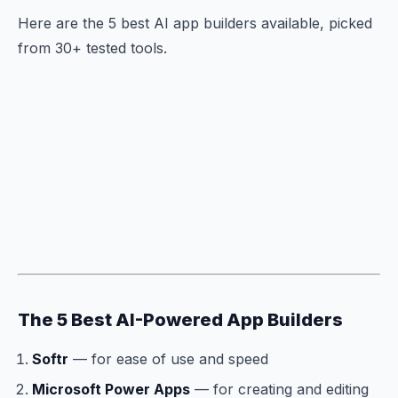
Here are the 5 best AI app builders available, picked
from 30+ tested tools.
The 5 Best AI-Powered App Builders
Softr
— for ease of use and speed
Microsoft Power Apps
— for creating and editing