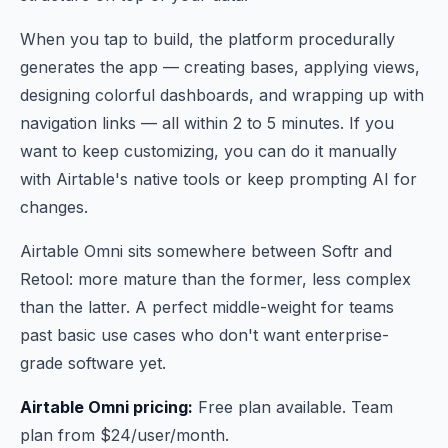
When you tap to build, the platform procedurally
generates the app — creating bases, applying views,
designing colorful dashboards, and wrapping up with
navigation links — all within 2 to 5 minutes. If you
want to keep customizing, you can do it manually
with Airtable's native tools or keep prompting AI for
changes.
Airtable Omni sits somewhere between Softr and
Retool: more mature than the former, less complex
than the latter. A perfect middle-weight for teams
past basic use cases who don't want enterprise-
grade software yet.
Airtable Omni pricing:
Free plan available. Team
plan from $24/user/month.