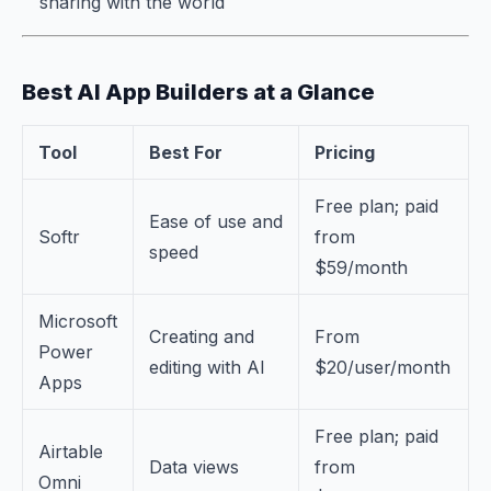
sharing with the world
Best AI App Builders at a Glance
Tool
Best For
Pricing
Free plan; paid
Ease of use and
Softr
from
speed
$59/month
Microsoft
Creating and
From
Power
editing with AI
$20/user/month
Apps
Free plan; paid
Airtable
Data views
from
Omni