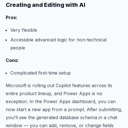
Creating and Editing with AI
Pros:
Very flexible
Accessible advanced logic for non-technical
people
Cons:
Complicated first-time setup
Microsoft is rolling out Copilot features across its
entire product lineup, and Power Apps is no
exception. In the Power Apps dashboard, you can
now start a new app from a prompt. After submitting,
you'll see the generated database schema in a chat
window — you can add, remove, or change fields