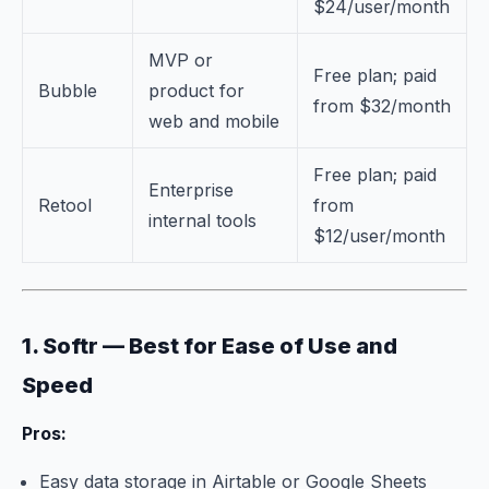
$24/user/month
MVP or
Free plan; paid
Bubble
product for
from $32/month
web and mobile
Free plan; paid
Enterprise
Retool
from
internal tools
$12/user/month
1. Softr — Best for Ease of Use and
Speed
Pros:
Easy data storage in Airtable or Google Sheets