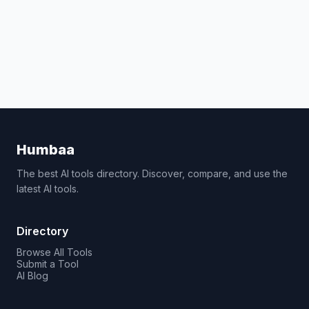
Humbaa
The best AI tools directory. Discover, compare, and use the
latest AI tools.
Directory
Browse All Tools
Submit a Tool
AI Blog