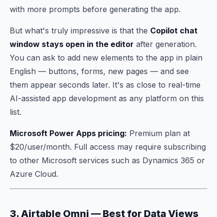
with more prompts before generating the app.
But what's truly impressive is that the
Copilot chat
window stays open in the editor
after generation.
You can ask to add new elements to the app in plain
English — buttons, forms, new pages — and see
them appear seconds later. It's as close to real-time
AI-assisted app development as any platform on this
list.
Microsoft Power Apps pricing:
Premium plan at
$20/user/month. Full access may require subscribing
to other Microsoft services such as Dynamics 365 or
Azure Cloud.
3. Airtable Omni — Best for Data Views