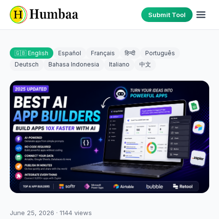
Submit Tool
🇬🇧 English
Español
Français
हिन्दी
Português
Deutsch
Bahasa Indonesia
Italiano
中文
June 25, 2026
·
1144
views