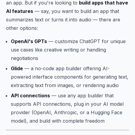
an app. But if you're looking to
build apps that have
AI features
— say, you want to build an app that
summarizes text or turns it into audio — there are
other options:
OpenAI's GPTs
— customize ChatGPT for unique
use cases like creative writing or handling
negotiations
Glide
— a no-code app builder offering AI-
powered interface components for generating text,
extracting text from images, or rendering audio
API connections
— use any app builder that
supports API connections, plug in your AI model
provider (OpenAI, Anthropic, or a Hugging Face
model), and build with complete freedom