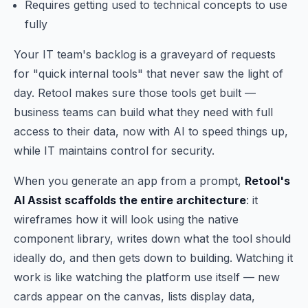
Requires getting used to technical concepts to use
fully
Your IT team's backlog is a graveyard of requests
for "quick internal tools" that never saw the light of
day. Retool makes sure those tools get built —
business teams can build what they need with full
access to their data, now with AI to speed things up,
while IT maintains control for security.
When you generate an app from a prompt,
Retool's
AI Assist scaffolds the entire architecture
: it
wireframes how it will look using the native
component library, writes down what the tool should
ideally do, and then gets down to building. Watching it
work is like watching the platform use itself — new
cards appear on the canvas, lists display data,