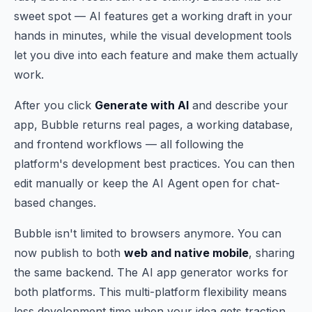
sweet spot — AI features get a working draft in your
hands in minutes, while the visual development tools
let you dive into each feature and make them actually
work.
After you click
Generate with AI
and describe your
app, Bubble returns real pages, a working database,
and frontend workflows — all following the
platform's development best practices. You can then
edit manually or keep the AI Agent open for chat-
based changes.
Bubble isn't limited to browsers anymore. You can
now publish to both
web and native mobile
, sharing
the same backend. The AI app generator works for
both platforms. This multi-platform flexibility means
less development time when your idea gets traction.