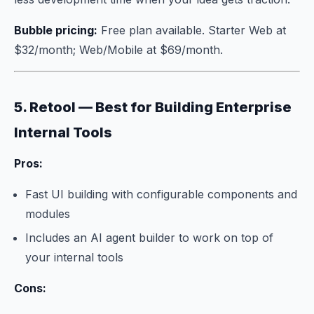
Bubble pricing:
Free plan available. Starter Web at
$32/month; Web/Mobile at $69/month.
5. Retool — Best for Building Enterprise
Internal Tools
Pros:
Fast UI building with configurable components and
modules
Includes an AI agent builder to work on top of
your internal tools
Cons: