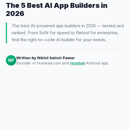
The 5 Best AI App Builders in
2026
The best AI-powered app builders in 2026 — tested and
ranked. From Softr for speed to Retool for enterprise,
find the right no-code AI builder for your needs.
Written by
Nikhil Satish Pawar
NP
Founder of Humbaa.com and
Humbot
Android app