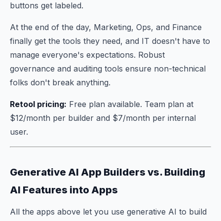
buttons get labeled.
At the end of the day, Marketing, Ops, and Finance
finally get the tools they need, and IT doesn't have to
manage everyone's expectations. Robust
governance and auditing tools ensure non-technical
folks don't break anything.
Retool pricing:
Free plan available. Team plan at
$12/month per builder and $7/month per internal
user.
Generative AI App Builders vs. Building
AI Features into Apps
All the apps above let you use generative AI to build