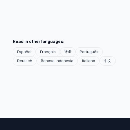
Read in other languages:
Español
Français
हिन्दी
Português
Deutsch
Bahasa Indonesia
Italiano
中文