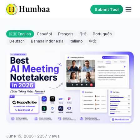
Submit Tool
🇬🇧 English
Español
Français
हिन्दी
Português
Deutsch
Bahasa Indonesia
Italiano
中文
June 15, 2026
·
2257
views