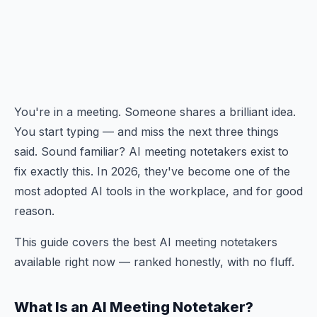
You're in a meeting. Someone shares a brilliant idea.
You start typing — and miss the next three things
said. Sound familiar? AI meeting notetakers exist to
fix exactly this. In 2026, they've become one of the
most adopted AI tools in the workplace, and for good
reason.
This guide covers the best AI meeting notetakers
available right now — ranked honestly, with no fluff.
What Is an AI Meeting Notetaker?