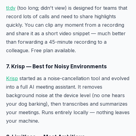
tl;dv
(too long; didn't view) is designed for teams that
record lots of calls and need to share highlights
quickly. You can clip any moment from a recording
and share it as a short video snippet — much better
than forwarding a 45-minute recording to a
colleague. Free plan available.
7. Krisp — Best for Noisy Environments
Krisp
started as a noise-cancellation tool and evolved
into a full AI meeting assistant. It removes
background noise at the device level (no one hears
your dog barking), then transcribes and summarizes
your meetings. Runs entirely locally — nothing leaves
your machine.