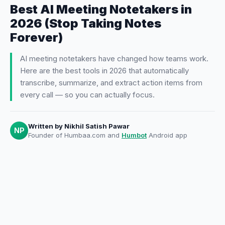
Best AI Meeting Notetakers in
2026 (Stop Taking Notes
Forever)
AI meeting notetakers have changed how teams work.
Here are the best tools in 2026 that automatically
transcribe, summarize, and extract action items from
every call — so you can actually focus.
Written by
Nikhil Satish Pawar
NP
Founder of Humbaa.com and
Humbot
Android app