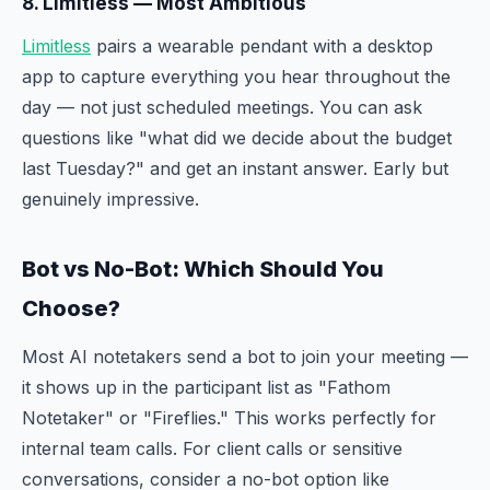
8. Limitless — Most Ambitious
Limitless
pairs a wearable pendant with a desktop
app to capture everything you hear throughout the
day — not just scheduled meetings. You can ask
questions like "what did we decide about the budget
last Tuesday?" and get an instant answer. Early but
genuinely impressive.
Bot vs No-Bot: Which Should You
Choose?
Most AI notetakers send a bot to join your meeting —
it shows up in the participant list as "Fathom
Notetaker" or "Fireflies." This works perfectly for
internal team calls. For client calls or sensitive
conversations, consider a no-bot option like