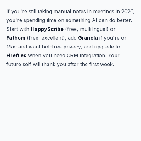
If you're still taking manual notes in meetings in 2026,
you're spending time on something AI can do better.
Start with
HappyScribe
(free, multilingual) or
Fathom
(free, excellent), add
Granola
if you're on
Mac and want bot-free privacy, and upgrade to
Fireflies
when you need CRM integration. Your
future self will thank you after the first week.