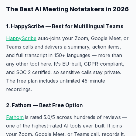
The Best AI Meeting Notetakers in 2026
1. HappyScribe — Best for Multilingual Teams
HappyScribe
auto-joins your Zoom, Google Meet, or
Teams calls and delivers a summary, action items,
and full transcript in 150+ languages — more than
any other tool here. It's EU-built, GDPR-compliant,
and SOC 2 certified, so sensitive calls stay private.
The free plan includes unlimited 45-minute
recordings.
2. Fathom — Best Free Option
Fathom
is rated 5.0/5 across hundreds of reviews —
one of the highest-rated AI tools ever built. It joins
your Zoom, Google Meet, or Teams call, records it,