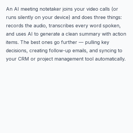
An AI meeting notetaker joins your video calls (or
runs silently on your device) and does three things:
records the audio, transcribes every word spoken,
and uses AI to generate a clean summary with action
items. The best ones go further — pulling key
decisions, creating follow-up emails, and syncing to
your CRM or project management tool automatically.