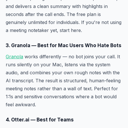
and delivers a clean summary with highlights in
seconds after the call ends. The free plan is
genuinely unlimited for individuals. If you're not using
a meeting notetaker yet, start here.
3. Granola — Best for Mac Users Who Hate Bots
Granola
works differently — no bot joins your call. It
runs silently on your Mac, listens via the system
audio, and combines your own rough notes with the
AI transcript. The result is structured, human-feeling
meeting notes rather than a wall of text. Perfect for
1:1s and sensitive conversations where a bot would
feel awkward.
4. Otter.ai — Best for Teams