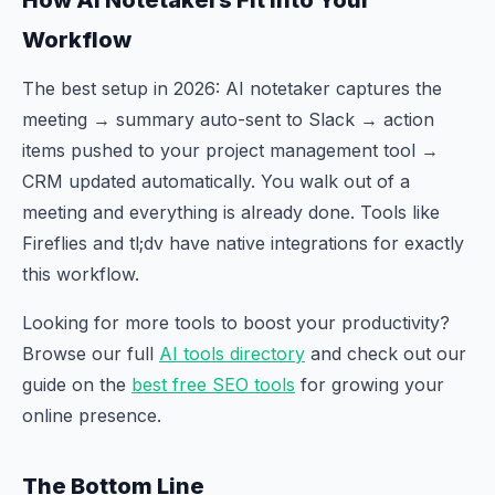
Workflow
The best setup in 2026: AI notetaker captures the
meeting → summary auto-sent to Slack → action
items pushed to your project management tool →
CRM updated automatically. You walk out of a
meeting and everything is already done. Tools like
Fireflies and tl;dv have native integrations for exactly
this workflow.
Looking for more tools to boost your productivity?
Browse our full
AI tools directory
and check out our
guide on the
best free SEO tools
for growing your
online presence.
The Bottom Line