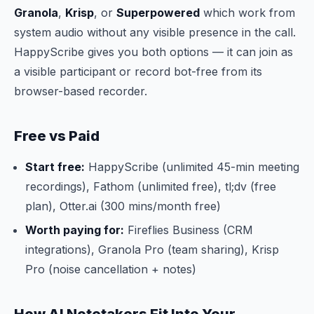
Granola
,
Krisp
, or
Superpowered
which work from
system audio without any visible presence in the call.
HappyScribe gives you both options — it can join as
a visible participant or record bot-free from its
browser-based recorder.
Free vs Paid
Start free:
HappyScribe (unlimited 45-min meeting
recordings), Fathom (unlimited free), tl;dv (free
plan), Otter.ai (300 mins/month free)
Worth paying for:
Fireflies Business (CRM
integrations), Granola Pro (team sharing), Krisp
Pro (noise cancellation + notes)
How AI Notetakers Fit Into Your