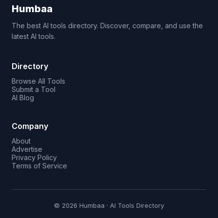
Humbaa
The best AI tools directory. Discover, compare, and use the
latest AI tools.
Directory
Browse All Tools
Submit a Tool
AI Blog
Company
About
Advertise
Privacy Policy
Terms of Service
© 2026 Humbaa · AI Tools Directory