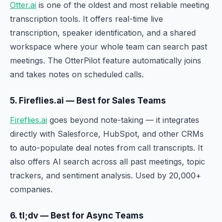
Otter.ai
is one of the oldest and most reliable meeting
transcription tools. It offers real-time live
transcription, speaker identification, and a shared
workspace where your whole team can search past
meetings. The OtterPilot feature automatically joins
and takes notes on scheduled calls.
5. Fireflies.ai — Best for Sales Teams
Fireflies.ai
goes beyond note-taking — it integrates
directly with Salesforce, HubSpot, and other CRMs
to auto-populate deal notes from call transcripts. It
also offers AI search across all past meetings, topic
trackers, and sentiment analysis. Used by 20,000+
companies.
6. tl;dv — Best for Async Teams