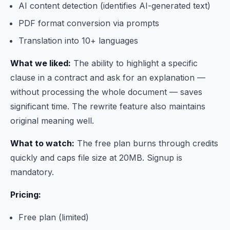
AI content detection (identifies AI-generated text)
PDF format conversion via prompts
Translation into 10+ languages
What we liked:
The ability to highlight a specific
clause in a contract and ask for an explanation —
without processing the whole document — saves
significant time. The rewrite feature also maintains
original meaning well.
What to watch:
The free plan burns through credits
quickly and caps file size at 20MB. Signup is
mandatory.
Pricing:
Free plan (limited)