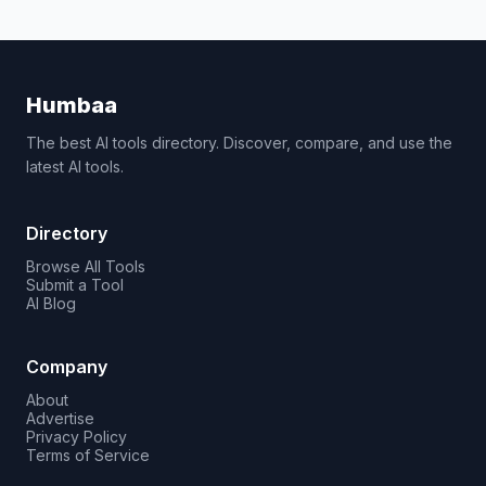
Humbaa
The best AI tools directory. Discover, compare, and use the
latest AI tools.
Directory
Browse All Tools
Submit a Tool
AI Blog
Company
About
Advertise
Privacy Policy
Terms of Service