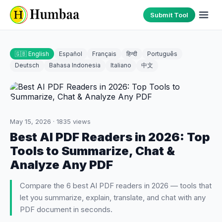
Submit Tool
🇬🇧 English
Español
Français
हिन्दी
Português
Deutsch
Bahasa Indonesia
Italiano
中文
May 15, 2026
·
1835
views
Best AI PDF Readers in 2026: Top
Tools to Summarize, Chat &
Analyze Any PDF
Compare the 6 best AI PDF readers in 2026 — tools that
let you summarize, explain, translate, and chat with any
PDF document in seconds.