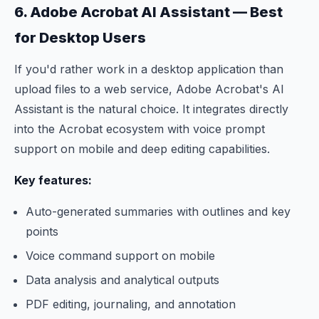
6. Adobe Acrobat AI Assistant — Best
for Desktop Users
If you'd rather work in a desktop application than
upload files to a web service, Adobe Acrobat's AI
Assistant is the natural choice. It integrates directly
into the Acrobat ecosystem with voice prompt
support on mobile and deep editing capabilities.
Key features:
Auto-generated summaries with outlines and key
points
Voice command support on mobile
Data analysis and analytical outputs
PDF editing, journaling, and annotation