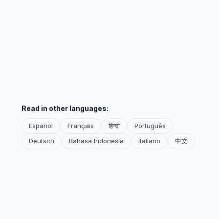
Read in other languages:
Español
Français
हिन्दी
Português
Deutsch
Bahasa Indonesia
Italiano
中文