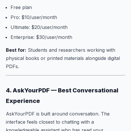
Free plan
Pro: $10/user/month
Ultimate: $20/user/month
Enterprise: $30/user/month
Best for:
Students and researchers working with
physical books or printed materials alongside digital
PDFs.
4. AskYourPDF — Best Conversational
Experience
AskYourPDF is built around conversation. The
interface feels closest to chatting with a
knowledgeable assistant who has read your