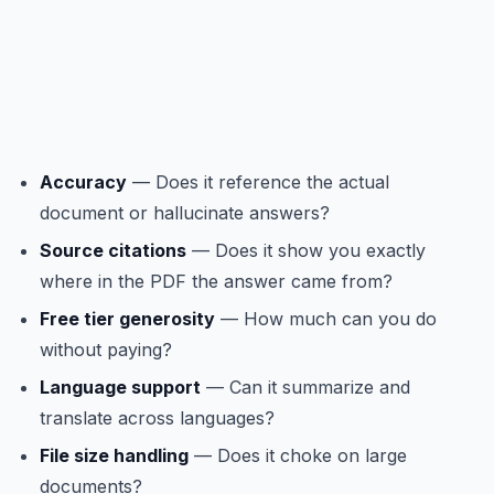
Accuracy
— Does it reference the actual
document or hallucinate answers?
Source citations
— Does it show you exactly
where in the PDF the answer came from?
Free tier generosity
— How much can you do
without paying?
Language support
— Can it summarize and
translate across languages?
File size handling
— Does it choke on large
documents?