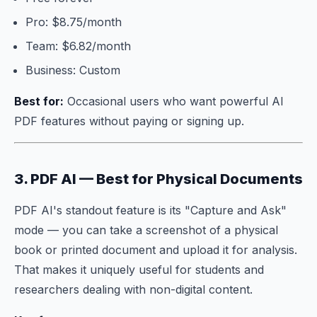
Pro: $8.75/month
Team: $6.82/month
Business: Custom
Best for:
Occasional users who want powerful AI
PDF features without paying or signing up.
3. PDF AI — Best for Physical Documents
PDF AI's standout feature is its "Capture and Ask"
mode — you can take a screenshot of a physical
book or printed document and upload it for analysis.
That makes it uniquely useful for students and
researchers dealing with non-digital content.