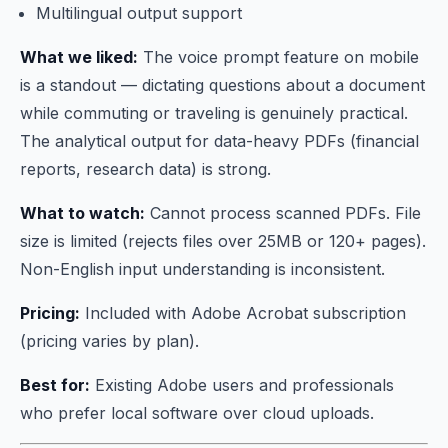
Multilingual output support
What we liked:
The voice prompt feature on mobile
is a standout — dictating questions about a document
while commuting or traveling is genuinely practical.
The analytical output for data-heavy PDFs (financial
reports, research data) is strong.
What to watch:
Cannot process scanned PDFs. File
size is limited (rejects files over 25MB or 120+ pages).
Non-English input understanding is inconsistent.
Pricing:
Included with Adobe Acrobat subscription
(pricing varies by plan).
Best for:
Existing Adobe users and professionals
who prefer local software over cloud uploads.