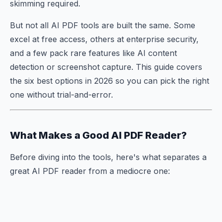
skimming required.
But not all AI PDF tools are built the same. Some
excel at free access, others at enterprise security,
and a few pack rare features like AI content
detection or screenshot capture. This guide covers
the six best options in 2026 so you can pick the right
one without trial-and-error.
What Makes a Good AI PDF Reader?
Before diving into the tools, here's what separates a
great AI PDF reader from a mediocre one: