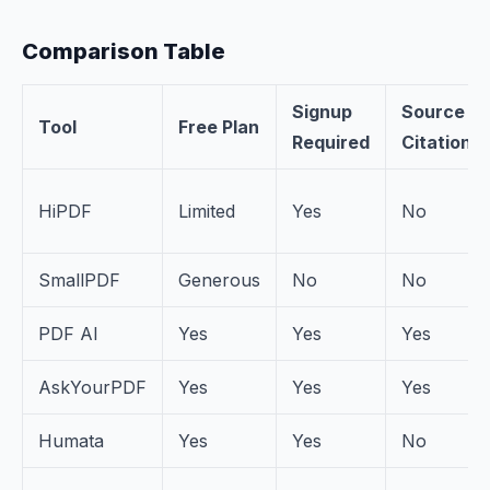
Comparison Table
Signup
Source
Tool
Free Plan
Required
Citations
HiPDF
Limited
Yes
No
SmallPDF
Generous
No
No
PDF AI
Yes
Yes
Yes
AskYourPDF
Yes
Yes
Yes
Humata
Yes
Yes
No