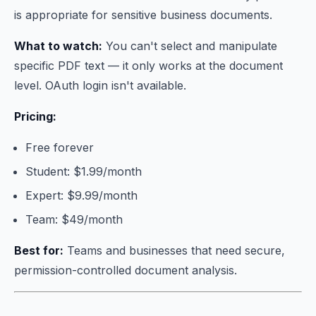
is appropriate for sensitive business documents.
What to watch:
You can't select and manipulate
specific PDF text — it only works at the document
level. OAuth login isn't available.
Pricing:
Free forever
Student: $1.99/month
Expert: $9.99/month
Team: $49/month
Best for:
Teams and businesses that need secure,
permission-controlled document analysis.