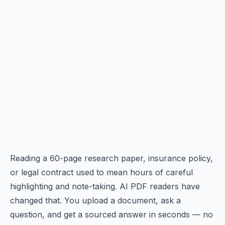
Reading a 60-page research paper, insurance policy,
or legal contract used to mean hours of careful
highlighting and note-taking. AI PDF readers have
changed that. You upload a document, ask a
question, and get a sourced answer in seconds — no