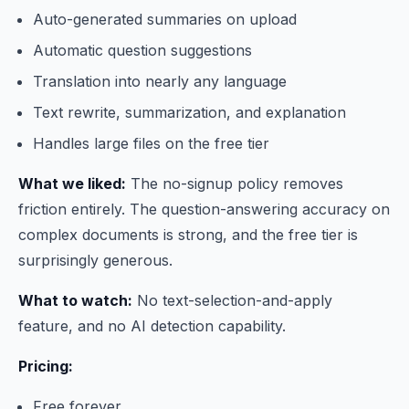
Auto-generated summaries on upload
Automatic question suggestions
Translation into nearly any language
Text rewrite, summarization, and explanation
Handles large files on the free tier
What we liked:
The no-signup policy removes
friction entirely. The question-answering accuracy on
complex documents is strong, and the free tier is
surprisingly generous.
What to watch:
No text-selection-and-apply
feature, and no AI detection capability.
Pricing:
Free forever