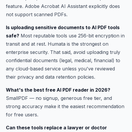
feature. Adobe Acrobat AI Assistant explicitly does
not support scanned PDFs.
Is uploading sensitive documents to AI PDF tools
safe?
Most reputable tools use 256-bit encryption in
transit and at rest. Humata is the strongest on
enterprise security. That said, avoid uploading truly
confidential documents (legal, medical, financial) to
any cloud-based service unless you've reviewed
their privacy and data retention policies.
What's the best free AI PDF reader in 2026?
SmallPDF — no signup, generous free tier, and
strong accuracy make it the easiest recommendation
for free users.
Can these tools replace a lawyer or doctor