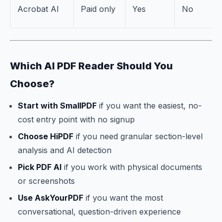
Acrobat AI
Paid only
Yes
No
Which AI PDF Reader Should You
Choose?
Start with SmallPDF
if you want the easiest, no-
cost entry point with no signup
Choose HiPDF
if you need granular section-level
analysis and AI detection
Pick PDF AI
if you work with physical documents
or screenshots
Use AskYourPDF
if you want the most
conversational, question-driven experience