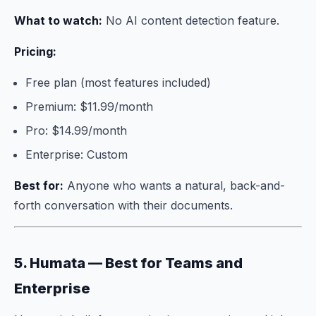
What to watch:
No AI content detection feature.
Pricing:
Free plan (most features included)
Premium: $11.99/month
Pro: $14.99/month
Enterprise: Custom
Best for:
Anyone who wants a natural, back-and-
forth conversation with their documents.
5. Humata — Best for Teams and
Enterprise