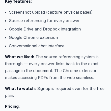
Key features:
Screenshot upload (capture physical pages)
Source referencing for every answer
Google Drive and Dropbox integration
Google Chrome extension
Conversational chat interface
What we liked:
The source referencing system is
thorough — every answer links back to the exact
passage in the document. The Chrome extension
makes accessing PDFs from the web seamless.
What to watch:
Signup is required even for the free
plan.
Pricing: