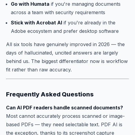
Go with Humata
if you're managing documents
across a team with security requirements
Stick with Acrobat AI
if you're already in the
Adobe ecosystem and prefer desktop software
All six tools have genuinely improved in 2026 — the
days of hallucinated, uncited answers are largely
behind us. The biggest differentiator now is workflow
fit rather than raw accuracy.
Frequently Asked Questions
Can AI PDF readers handle scanned documents?
Most cannot accurately process scanned or image-
based PDFs — they need selectable text. PDF AI is
the exception, thanks to its screenshot capture