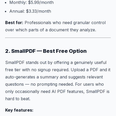
Monthly: $5.99/month
Annual: $3.33/month
Best for:
Professionals who need granular control
over which parts of a document they analyze.
2. SmallPDF — Best Free Option
SmallPDF stands out by offering a genuinely useful
free tier with no signup required. Upload a PDF and it
auto-generates a summary and suggests relevant
questions — no prompting needed. For users who
only occasionally need AI PDF features, SmallPDF is
hard to beat.
Key features: