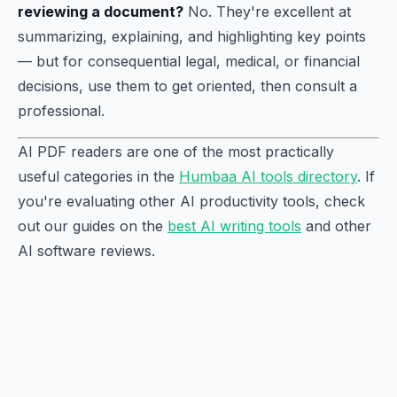
reviewing a document?
No. They're excellent at
summarizing, explaining, and highlighting key points
— but for consequential legal, medical, or financial
decisions, use them to get oriented, then consult a
professional.
AI PDF readers are one of the most practically
useful categories in the
Humbaa AI tools directory
. If
you're evaluating other AI productivity tools, check
out our guides on the
best AI writing tools
and other
AI software reviews.