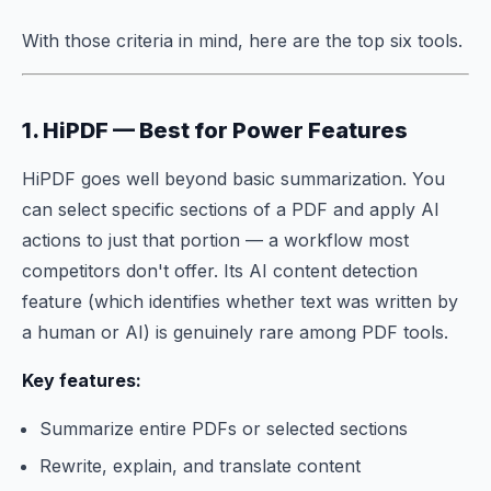
With those criteria in mind, here are the top six tools.
1. HiPDF — Best for Power Features
HiPDF goes well beyond basic summarization. You
can select specific sections of a PDF and apply AI
actions to just that portion — a workflow most
competitors don't offer. Its AI content detection
feature (which identifies whether text was written by
a human or AI) is genuinely rare among PDF tools.
Key features:
Summarize entire PDFs or selected sections
Rewrite, explain, and translate content