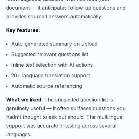
document — it anticipates follow-up questions and
provides sourced answers automatically.
Key features:
Auto-generated summary on upload
Suggested relevant questions list
Inline text selection with AI actions
20+ language translation support
Automatic source referencing
What we liked:
The suggested question list is
genuinely useful — it often surfaces questions you
hadn't thought to ask but should. The multilingual
support was accurate in testing across several
languages.