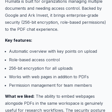
Humata is built for organizations managing multiple
documents and needing access control. Backed by
Google and Ark Invest, it brings enterprise-grade
security (256-bit encryption, role-based permissions)
to the PDF chat experience.
Key features:
Automatic overview with key points on upload
Role-based access control
256-bit encryption for all uploads
Works with web pages in addition to PDFs
Permission management for team members
What we liked:
The ability to embed webpages
alongside PDFs in the same workspace is genuinely
useful for research workflows. The security posture