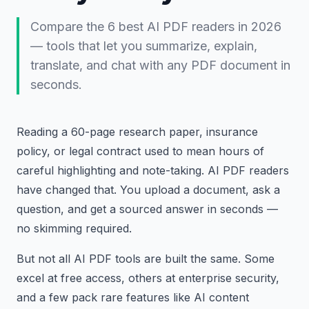
Compare the 6 best AI PDF readers in 2026
— tools that let you summarize, explain,
translate, and chat with any PDF document in
seconds.
Reading a 60-page research paper, insurance
policy, or legal contract used to mean hours of
careful highlighting and note-taking. AI PDF readers
have changed that. You upload a document, ask a
question, and get a sourced answer in seconds —
no skimming required.
But not all AI PDF tools are built the same. Some
excel at free access, others at enterprise security,
and a few pack rare features like AI content