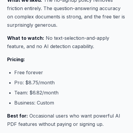
What we liked:
The no-signup policy removes
friction entirely. The question-answering accuracy
on complex documents is strong, and the free tier is
surprisingly generous.
What to watch:
No text-selection-and-apply
feature, and no AI detection capability.
Pricing:
Free forever
Pro: $8.75/month
Team: $6.82/month
Business: Custom
Best for:
Occasional users who want powerful AI
PDF features without paying or signing up.