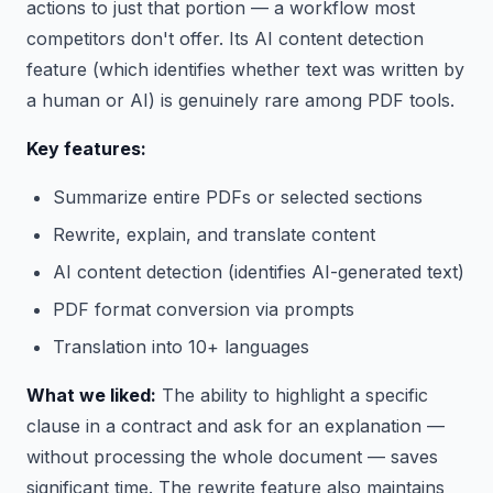
actions to just that portion — a workflow most
competitors don't offer. Its AI content detection
feature (which identifies whether text was written by
a human or AI) is genuinely rare among PDF tools.
Key features:
Summarize entire PDFs or selected sections
Rewrite, explain, and translate content
AI content detection (identifies AI-generated text)
PDF format conversion via prompts
Translation into 10+ languages
What we liked:
The ability to highlight a specific
clause in a contract and ask for an explanation —
without processing the whole document — saves
significant time. The rewrite feature also maintains