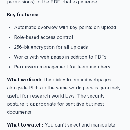
permissions) to the PDF chat experience.
Key features:
Automatic overview with key points on upload
Role-based access control
256-bit encryption for all uploads
Works with web pages in addition to PDFs
Permission management for team members
What we liked:
The ability to embed webpages
alongside PDFs in the same workspace is genuinely
useful for research workflows. The security
posture is appropriate for sensitive business
documents.
What to watch:
You can't select and manipulate