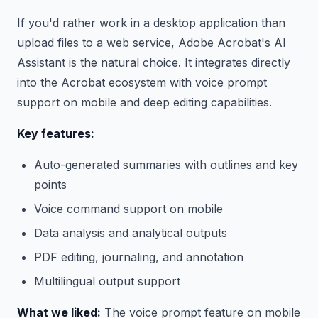
If you'd rather work in a desktop application than
upload files to a web service, Adobe Acrobat's AI
Assistant is the natural choice. It integrates directly
into the Acrobat ecosystem with voice prompt
support on mobile and deep editing capabilities.
Key features:
Auto-generated summaries with outlines and key
points
Voice command support on mobile
Data analysis and analytical outputs
PDF editing, journaling, and annotation
Multilingual output support
What we liked:
The voice prompt feature on mobile