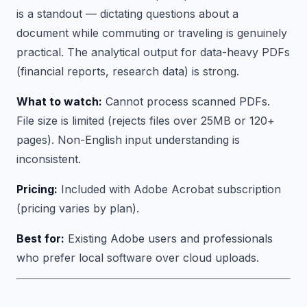
is a standout — dictating questions about a
document while commuting or traveling is genuinely
practical. The analytical output for data-heavy PDFs
(financial reports, research data) is strong.
What to watch:
Cannot process scanned PDFs.
File size is limited (rejects files over 25MB or 120+
pages). Non-English input understanding is
inconsistent.
Pricing:
Included with Adobe Acrobat subscription
(pricing varies by plan).
Best for:
Existing Adobe users and professionals
who prefer local software over cloud uploads.