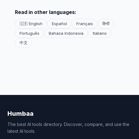
Read in other languages:
🇬🇧 English
Español
Français
हिन्दी
Português
Bahasa Indonesia
Italiano
中文
Humbaa
The best AI tools directory. Discover, compare, and use the
latest AI tools.