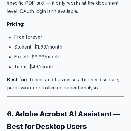
specific PDF text — it only works at the document
level. OAuth login isn't available.
Pricing:
Free forever
Student: $1.99/month
Expert: $9.99/month
Team: $49/month
Best for:
Teams and businesses that need secure,
permission-controlled document analysis.
6. Adobe Acrobat AI Assistant —
Best for Desktop Users