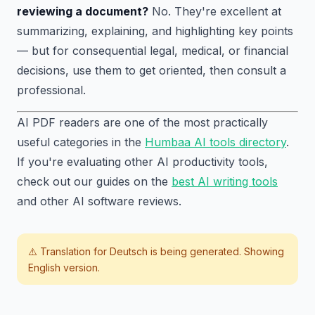
reviewing a document?
No. They're excellent at
summarizing, explaining, and highlighting key points
— but for consequential legal, medical, or financial
decisions, use them to get oriented, then consult a
professional.
AI PDF readers are one of the most practically
useful categories in the
Humbaa AI tools directory
.
If you're evaluating other AI productivity tools,
check out our guides on the
best AI writing tools
and other AI software reviews.
⚠️ Translation for
Deutsch
is being generated. Showing
English version.