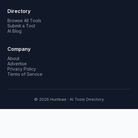
Directory
Browse All Tools
Submit a Tool
AI Blog
Company
About
Advertise
Privacy Policy
Terms of Service
© 2026 Humbaa · AI Tools Directory