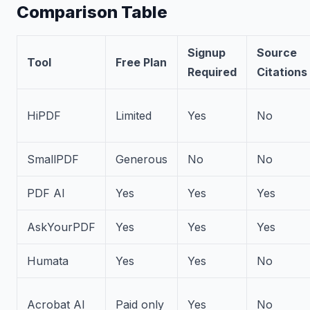
Comparison Table
Signup
Source
Tool
Free Plan
Required
Citations
HiPDF
Limited
Yes
No
SmallPDF
Generous
No
No
PDF AI
Yes
Yes
Yes
AskYourPDF
Yes
Yes
Yes
Humata
Yes
Yes
No
Acrobat AI
Paid only
Yes
No