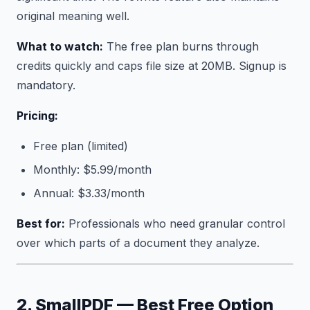
original meaning well.
What to watch:
The free plan burns through
credits quickly and caps file size at 20MB. Signup is
mandatory.
Pricing:
Free plan (limited)
Monthly: $5.99/month
Annual: $3.33/month
Best for:
Professionals who need granular control
over which parts of a document they analyze.
2. SmallPDF — Best Free Option