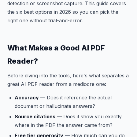
detection or screenshot capture. This guide covers
the six best options in 2026 so you can pick the
right one without trial-and-error.
What Makes a Good AI PDF
Reader?
Before diving into the tools, here's what separates a
great AI PDF reader from a mediocre one:
Accuracy
— Does it reference the actual
document or hallucinate answers?
Source citations
— Does it show you exactly
where in the PDF the answer came from?
Free tier generosity
— How much can you do