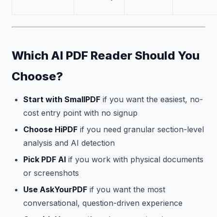
Which AI PDF Reader Should You
Choose?
Start with SmallPDF
if you want the easiest, no-
cost entry point with no signup
Choose HiPDF
if you need granular section-level
analysis and AI detection
Pick PDF AI
if you work with physical documents
or screenshots
Use AskYourPDF
if you want the most
conversational, question-driven experience