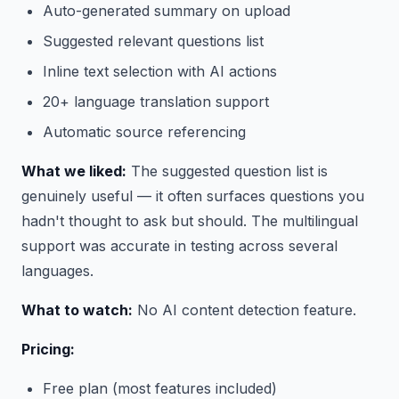
Auto-generated summary on upload
Suggested relevant questions list
Inline text selection with AI actions
20+ language translation support
Automatic source referencing
What we liked:
The suggested question list is
genuinely useful — it often surfaces questions you
hadn't thought to ask but should. The multilingual
support was accurate in testing across several
languages.
What to watch:
No AI content detection feature.
Pricing:
Free plan (most features included)