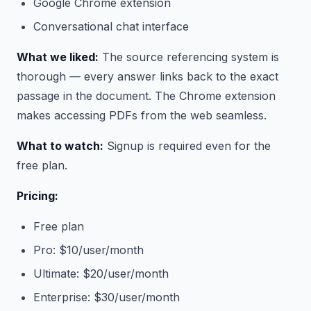
Google Chrome extension
Conversational chat interface
What we liked:
The source referencing system is
thorough — every answer links back to the exact
passage in the document. The Chrome extension
makes accessing PDFs from the web seamless.
What to watch:
Signup is required even for the
free plan.
Pricing:
Free plan
Pro: $10/user/month
Ultimate: $20/user/month
Enterprise: $30/user/month