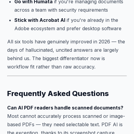
Go with Humata
if you're managing documents
across a team with security requirements
Stick with Acrobat AI
if you're already in the
Adobe ecosystem and prefer desktop software
All six tools have genuinely improved in 2026 — the
days of hallucinated, uncited answers are largely
behind us. The biggest differentiator now is
workflow fit rather than raw accuracy.
Frequently Asked Questions
Can AI PDF readers handle scanned documents?
Most cannot accurately process scanned or image-
based PDFs — they need selectable text. PDF AI is
the exception, thanks to its screenshot capture