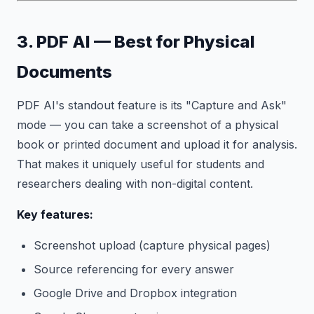
3. PDF AI — Best for Physical
Documents
PDF AI's standout feature is its "Capture and Ask"
mode — you can take a screenshot of a physical
book or printed document and upload it for analysis.
That makes it uniquely useful for students and
researchers dealing with non-digital content.
Key features:
Screenshot upload (capture physical pages)
Source referencing for every answer
Google Drive and Dropbox integration