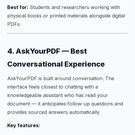
Best for:
Students and researchers working with
physical books or printed materials alongside digital
PDFs.
4. AskYourPDF — Best
Conversational Experience
AskYourPDF is built around conversation. The
interface feels closest to chatting with a
knowledgeable assistant who has read your
document — it anticipates follow-up questions and
provides sourced answers automatically.
Key features: