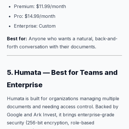
Premium: $11.99/month
Pro: $14.99/month
Enterprise: Custom
Best for:
Anyone who wants a natural, back-and-
forth conversation with their documents.
5. Humata — Best for Teams and
Enterprise
Humata is built for organizations managing multiple
documents and needing access control. Backed by
Google and Ark Invest, it brings enterprise-grade
security (256-bit encryption, role-based