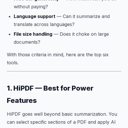
without paying?
Language support
— Can it summarize and
translate across languages?
File size handling
— Does it choke on large
documents?
With those criteria in mind, here are the top six
tools.
1. HiPDF — Best for Power
Features
HiPDF goes well beyond basic summarization. You
can select specific sections of a PDF and apply AI