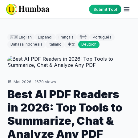
Submit Tool
🇬🇧 English
Español
Français
हिन्दी
Português
Bahasa Indonesia
Italiano
中文
Deutsch
15. Mai 2026
·
1679
views
Best AI PDF Readers
in 2026: Top Tools to
Summarize, Chat &
Analyze Any PDF