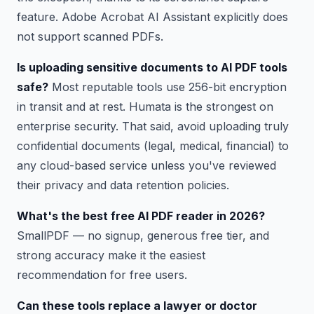
feature. Adobe Acrobat AI Assistant explicitly does
not support scanned PDFs.
Is uploading sensitive documents to AI PDF tools
safe?
Most reputable tools use 256-bit encryption
in transit and at rest. Humata is the strongest on
enterprise security. That said, avoid uploading truly
confidential documents (legal, medical, financial) to
any cloud-based service unless you've reviewed
their privacy and data retention policies.
What's the best free AI PDF reader in 2026?
SmallPDF — no signup, generous free tier, and
strong accuracy make it the easiest
recommendation for free users.
Can these tools replace a lawyer or doctor