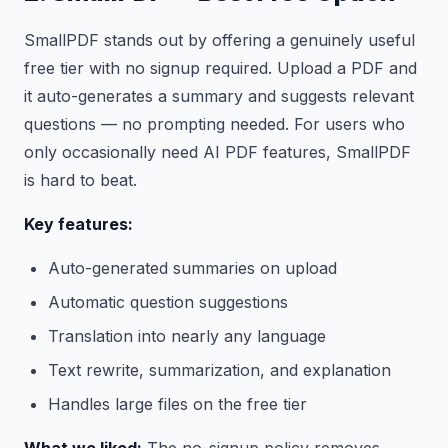
SmallPDF stands out by offering a genuinely useful
free tier with no signup required. Upload a PDF and
it auto-generates a summary and suggests relevant
questions — no prompting needed. For users who
only occasionally need AI PDF features, SmallPDF
is hard to beat.
Key features:
Auto-generated summaries on upload
Automatic question suggestions
Translation into nearly any language
Text rewrite, summarization, and explanation
Handles large files on the free tier